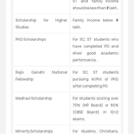
ST and family income 
should be less than ₹2 lakh.
Scholarship for Higher 
Family income below ₹6 
Studies
lakh.
PhD Scholarships
For SC, ST students who 
have completed PG and 
show good academic 
performance.
Rajiv Gandhi National 
For SC, ST students 
Fellowship
pursuing M.Phil or PhD 
after completing PG.
Medhavi Scholarship
For students scoring over 
75% (MP Board) or 85% 
(CBSE Board) in 10+2 
exams.
Minority Scholarships
For Muslims, Christians, 