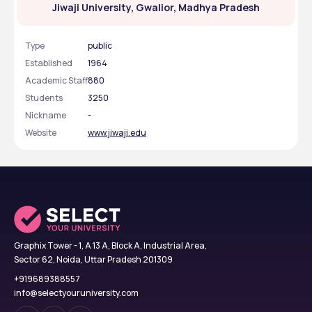
Jiwaji University, Gwalior, Madhya Pradesh
Type
public
Established
1964
Academic Staff
880
Students
3250
Nickname
-
Website
www.jiwaji.edu
Graphix Tower - 1, A 13 A, Block A, Industrial Area,
Sector 62, Noida, Uttar Pradesh 201309
+919689388557
info@selectyouruniversity.com