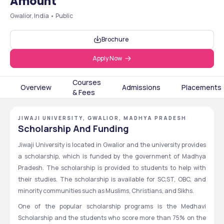
Amount
Gwalior, India • Public
Brochure
Apply Now
Courses
Overview
Admissions
Placements
& Fees
JIWAJI UNIVERSITY, GWALIOR, MADHYA PRADESH
Scholarship And Funding
Jiwaji University is located in Gwalior and the university provides 
a scholarship, which is funded by the government of Madhya 
Pradesh. The scholarship is provided to students to help with 
their studies. The scholarship is available for SC,ST, OBC, and 
minority communities such as Muslims, Christians, and Sikhs. 
One of the popular scholarship programs is the Medhavi 
Scholarship and the students who score more than 75% on the 