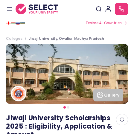
Explore All Countries
Colleges
Jiwaji University, Gwalior, Madhya Pradesh
Gallery
Jiwaji University Scholarships
2025 : Eligibility, Application &