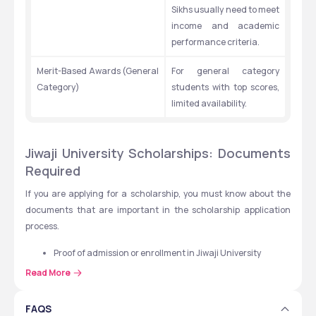
Sikhs usually need to meet 
income and academic 
performance criteria.
Merit-Based Awards (General 
For general category 
Category)
students with top scores, 
limited availability.
Jiwaji University Scholarships: Documents 
Required
If you are applying for a scholarship, you must know about the 
documents that are important in the scholarship application 
process.
Proof of admission or enrollment in Jiwaji University
Mark sheets (10th, 12th, UG, PG)
Read More
Caste certificate (SC, ST, OBC)
Family income certificate
FAQS