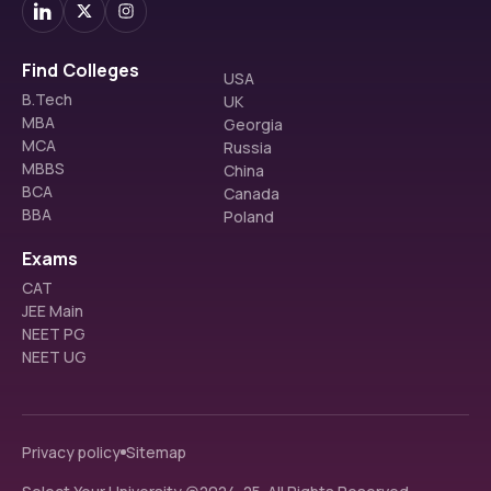
Find Colleges
USA
B.Tech
UK
MBA
Georgia
MCA
Russia
MBBS
China
BCA
Canada
BBA
Poland
Exams
CAT
JEE Main
NEET PG
NEET UG
Privacy policy
Sitemap