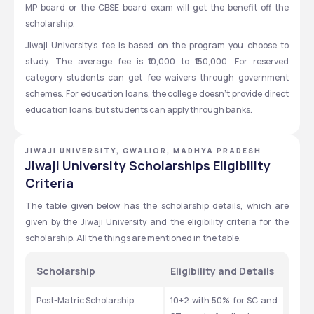
MP board or the CBSE board exam will get the benefit off the 
scholarship. 
Jiwaji University's fee is based on the program you choose to 
study. The average fee is ₹10,000 to ₹150,000. For reserved 
category students can get fee waivers through government 
schemes. For education loans, the college doesn’t provide direct 
education loans, but students can apply through banks. 
JIWAJI UNIVERSITY, GWALIOR, MADHYA PRADESH
Jiwaji University Scholarships Eligibility
Criteria
The table given below has the scholarship details, which are 
given by the Jiwaji University and the eligibility criteria for the 
scholarship. All the things are mentioned in the table. 
Scholarship
Eligibility and Details
Post-Matric Scholarship
10+2 with 50% for SC and 