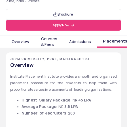
Pune, India • Private
Brochure
Apply Now
Courses
Placements
Overview
Admissions
& Fees
JSPM UNIVERSITY, PUNE, MAHARASHTRA
Overview
Institute Placement Institute provides a smooth and organized 
placement procedure for the students to help them with 
proportionate values in placements of leading organizations.
Highest Salary Package
 45 LPA
: INR
Average Package
 3.5 LPA
: INR
Number of Recruiters
 : 200