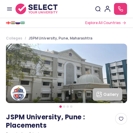
Explore All Countries
Colleges
JSPM University, Pune, Maharashtra
Gallery
JSPM University, Pune :
Placements