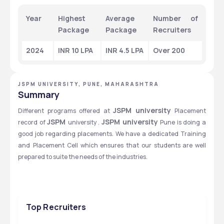
Year
Highest 
Average 
Number of 
Package
Package
Recruiters
2024
INR 10 LPA
INR 4.5 LPA
Over 200
JSPM UNIVERSITY, PUNE, MAHARASHTRA
Summary
JSPM university 
Different programs offered at 
Placement 
JSPM 
JSPM university 
record of 
university . 
Pune is doing a 
good job regarding placements. We have a dedicated Training 
and Placement Cell which ensures that our students are well 
prepared to suite the needs of the industries.
Top Recruiters