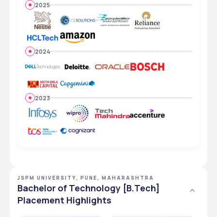
2025
2024
2023
JSPM UNIVERSITY, PUNE, MAHARASHTRA
Bachelor of Technology [B.Tech]
Placement Highlights