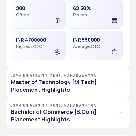
200
62.50%
Offers
Placed
INR 4700000
INR 550000
Highest CTC
Average CTC
JSPM UNIVERSITY, PUNE, MAHARASHTRA
Master of Technology [M.Tech]
Placement Highlights
JSPM UNIVERSITY, PUNE, MAHARASHTRA
90
93.75%
Bachelor of Commerce [B.Com]
Offers
Placed
Placement Highlights