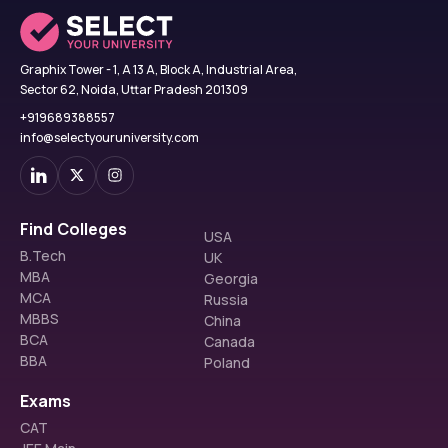
Graphix Tower - 1, A 13 A, Block A, Industrial Area,
Sector 62, Noida, Uttar Pradesh 201309
+919689388557
info@selectyouruniversity.com
Find Colleges
USA
B.Tech
UK
MBA
Georgia
MCA
Russia
MBBS
China
BCA
Canada
BBA
Poland
Exams
CAT