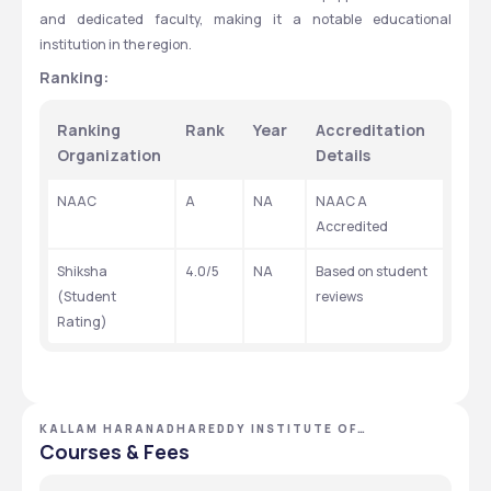
and dedicated faculty, making it a notable educational 
institution in the region.
Ranking:
Ranking 
Rank
Year
Accreditation 
Organization
Details
NAAC
A
NA
NAAC A 
Accredited
Shiksha 
4.0/5
NA
Based on student 
(Student 
reviews
Rating)
KALLAM HARANADHAREDDY INSTITUTE OF
TECHNOLOGY - [KHIT] ,GUNTUR ,ANDHRA PRADESH
Courses & Fees