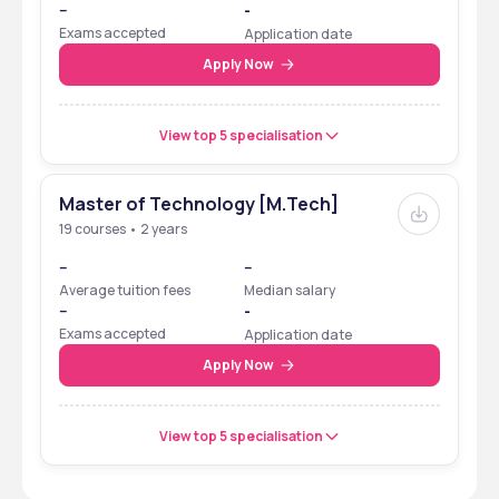
--
-
Exams accepted
Application date
Apply Now
View top 5 specialisation
Master of Technology [M.Tech]
19 courses • 2 years
--
--
Average tuition fees
Median salary
--
-
Exams accepted
Application date
Apply Now
View top 5 specialisation