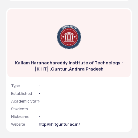
Kallam Haranadhareddy Institute of Technology -
[KHIT] ,Guntur ,Andhra Pradesh
Type
-
Established
-
Academic Staff
-
Students
-
Nickname
-
Website
http://khitguntur.ac.in/