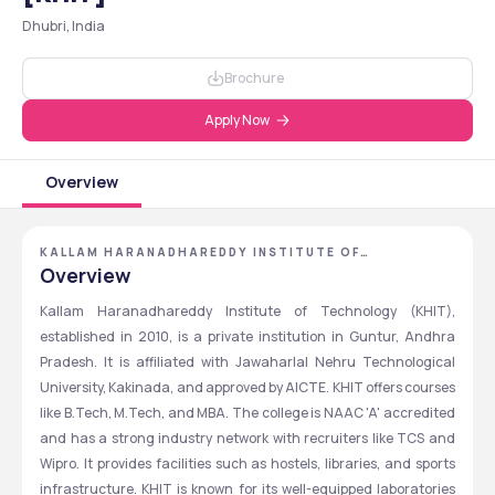
Dhubri, India
Brochure
Apply Now
Overview
KALLAM HARANADHAREDDY INSTITUTE OF
TECHNOLOGY - [KHIT] ,GUNTUR ,ANDHRA PRADESH
Overview
Kallam Haranadhareddy Institute of Technology (KHIT), 
established in 2010, is a private institution in Guntur, Andhra 
Pradesh. It is affiliated with Jawaharlal Nehru Technological 
University, Kakinada, and approved by AICTE. KHIT offers courses 
like B.Tech, M.Tech, and MBA. The college is NAAC 'A' accredited 
and has a strong industry network with recruiters like TCS and 
Wipro. It provides facilities such as hostels, libraries, and sports 
infrastructure. KHIT is known for its well-equipped laboratories 