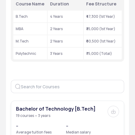
Course Name
Duration
Fee Structure
B.Tech
4 Years
₹47,300 (1st Year)
MBA
2 Years
₹35,000 (1st Year)
M.Tech
2 Years
₹60,500 (1st Year)
Polytechnic
3 Years
₹75,000 (Total)
Bachelor of Technology [B.Tech]
19 courses • 3 years
--
--
Average tuition fees
Median salary