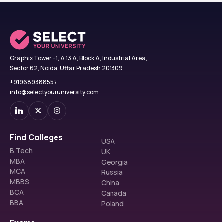
Graphix Tower - 1, A 13 A, Block A, Industrial Area,
Sector 62, Noida, Uttar Pradesh 201309
+919689388557
info@selectyouruniversity.com
Find Colleges
USA
B.Tech
UK
MBA
Georgia
MCA
Russia
MBBS
China
BCA
Canada
BBA
Poland