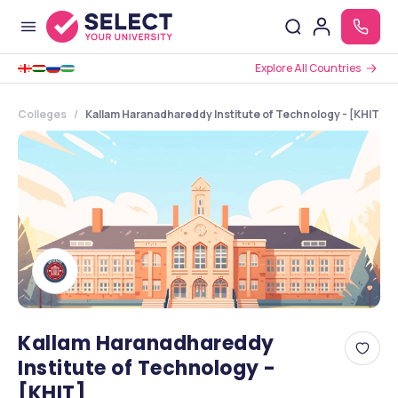
Explore All Countries
Colleges
Kallam Haranadhareddy Institute of Technology - [KHIT] ,
Kallam Haranadhareddy
Institute of Technology -
[KHIT]