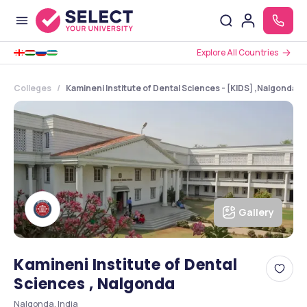
Explore All Countries
Colleges
Kamineni Institute of Dental Sciences - [KIDS] ,Nalgonda 
Gallery
Kamineni Institute of Dental
Sciences , Nalgonda
Nalgonda, India