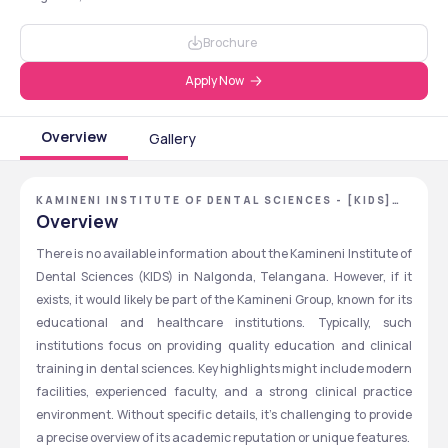
Brochure
Apply Now
Overview
Gallery
KAMINENI INSTITUTE OF DENTAL SCIENCES - [KIDS]
,NALGONDA ,TELANGANA
Overview
There is no available information about the Kamineni Institute of 
Dental Sciences (KIDS) in Nalgonda, Telangana. However, if it 
exists, it would likely be part of the Kamineni Group, known for its 
educational and healthcare institutions. Typically, such 
institutions focus on providing quality education and clinical 
training in dental sciences. Key highlights might include modern 
facilities, experienced faculty, and a strong clinical practice 
environment. Without specific details, it's challenging to provide 
a precise overview of its academic reputation or unique features.