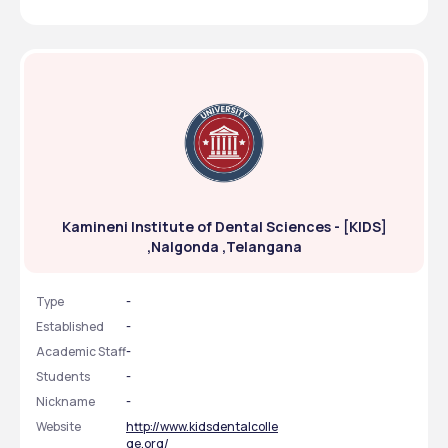
Kamineni Institute of Dental Sciences - [KIDS]
,Nalgonda ,Telangana
Type
-
Established
-
Academic Staff
-
Students
-
Nickname
-
Website
http://www.kidsdentalcolle
ge.org/