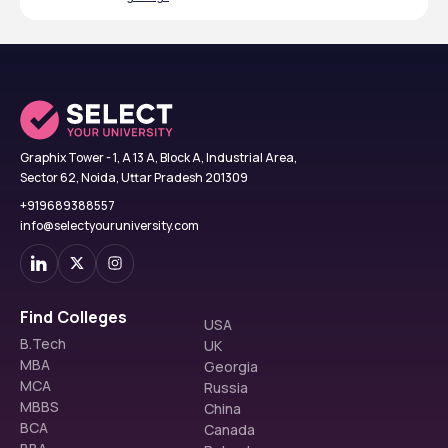
Graphix Tower - 1, A 13 A, Block A, Industrial Area,
Sector 62, Noida, Uttar Pradesh 201309
+919689388557
info@selectyouruniversity.com
Find Colleges
USA
B.Tech
UK
MBA
Georgia
MCA
Russia
MBBS
China
BCA
Canada