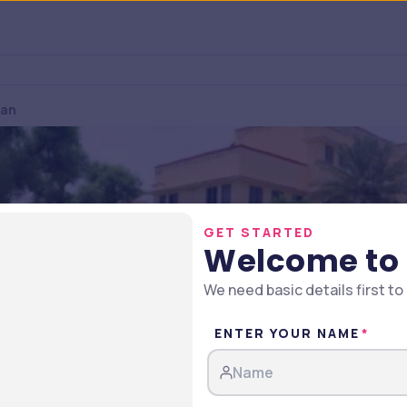
han
GET STARTED
Welcome to
We need basic details first to
ENTER YOUR NAME
ssion, Course, Fees, Placeme