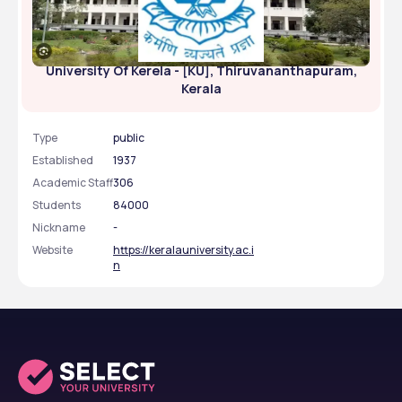
University Of Kerela - [KU], Thiruvananthapuram,
Kerala
Type
public
Established
1937
Academic Staff
306
Students
84000
Nickname
-
Website
https://keralauniversity.ac.i
n