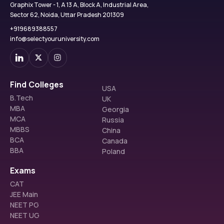
Graphix Tower - 1, A 13 A, Block A, Industrial Area,
Sector 62, Noida, Uttar Pradesh 201309
+919689388557
info@selectyouruniversity.com
Find Colleges
USA
B.Tech
UK
MBA
Georgia
MCA
Russia
MBBS
China
BCA
Canada
BBA
Poland
Exams
CAT
JEE Main
NEET PG
NEET UG