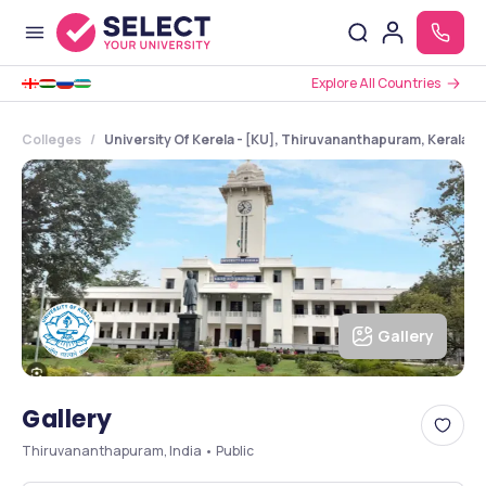
Explore All Countries
Colleges
University Of Kerela - [KU], Thiruvananthapuram, Kerala
Gallery
Gallery
Thiruvananthapuram, India • Public