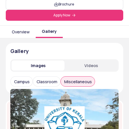
Brochure
Apply Now
Gallery
Overview
Gallery
Images
Videos
Campus
Classroom
Miscellaneous