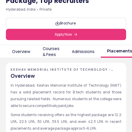
Package, Top Recruiters
Hyderabad, India • Private
Brochure
Apply Now
Courses
Placements
Overview
Admissions
& Fees
KESHAV MEMORIAL INSTITUTE OF TECHNOLOGY -
[KMIT], HYDERABAD, TELANGANA
Overview
In Hyderabad, Keshav Memorial Institute of Technology (KMIT) 
has a solid placement record for B.tech students and those 
pursuing related fields.  Numerous students at the college were 
able to secure competitively paid jobs.
Some students receiving offers as the highest package are 12.2 
LPA, 22.5 LPA, 30 LPA, 39.5 LPA, and even 42.3 LPA in recent 
placements, and average package approx 5–6 LPA.