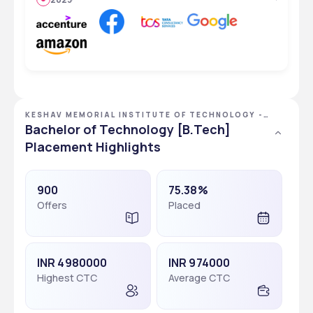
KESHAV MEMORIAL INSTITUTE OF TECHNOLOGY -
[KMIT], HYDERABAD, TELANGANA
Bachelor of Technology [B.Tech]
Placement Highlights
900
75.38%
Offers
Placed
INR 4980000
INR 974000
Highest CTC
Average CTC