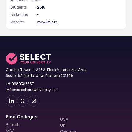
Students
2616
Nickname
-
Website
www.kmit.in
Graphix Tower - 1, A 13 A, Block A, Industrial Area,
Sector 62, Noida, Uttar Pradesh 201309
+919689388557
info@selectyouruniversity.com
Find Colleges
USA
B.Tech
UK
MBA
Georgia