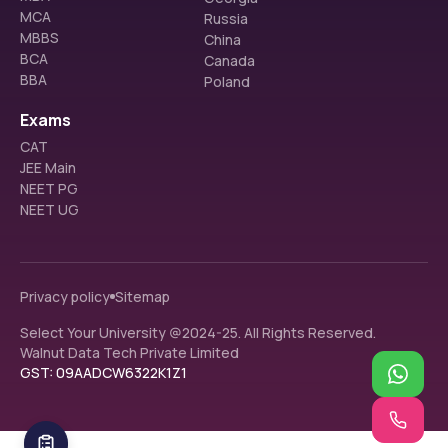
MCA
Russia
MBBS
China
BCA
Canada
BBA
Poland
Exams
CAT
JEE Main
NEET PG
NEET UG
Privacy policy
Sitemap
Select Your University @2024-25. All Rights Reserved.
Walnut Data Tech Private Limited
GST: 09AADCW6322K1Z1