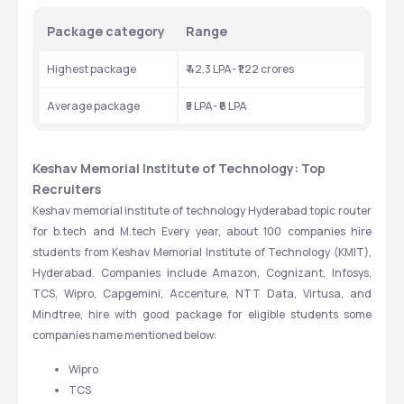
Package category 
Range
Highest package 
₹ 42.3 LPA- ₹1.22 crores 
Average package 
₹5 LPA- ₹6 LPA
Keshav Memorial Institute of Technology: Top 
Recruiters 
Keshav memorial institute of technology Hyderabad topic router 
for b.tech and M.tech Every year, about 100 companies hire 
students from Keshav Memorial Institute of Technology (KMIT), 
Hyderabad. Companies include Amazon, Cognizant, Infosys, 
TCS, Wipro, Capgemini, Accenture, NTT Data, Virtusa, and 
Mindtree, hire with good package for eligible students some 
companies name mentioned below: 
Wipro
TCS