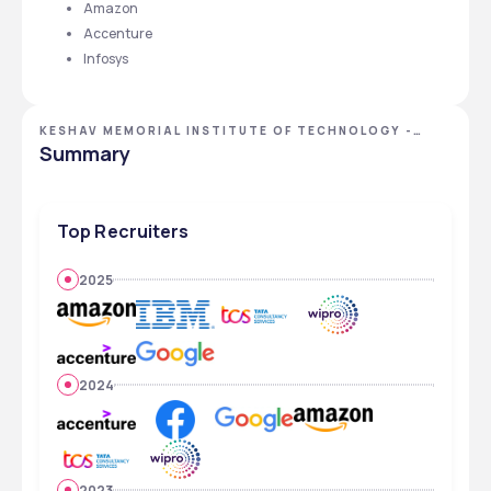
Amazon
Accenture
Infosys 
KESHAV MEMORIAL INSTITUTE OF TECHNOLOGY -
[KMIT], HYDERABAD, TELANGANA
Summary
Top Recruiters
2025
2024
2023