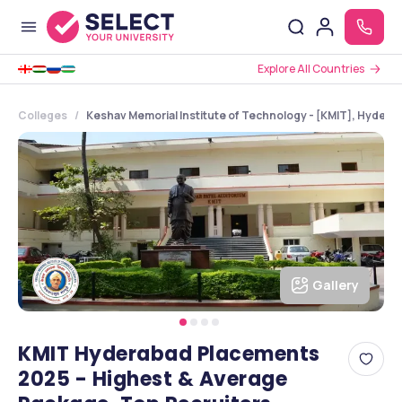
Explore All Countries
Colleges
Keshav Memorial Institute of Technology - [KMIT], Hydera
Gallery
KMIT Hyderabad Placements
2025 - Highest & Average