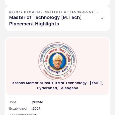
KESHAV MEMORIAL INSTITUTE OF TECHNOLOGY -
[KMIT], HYDERABAD, TELANGANA
Master of Technology [M.Tech]
Placement Highlights
50
92.59%
Offers
Placed
INR 4980000
INR 974000
Highest CTC
Average CTC
Keshav Memorial Institute of Technology - [KMIT],
Hyderabad, Telangana
Type
private
Established
2007
Academic Staff
150