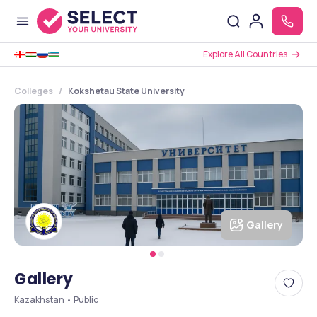
Explore All Countries
Colleges
Kokshetau State University
Gallery
Gallery
Kazakhstan • Public