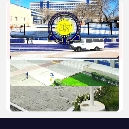
Kokshetau State University
Type
public
Established
1962
Academic Staff
500
Students
7418
Nickname
-
Website
https://shokan.edu.kz/ru/