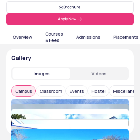
Brochure
Apply Now
Courses
Overview
Admissions
Placements
& Fees
Gallery
Images
Videos
Campus
Classroom
Events
Hostel
Miscellaneo