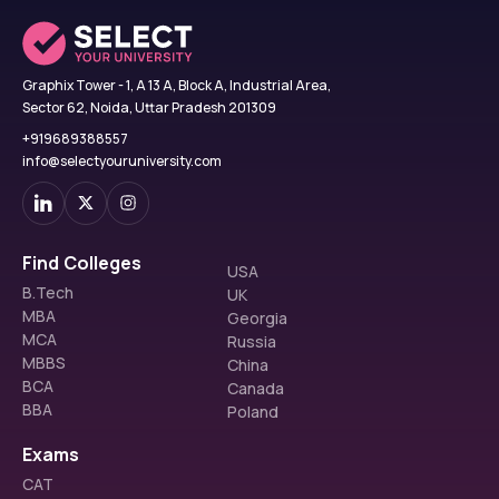
Graphix Tower - 1, A 13 A, Block A, Industrial Area,
Sector 62, Noida, Uttar Pradesh 201309
+919689388557
info@selectyouruniversity.com
Find Colleges
USA
B.Tech
UK
MBA
Georgia
MCA
Russia
MBBS
China
BCA
Canada
BBA
Poland
Exams
CAT