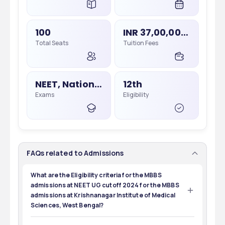
100
INR 37,00,000 - 37,00,000
Total Seats
Tuition Fees
NEET, National Eligibility Cum Entrance Test
12th
Exams
Eligibility
FAQs related to Admissions
What are the Eligibility criteria for the MBBS
admissions at NEET UG cutoff 2024 for the MBBS
admissions at Krishnanagar Institute of Medical
Sciences, West Bengal?
The minimum eligibility criteria for the MBBS admissions 