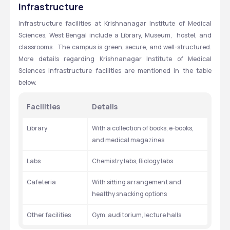
Infrastructure
Infrastructure facilities at Krishnanagar Institute of Medical 
Sciences, West Bengal include a Library, Museum,  hostel, and 
classrooms.  The campus is green, secure, and well-structured. 
More details regarding Krishnanagar Institute of Medical 
Sciences infrastructure facilities are mentioned in the table 
below.
Facilities
Details
Library
With a collection of books, e-books, 
and medical magazines
Labs
Chemistry labs, Biology labs
Cafeteria
With sitting arrangement and 
healthy snacking options
Other facilities
Gym, auditorium, lecture halls