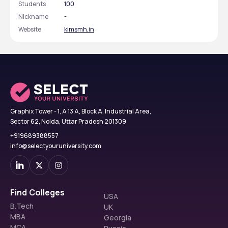
Students
100
Nickname
-
Website
kimsmh.in
Graphix Tower - 1, A 13 A, Block A, Industrial Area,
Sector 62, Noida, Uttar Pradesh 201309
+919689388557
info@selectyouruniversity.com
Find Colleges
USA
B.Tech
UK
MBA
Georgia
MCA