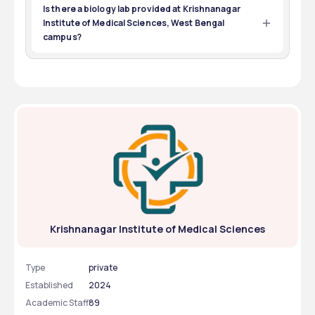
theKrishnanagar Institute of Medical Sciences, West 
Is there a biology lab provided at Krishnanagar
Bengal campus.
Institute of Medical Sciences, West Bengal
campus?
Yes, a biology lab facility is provided at Krishnanagar 
Institute of Medical Sciences, West Bengal campus
Krishnanagar Institute of Medical Sciences
Type
private
Established
2024
Academic Staff
89