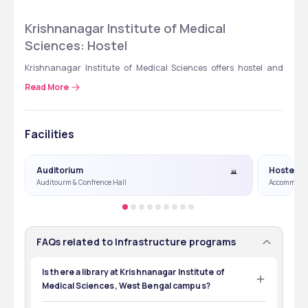
Krishnanagar Institute of Medical 
Sciences: Hostel
Krishnanagar Institute of Medical Sciences offers hostel and 
accommodation facilities for boys and girls with all the required 
Read More
facilities like a gym,  mess, study table, and common rooms. 
Hostel rooms are well-furnished and secure. Hostel and fee 
details are provided in the table below. 
Facilities
Hostel
Fee Structure
Auditorium
Hostel
Auditourm & Confrence Hall
Accommoda
Triple Sharing 
₹72,000
Hostel (Non- AC)
Triple Sharing 
₹1,08,000
FAQs related to Infrastructure programs
Hostel (AC)
Is there a library at Krishnanagar Institute of
Medical Sciences, West Bengal campus?
Yes, a central library facility is available at 