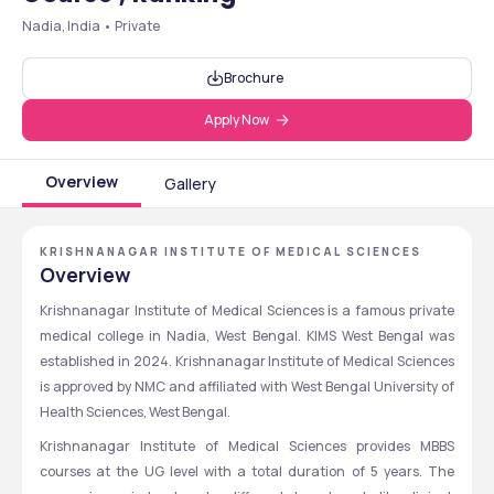
Nadia, India • Private
Brochure
Apply Now
Overview
Gallery
KRISHNANAGAR INSTITUTE OF MEDICAL SCIENCES
Overview
Krishnanagar Institute of Medical Sciences is a famous private 
medical college in Nadia, West Bengal. KIMS West Bengal was 
established in 2024. Krishnanagar Institute of Medical Sciences 
is approved by NMC and affiliated with West Bengal University of 
Health Sciences, West Bengal. 
Krishnanagar Institute of Medical Sciences provides MBBS 
courses at the UG level with a total duration of 5 years. The 