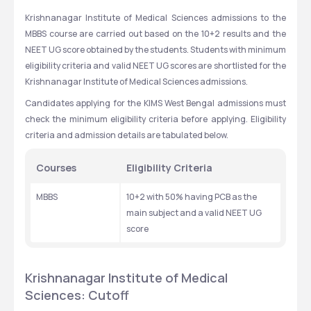
Krishnanagar Institute of Medical Sciences admissions to the 
MBBS course are carried out based on the 10+2 results and the 
NEET UG score obtained by the students. Students with minimum 
eligibility criteria and valid NEET UG scores are shortlisted for the 
Krishnanagar Institute of Medical Sciences admissions.
Candidates applying for the KIMS West Bengal admissions must 
check the minimum eligibility criteria before applying. Eligibility 
criteria and admission details are tabulated below. 
Courses
Eligibility Criteria
MBBS
10+2 with 50% having PCB as the 
main subject and a valid NEET UG 
score
Krishnanagar Institute of Medical 
Sciences: Cutoff