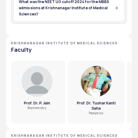
at Krishnanagar Institute of Medical Sciences is passing 
What was the NEET UG cutoff 2024 for the MBBS
10+2 with 50% marks in PCB and appearing for the NEET 
admissions at Krishnanagar Institute of Medical
UG medical entrance exam.
Sciences?
827871 was the  NEET UG cutoff 2024 for the MBBS 
admissions at Krishnanagar Institute of Medical 
Sciences.
KRISHNANAGAR INSTITUTE OF MEDICAL SCIENCES
Faculty
Prof. Dr. P. Jain
Prof. Dr. Tushar Kanti
Biochemistry
Saha
Pediatrics
KRISHNANAGAR INSTITUTE OF MEDICAL SCIENCES