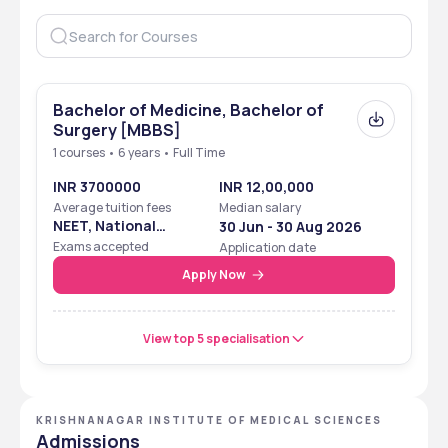
Established
2024
Location
Nadia, West Bengal
Approved by
NMC
Bachelor of Medicine, Bachelor of
Surgery [MBBS]
Affiliated with
West Bengal University of 
1 courses • 6 years • Full Time
Health Sciences, West 
INR 3700000
INR 12,00,000
Bengal
Average tuition fees
Median salary
NEET, National
30 Jun - 30 Aug 2026
Courses
UG 
Eligibility Cum
Exams accepted
Application date
Entrance Test
Apply Now
Popular courses
MBBS
 Total Fee
₹37,000
View top 5 specialisation
Facilities
Library, Museum,  hostel, 
and classrooms
KRISHNANAGAR INSTITUTE OF MEDICAL SCIENCES
Admissions