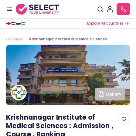
Explore All Countries
Colleges
Krishnanagar Institute of Medical Sciences
Gallery
Krishnanagar Institute of
Medical Sciences : Admission ,
Course , Ranking