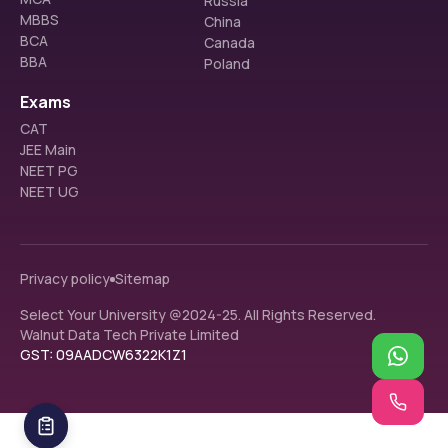
Russia
MBBS
China
BCA
Canada
BBA
Poland
Exams
CAT
JEE Main
NEET PG
NEET UG
Privacy policy
Sitemap
Select Your University @2024-25. All Rights Reserved.
Walnut Data Tech Private Limited
GST: 09AADCW6322K1Z1