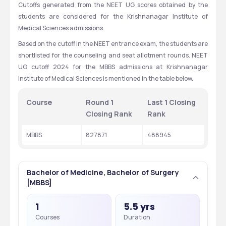
Cutoffs generated from the NEET UG scores obtained by the 
students are considered for the Krishnanagar Institute of 
Medical Sciences admissions.
Based on the cutoff in the NEET entrance exam, the students are 
shortlisted for the counseling and seat allotment rounds. NEET 
UG cutoff 2024 for the MBBS admissions at Krishnanagar 
Institute of Medical Sciences is mentioned in the table below.
Course
Round 1 
Last 1 Closing 
Closing Rank
Rank
MBBS
827871
488945
Bachelor of Medicine, Bachelor of Surgery
[MBBS]
1
5.5 yrs
Courses
Duration