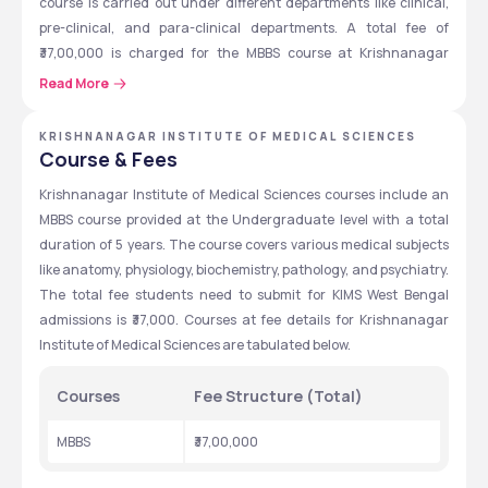
course is carried out under different departments like clinical, 
pre-clinical, and para-clinical departments. A total fee of 
₹37,00,000 is charged for the MBBS course at Krishnanagar 
Institute of Medical Sciences, West Bengal. 
Read More
Admissions at Krishnanagar Institute of Medical Sciences are 
accepted through the NEET entrance exam scores. Lab, 
KRISHNANAGAR INSTITUTE OF MEDICAL SCIENCES
Course & Fees
Museum, Hostel, Library, and cafeteria are the basic facilities 
available for the students at Krishnanagar Institute of Medical 
Krishnanagar Institute of Medical Sciences courses include an 
Sciences, West Bengal.
MBBS course provided at the Undergraduate level with a total 
duration of 5 years. The course covers various medical subjects 
like anatomy, physiology, biochemistry, pathology, and psychiatry. 
Krishnanagar Institute of Medical 
The total fee students need to submit for KIMS West Bengal 
Sciences: Quick Highlights
admissions is ₹37,000. Courses at fee details for Krishnanagar 
Details about Krishnanagar Institute of Medical Sciences are 
Institute of Medical Sciences are tabulated below.
highlighted in the table below. candidates can view the table for 
more information about the Krishnanagar Institute of Medical 
Courses
Fee Structure (Total)
Sciences, West Bengal.
MBBS
₹37,00,000
Particulars
Details