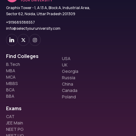
Graphix Tower - 1, A 13 A, Block A, Industrial Area,
Sector 62, Noida, Uttar Pradesh 201309
+919689388557
info@selectyouruniversity.com
Find Colleges
USA
B.Tech
UK
MBA
Georgia
MCA
Russia
MBBS
China
BCA
Canada
BBA
Poland
Exams
CAT
JEE Main
NEET PG
NEET UG