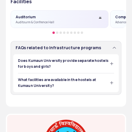
Facilities
Auditorium
Compute
Auditourm & Confrence Hall
Advance Co
FAQs related to Infrastructure programs
Does Kumaun University provide separate hostels
for boys and girls?
Yes, Kumaun University offers separate hostel 
accommodations for boys and girls
What facilities are available in the hostels at
Kumaun University?
The hostels at Kumaun University are equipped with Wi-
Fi, a reading room, budget-friendly meals, a medical 
room, and regular game events.