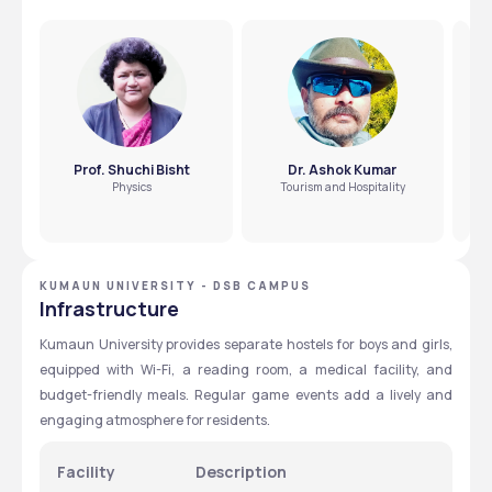
Prof. Shuchi Bisht
Dr. Ashok Kumar
Physics
Tourism and Hospitality
KUMAUN UNIVERSITY - DSB CAMPUS
Infrastructure
Kumaun University provides separate hostels for boys and girls, 
equipped with Wi-Fi, a reading room, a medical facility, and 
budget-friendly meals. Regular game events add a lively and 
engaging atmosphere for residents.
Facility
Description