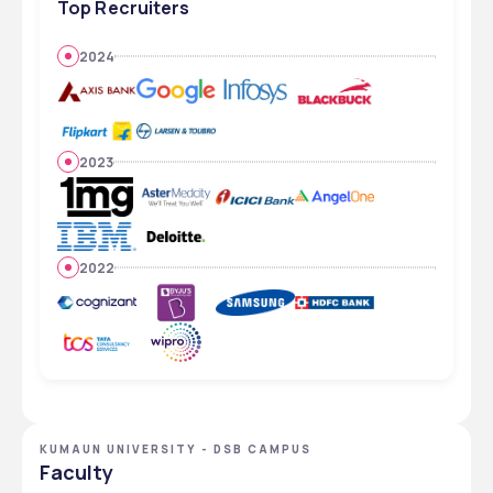
Top Recruiters
2024
2023
2022
KUMAUN UNIVERSITY - DSB CAMPUS
Faculty