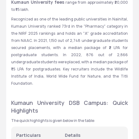
Kumaun University fees
 range from approximately ₹20,000 
to ₹1.5 lakh.
Recognized as one of the leading public universities in Nainital, 
Kumaun University ranked 73rd in the "Pharmacy" category in 
the NIRF 2025 rankings and holds an "A" grade accreditation 
from NAAC. In 2021, 1,150 out of 2,748 undergraduate students 
secured placements, with a median package of ₹2 LPA for 
postgraduate students. In 2022, 876 out of 2,866 
undergraduate students were placed, with a median package of 
₹1.5 LPA for postgraduates. Key recruiters include the Wildlife 
Institute of India, World Wide Fund for Nature, and the Titli 
Foundation.
Kumaun University DSB Campus: Quick 
Highlights
The quick highlights is given below in the table:
Particulars
Details