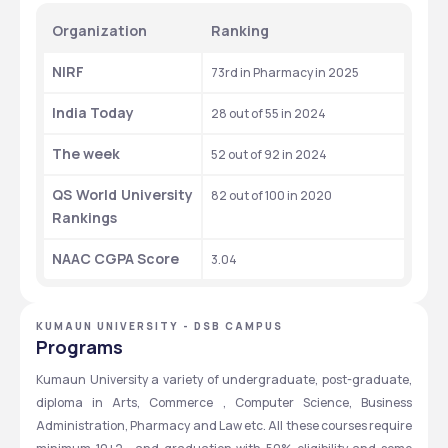
Organization
Ranking
NIRF
73rd in Pharmacy in 2025
India Today
28 out of 55 in 2024
The week
52 out of 92 in 2024
QS World University 
82 out of 100 in 2020
Rankings
NAAC CGPA Score
3.04
KUMAUN UNIVERSITY - DSB CAMPUS
Programs
Kumaun University a variety of undergraduate, post-graduate, 
diploma in Arts, Commerce , Computer Science, Business 
Administration, Pharmacy and Law etc. All these courses require 