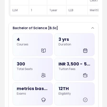
CMAT
LLM
1
 1 year
LLB 
Merit Based
Bachelor of Science [B.Sc]
4
3 yrs
Courses
Duration
300
INR 3,500 - 5,000
Total Seats
Tuition Fees
metrics based, Merit Based
12TH
Exams
Eligibility