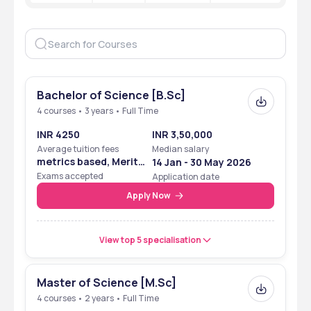
Bachelor of Science [B.Sc]
4 courses • 3 years • Full Time
INR 4250
INR 3,50,000
Average tuition fees
Median salary
metrics based, Merit
14 Jan - 30 May 2026
Based
Exams accepted
Application date
Apply Now
View top 5 specialisation
Master of Science [M.Sc]
4 courses • 2 years • Full Time