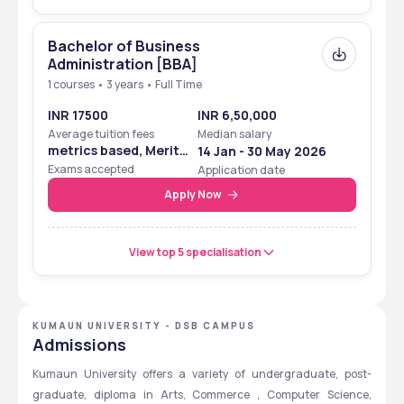
Bachelor of Business
Administration [BBA]
1 courses • 3 years • Full Time
INR 17500
INR 6,50,000
Average tuition fees
Median salary
metrics based, Merit
14 Jan - 30 May 2026
Based
Exams accepted
Application date
Apply Now
View top 5 specialisation
KUMAUN UNIVERSITY - DSB CAMPUS
Admissions
Kumaun University offers a variety of undergraduate, post-
graduate, diploma in Arts, Commerce , Computer Science, 