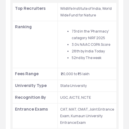
Top Recruiters
Wildlife Institute of India, World 
Wide Fund for Nature
Ranking
73rd in the 'Pharmacy' 
category  NIRF 2025
3.04 NAAC CGPA Score
28th by India Today
52nd by The week 
Fees Range
 ₹20,000 to ₹1.5 lakh
University Type
State University
Recognition By
UGC, AICTE, NCTE
Entrance Exams
CAT, MAT, CMAT, Joint Entrance 
Exam, Kumaun University 
Entrance Exam 