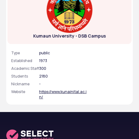
Kumaun University - DSB Campus
Type
public
Established
1973
Academic Staff
300
Students
2180
Nickname
-
Website
https://www.kunainital.ac.i
n/