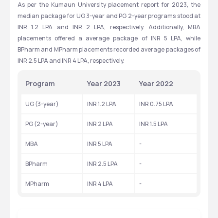
As per the Kumaun University placement report for 2023, the 
Exams
Eligibility
60
INR 45,000 - 55,000
median package for UG 3-year and PG 2-year programs stood at 
Total Seats
Tuition Fees
INR 1.2 LPA and INR 2 LPA, respectively. Additionally, MBA 
metrics based, Merit Based
GRADUATION
placements offered a average package of INR 5 LPA, while 
Exams
Eligibility
BPharm and MPharm placements recorded average packages of 
CAT
GRADUATION
INR 2.5 LPA and INR 4 LPA, respectively.
Exams
Eligibility
Program
Year 2023
Year 2022
UG (3-year)
INR 1.2 LPA
INR 0.75 LPA
PG (2-year)
INR 2 LPA
INR 1.5 LPA
MBA
INR 5 LPA
-
BPharm
INR 2.5 LPA
-
MPharm
INR 4 LPA
-