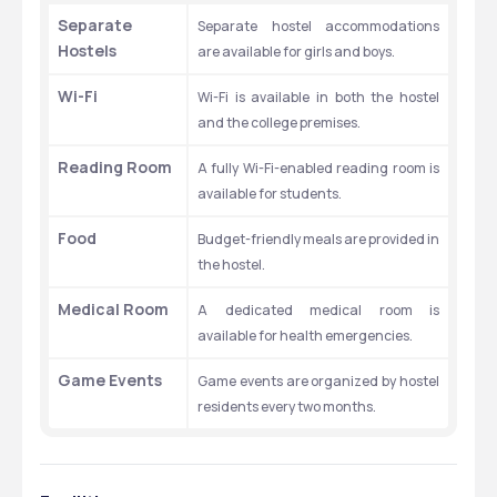
Separate 
Separate hostel accommodations 
Hostels
are available for girls and boys.
Wi-Fi
Wi-Fi is available in both the hostel 
and the college premises.
Reading Room
A fully Wi-Fi-enabled reading room is 
available for students.
Food
Budget-friendly meals are provided in 
the hostel.
Medical Room
A dedicated medical room is 
available for health emergencies.
Game Events
Game events are organized by hostel 
residents every two months.