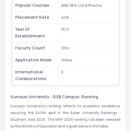
Popular Courses
MBA, BFA, LLB. B.Pharma
Placement Rate
40%
Year of 
1973
Establishment
Faculty Count
300+
Application Mode
Online
International 
6
Collaborations
Kumaun University - DSB Campus: Ranking
Kumaun University's ranking reflects its academic excellence, 
securing the 240th spot in the Asian University Rankings - 
Southern Asia 2025. The NIRF 2025 ranking has been released 
by the Ministry of Education and is given below in the table: