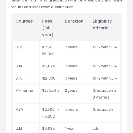
minimum 10+2 , and graduation with 50% eligibility and some 
require entrance exam qualification.
Courses
Fees 
Duration
Eligibility 
(1st 
criteria
year)
B.Sc
₹2,360 - 
 3 years
10+2 with 50%
56,000
BBA
₹ 23,074
 3 years
10+2 with 50%
BFA 
₹ 22,000
 3 years
10+2 with 50%
M.Pharma
₹1.25 Lakhs
2 years
Graduation in 
B.Pharma
MBA
₹42,500 - 
 2 years
Graduation
46,202
LLM
₹26,998
 1 year
LLB 