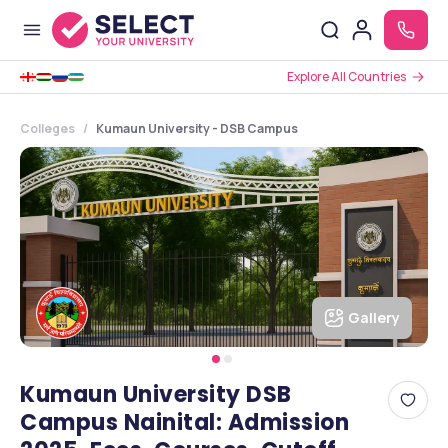
Explore All Countries
Colleges
Kumaun University - DSB Campus
Gallery
Kumaun University DSB
Campus Nainital: Admission