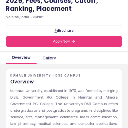
2025, Fees, Courses, Cutoff,
Ranking, Placement
Nainital, India • Public
Brochure
Apply Now
Overview
Gallery
KUMAUN UNIVERSITY - DSB CAMPUS
Overview
Kumaun University, established in 1973, was formed by merging 
D.S.B. Government P.G. College in Nainital and Almora 
Government P.G. College. The university's DSB Campus offers 
undergraduate and postgraduate programs in disciplines like 
science, arts, management, commerce, mass communication, 
law, pharmacy, medical sciences, and computer applications. 