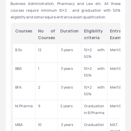
Business Administration, Pharmacy and Law etc. All these 
courses require minimum 10+2 , and graduation with 50% 
eligibility and some require entrance exam qualification.
Courses
No of 
Duration
Eligibility 
Entrance 
Courses
criteria
Exam
B.Sc
12
 3 years
10+2 with 
Merit Based
50%
BBA
1
 3 years
10+2 with 
Merit Based
50%
BFA 
2
 3 years
10+2 with 
Merit Based
50%
M.Pharma
9
2 years
Graduation 
Merit Based
in B.Pharma
MBA
10
 2 years
Graduation
MAT, CAT, 