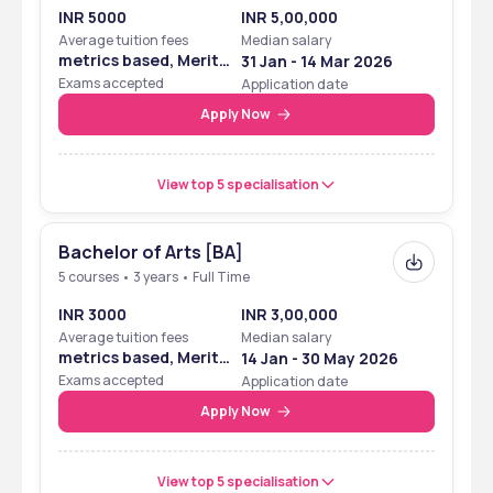
INR 5000
INR 5,00,000
Average tuition fees
Median salary
metrics based, Merit
31 Jan - 14 Mar 2026
Based
Exams accepted
Application date
Apply Now
View top 5 specialisation
Bachelor of Arts [BA]
5 courses • 3 years • Full Time
INR 3000
INR 3,00,000
Average tuition fees
Median salary
metrics based, Merit
14 Jan - 30 May 2026
Based
Exams accepted
Application date
Apply Now
View top 5 specialisation