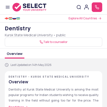
Explore All Countries
Dentistry
Kursk State Medical University • public
Talk to counsellor
Overview
Last Updated on 14th May 2026
DENTISTRY - KURSK STATE MEDICAL UNIVERSITY
Overview
Dentistry at Kursk State Medical University is among the most 
popular programs for Indian students wishing to receive quality 
training in the field without going too far for the price. The 
university was founded in 1935 and is acknowledged by various 