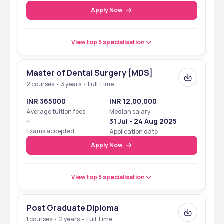
Apply Now
View top 5 specialisation
Master of Dental Surgery [MDS]
2 courses • 3 years • Full Time
INR 365000
INR 12,00,000
Average tuition fees
Median salary
--
31 Jul - 24 Aug 2025
Exams accepted
Application date
Apply Now
View top 5 specialisation
Post Graduate Diploma
1 courses • 2 years • Full Time