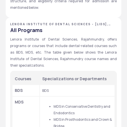
structure, and eligibility criteria required for admission are 
mentioned below.
LENORA INSTITUTE OF DENTAL SCIENCES - [LIDS],
EAST GODAVARI, ANDHRA PRADESH
All Programs
Lenora Institute of Dental Sciences, Rajahmundry, offers 
programs or courses that include dental-related courses such 
as BDS, MDS, etc. The table given below shows the Lenora 
Institute of Dental Sciences, Rajahmundry course names and 
their specializations.
Courses
Specializations or Departments
BDS
BDS
MDS
MDS in Conservative Dentistry and 
Endodontics
MDS in Prosthodontics and Crown & 
Bridge