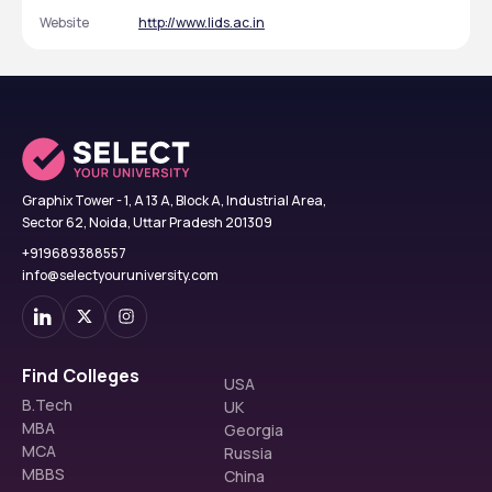
Website
http://www.lids.ac.in
Graphix Tower - 1, A 13 A, Block A, Industrial Area,
Sector 62, Noida, Uttar Pradesh 201309
+919689388557
info@selectyouruniversity.com
Find Colleges
USA
B.Tech
UK
MBA
Georgia
MCA
Russia
MBBS
China