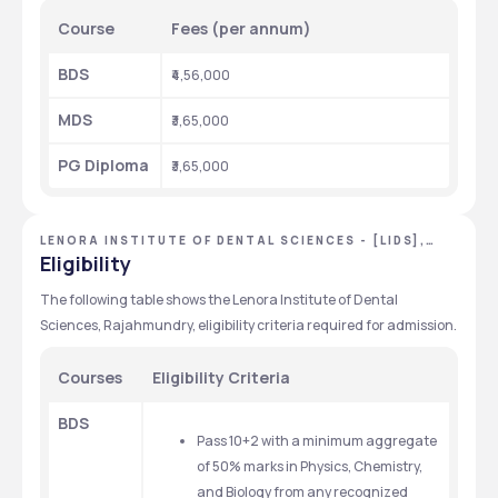
Course
Fees (per annum)
BDS
₹4,56,000
MDS
₹3,65,000
PG Diploma
₹3,65,000
LENORA INSTITUTE OF DENTAL SCIENCES - [LIDS],
EAST GODAVARI, ANDHRA PRADESH
Eligibility
The following table shows the Lenora Institute of Dental 
Sciences, Rajahmundry, eligibility criteria required for admission.
Courses
Eligibility Criteria
BDS
Pass 10+2 with a minimum aggregate 
of 50% marks in Physics, Chemistry, 
and Biology from any recognized 