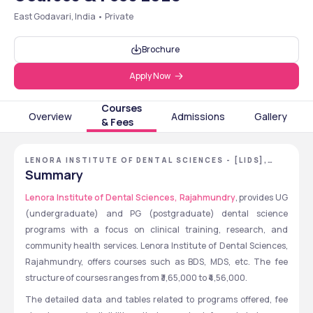
East Godavari, India • Private
Brochure
Apply Now
Courses
Overview
Admissions
Gallery
& Fees
LENORA INSTITUTE OF DENTAL SCIENCES - [LIDS],
EAST GODAVARI, ANDHRA PRADESH
Summary
Lenora Institute of Dental Sciences, Rajahmundry
, provides UG 
(undergraduate) and PG (postgraduate) dental science 
programs with a focus on clinical training, research, and 
community health services. Lenora Institute of Dental Sciences, 
Rajahmundry, offers courses such as BDS, MDS, etc. The fee 
structure of courses ranges from ₹3,65,000 to ₹4,56,000.
The detailed data and tables related to programs offered, fee 