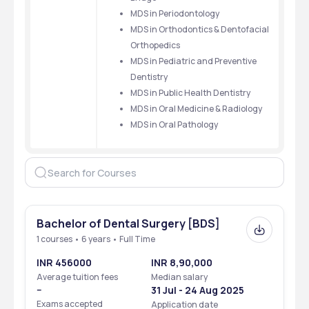
MDS in Periodontology
MDS in Orthodontics & Dentofacial 
Orthopedics
MDS in Pediatric and Preventive 
Dentistry
MDS in Public Health Dentistry
MDS in Oral Medicine & Radiology
MDS in Oral Pathology 
Bachelor of Dental Surgery [BDS]
1 courses • 6 years • Full Time
INR 456000
INR 8,90,000
Average tuition fees
Median salary
--
31 Jul - 24 Aug 2025
Exams accepted
Application date