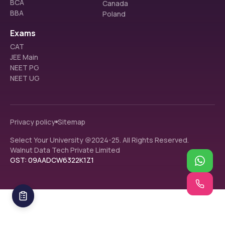
BCA
Canada
BBA
Poland
Exams
CAT
JEE Main
NEET PG
NEET UG
Privacy policy
Sitemap
Select Your University @2024-25. All Rights Reserved.
Walnut Data Tech Private Limited
GST: 09AADCW6322K1Z1