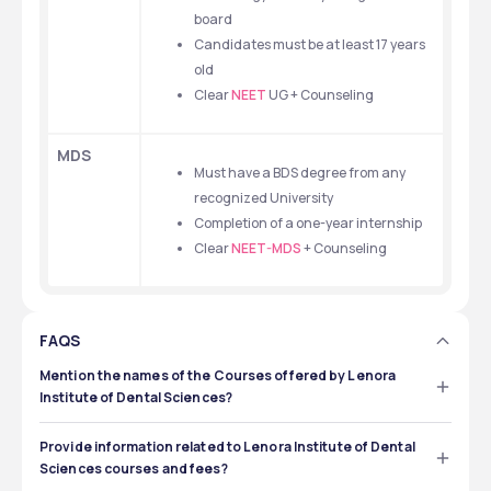
board
Candidates must be at least 17 years 
old
Clear 
NEET
 UG + Counseling
MDS
Must have a BDS degree from any 
recognized University
Completion of a one-year internship
Clear 
NEET-MDS
 + Counseling
FAQS
Mention the names of the Courses offered by Lenora
Institute of Dental Sciences?
Lenora Institute of Dental Sciences, Rajahmundry, 
provides both UG (undergraduate) and PG 
Provide information related to Lenora Institute of Dental
(postgraduate) dental science programs, such as BDS 
Sciences courses and fees?
and MDS.