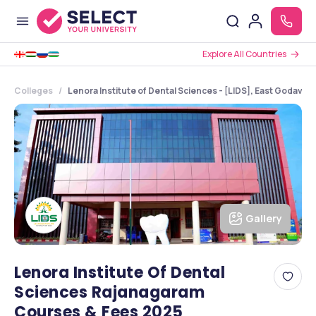
Explore All Countries
Colleges
Lenora Institute of Dental Sciences - [LIDS], East Godavar
Gallery
Lenora Institute Of Dental
Sciences Rajanagaram
Courses & Fees 2025