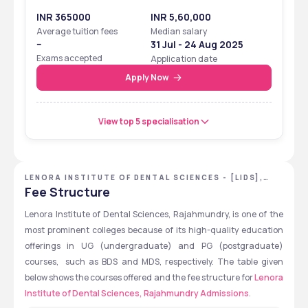
INR 365000
INR 5,60,000
Average tuition fees
Median salary
--
31 Jul - 24 Aug 2025
Exams accepted
Application date
Apply Now
View top 5 specialisation
LENORA INSTITUTE OF DENTAL SCIENCES - [LIDS],
EAST GODAVARI, ANDHRA PRADESH
Fee Structure
Lenora Institute of Dental Sciences, Rajahmundry, is one of the 
most prominent colleges because of its high-quality education 
offerings in UG (undergraduate) and PG (postgraduate) 
courses,  such as BDS and MDS, respectively. The table given 
below shows the courses offered and the fee structure for 
Lenora 
Institute of Dental Sciences, Rajahmundry Admissions
.