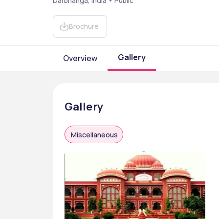
Darbhanga, India • Public
Brochure
Gallery
Overview
Gallery
Miscellaneous