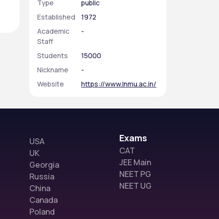
Type
public
Established
1972
Academic
-
Staff
Students
15000
Nickname
-
Website
https://www.lnmu.ac.in/
Exams
USA
CAT
UK
JEE Main
Georgia
NEET PG
Russia
NEET UG
China
Canada
Poland