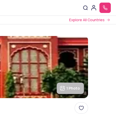
Explore All Countries
1 Photo