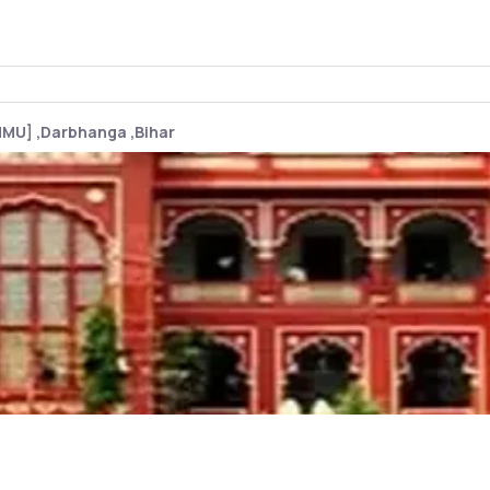
LNMU] ,Darbhanga ,Bihar