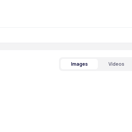
Images
Videos