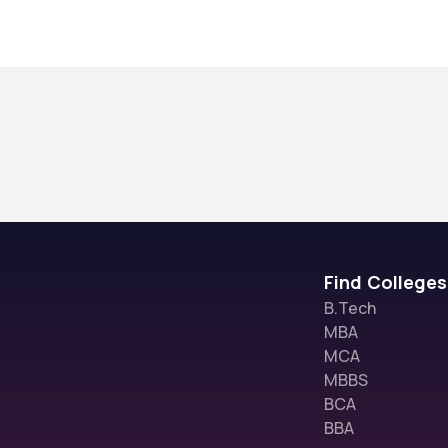
Find Colleges
B.Tech
MBA
MCA
MBBS
BCA
BBA