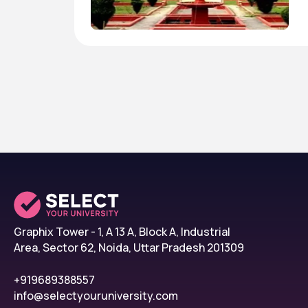
Graphix Tower - 1, A 13 A, Block A, Industrial
Area, Sector 62, Noida, Uttar Pradesh 201309
+919689388557
info@selectyouruniversity.com