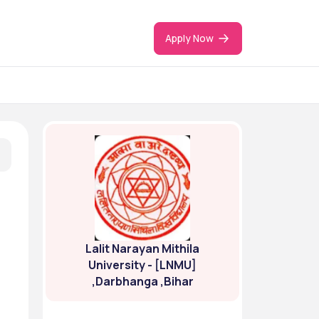
Apply Now
Lalit Narayan Mithila
University - [LNMU]
,Darbhanga ,Bihar