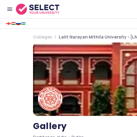
Colleges
Lalit Narayan Mithila University - [
Gallery