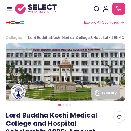
Explore All Countries
Colleges
Lord Buddha Koshi Medical College & Hospital -[LBKMCH], 
Gallery
Lord Buddha Koshi Medical
College and Hospital