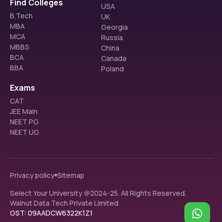
Find Colleges
USA
B.Tech
UK
MBA
Georgia
MCA
Russia
MBBS
China
BCA
Canada
BBA
Poland
Exams
CAT
JEE Main
NEET PG
NEET UG
Privacy policy
Sitemap
Select Your University @2024-25. All Rights Reserved.
Walnut Data Tech Private Limited
GST: 09AADCW6322K1Z1