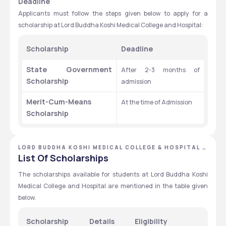
Deadline 
Applicants must follow the steps given below to apply for a 
scholarship at Lord Buddha Koshi Medical College and Hospital:
Scholarship 
Deadline 
State Government 
After 2-3 months of 
Scholarship 
admission 
Merit-Cum-Means 
At the time of Admission 
Scholarship 
LORD BUDDHA KOSHI MEDICAL COLLEGE & HOSPITAL -
[LBKMCH], SAHARSA, BIHAR
List Of Scholarships
The scholarships available for students at Lord Buddha Koshi 
Medical College and Hospital are mentioned in the table given 
below.
Scholarship
Details
Eligibility 