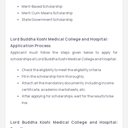
Merit-Based Scholarship
Merit-Cum-Means Scholarship
State Government Scholarship
Lord Buddha Koshi Medical College and Hospital: 
Application Process
Applicant must follow the steps given below to apply for 
scholarships at Lord Buddha Koshi Medical College and Hospital:
Check the eligibility to meet the eligibility criteria 
Fill in the scholarship form thoroughly
Attach all the mandatory documents, including income 
certificate, academic marksheets, etc.
After applying for scholarships, wait for the results to be 
live.
Lord Buddha Koshi Medical College and Hospital: 