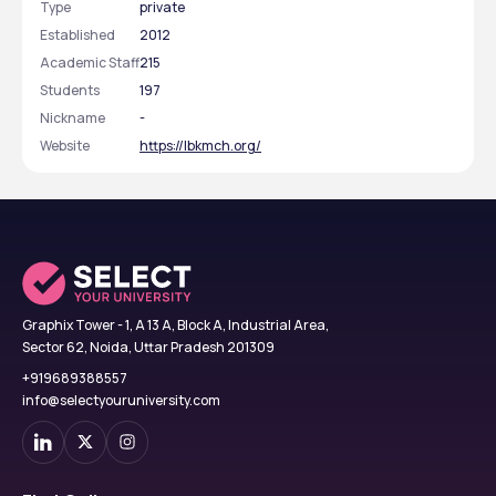
Type
private
Established
2012
Academic Staff
215
Students
197
Nickname
-
Website
https://lbkmch.org/
Graphix Tower - 1, A 13 A, Block A, Industrial Area,
Sector 62, Noida, Uttar Pradesh 201309
+919689388557
info@selectyouruniversity.com