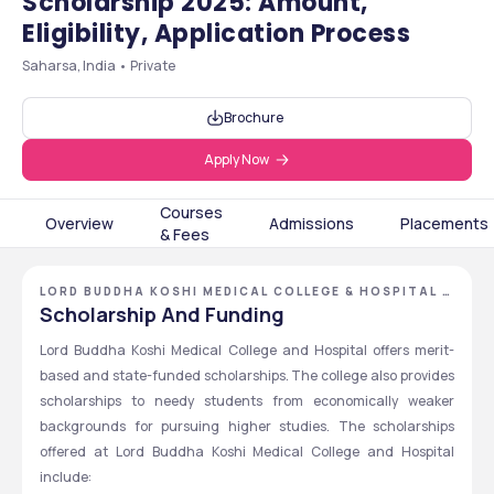
Scholarship 2025: Amount,
Eligibility, Application Process
Saharsa, India • Private
Brochure
Apply Now
Courses
Overview
Admissions
Placements
& Fees
LORD BUDDHA KOSHI MEDICAL COLLEGE & HOSPITAL -
[LBKMCH], SAHARSA, BIHAR
Scholarship And Funding
Lord Buddha Koshi Medical College and Hospital offers merit-
based and state-funded scholarships. The college also provides 
scholarships to needy students from economically weaker 
backgrounds for pursuing higher studies. The scholarships 
offered at Lord Buddha Koshi Medical College and Hospital 
include: 