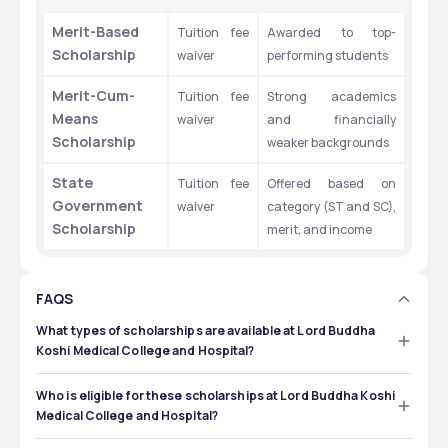
Merit-Based 
Tuition fee 
Awarded to top-
Scholarship 
waiver 
performing students 
Merit-Cum-
Tuition fee 
Strong academics 
Means 
waiver 
and financially 
Scholarship 
weaker backgrounds
State 
Tuition fee 
Offered based on 
Government 
waiver 
category (ST and SC), 
Scholarship
merit, and income 
FAQS
What types of scholarships are available at Lord Buddha
Koshi Medical College and Hospital?
Lord Buddha Koshi Medical College and Hospital offers 
support options, including:
Who is eligible for these scholarships at Lord Buddha Koshi
Medical College and Hospital?
Merit-Based Scholarships – for students with top-
The eligibility criteria for scholarship at Lord Buddha 
performing students. 