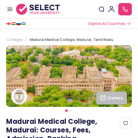
Explore All Countries
Colleges
Madurai Medical College, Madurai, Tamil Nadu
Gallery
Madurai Medical College,
Madurai: Courses, Fees,