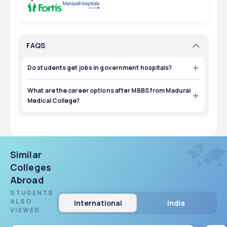
FAQS
Do students get jobs in government hospitals?
Yes, many graduates join Tamil Nadu Government Health 
Services through state medical recruitments.
What are the career options after MBBS from Madurai
Medical College?
Students can work in government/private hospitals, 
pursue MD/MS, enter research, or take medical exams.
Similar
Colleges
Abroad
STUDENTS
ALSO
International
India
VIEWED