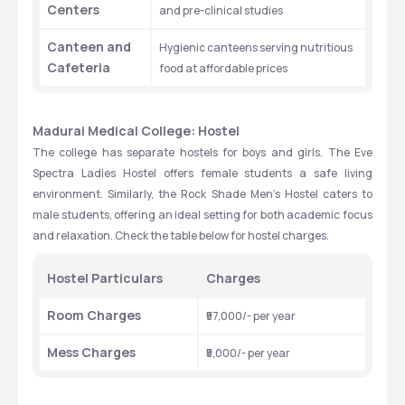
Centers
and pre-clinical studies
Canteen and 
Hygienic canteens serving nutritious 
Cafeteria
food at affordable prices
Madurai Medical College: Hostel
The college has separate hostels for boys and girls. The Eve 
Spectra Ladies Hostel offers female students a safe living 
environment. Similarly, the Rock Shade Men’s Hostel caters to 
male students, offering an ideal setting for both academic focus 
and relaxation. Check the table below for hostel charges.
Hostel Particulars
Charges
Room Charges
₹57,000/- per year
Mess Charges
₹5,000/- per year