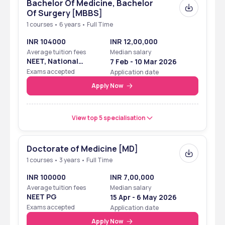
Bachelor Of Medicine, Bachelor
Of Surgery [MBBS]
1 courses • 6 years • Full Time
INR 104000
INR 12,00,000
Average tuition fees
Median salary
NEET, National
7 Feb - 10 Mar 2026
Eligibility Cum
Exams accepted
Application date
Entrance Test
Apply Now
View top 5 specialisation
Doctorate of Medicine [MD]
1 courses • 3 years • Full Time
INR 100000
INR 7,00,000
Average tuition fees
Median salary
NEET PG
15 Apr - 6 May 2026
Exams accepted
Application date
Apply Now