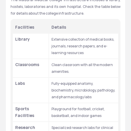
hostels, laboratories and its own hospital. Check the table below 
for details about the college infrastructure.
Facilities
Details
Library
Extensive collection of medical books, 
journals, research papers, and e-
learning resources
Classrooms
Clean classroom with all the modern 
amenities.
Labs
Fully-equipped anatomy, 
biochemistry, microbiology, pathology, 
and pharmacology labs
Sports 
Playground for football, cricket, 
Facilities
basketball, and indoor games
Research 
Specialized research labs for clinical 