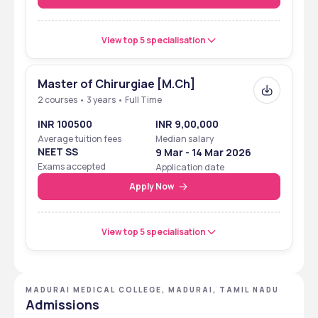
View top 5 specialisation
Master of Chirurgiae [M.Ch]
2 courses • 3 years • Full Time
INR 100500
INR 9,00,000
Average tuition fees
Median salary
NEET SS
9 Mar - 14 Mar 2026
Exams accepted
Application date
Apply Now
View top 5 specialisation
MADURAI MEDICAL COLLEGE, MADURAI, TAMIL NADU
Admissions