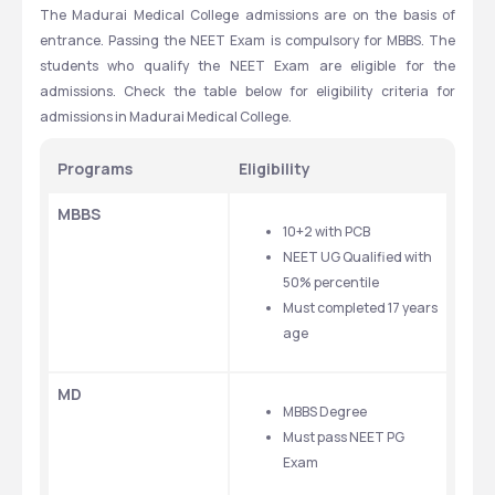
The Madurai Medical College admissions are on the basis of 
entrance. Passing the NEET Exam is compulsory for MBBS. The 
students who qualify the NEET Exam are eligible for the 
admissions. Check the table below for eligibility criteria for 
admissions in Madurai Medical College.
Programs
Eligibility
MBBS
10+2 with PCB
NEET UG Qualified with 
50% percentile
Must completed 17 years 
age
MD
MBBS Degree
Must pass NEET PG 
Exam