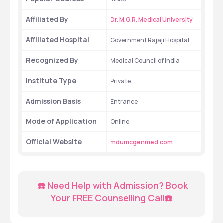
Affiliated By
Dr. M.G.R. Medical University
Affiliated Hospital
Government Rajaji Hospital
Recognized By
Medical Council of India
Institute Type
Private
Admission Basis
Entrance
Mode of Application
Online
Official Website
mdumcgenmed.com
  ☎️ Need Help with Admission? Book 
Your FREE Counselling Call☎️