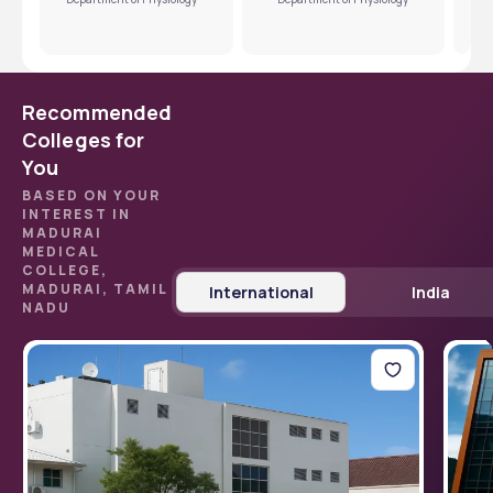
Recommended
Colleges for
You
BASED ON YOUR
INTEREST IN
MADURAI
MEDICAL
COLLEGE,
MADURAI, TAMIL
International
India
NADU