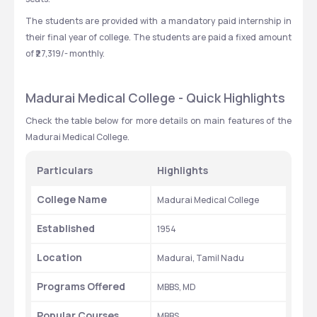
The students are provided with a mandatory paid internship in 
their final year of college. The students are paid a fixed amount 
of ₹27,319/- monthly.
Madurai Medical College - Quick Highlights
Check the table below for more details on main features of the 
Madurai Medical College. 
Particulars
Highlights
College Name
Madurai Medical College
Established
1954
Location
Madurai, Tamil Nadu
Programs Offered
MBBS, MD
Popular Courses
MBBS