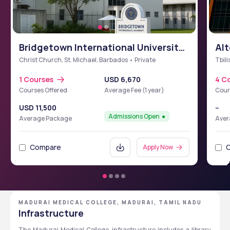
Bridgetown International University
Alt
School of Medicine (BIUSM)
Christ Church, St. Michael, Barbados • Private
Tbili
1 Courses
USD 6,670
4 C
Courses Offered
Average Fee (1 year)
Cour
USD 11,500
--
Admissions Open
Average Package
Aver
Compare
Apply Now
MADURAI MEDICAL COLLEGE, MADURAI, TAMIL NADU
Infrastructure
The Madurai Medical College
infrastructure includes a library, 