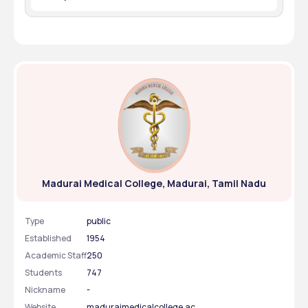
biochemistry.
Yes, the college has several Clubs to promote the 
extracurricular activities
Madurai Medical College, Madurai, Tamil Nadu
Type
public
Established
1954
Academic Staff
250
Students
747
Nickname
-
Website
maduraimedicalcollege.ac