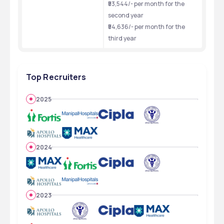
₹53,544/- per month for the 
second year
₹54,636/- per month for the 
third year
Top Recruiters
2025
2024
2023