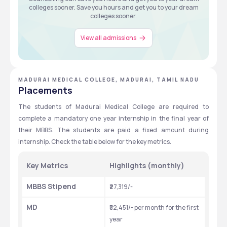
colleges sooner. Save you hours and get you to your dream
colleges sooner.
View all admissions
MADURAI MEDICAL COLLEGE, MADURAI, TAMIL NADU
Placements
The students of Madurai Medical College are required to 
complete a mandatory one year internship in the final year of 
their MBBS. The students are paid a fixed amount during 
internship. Check the table below for the key metrics.
Key Metrics
Highlights (monthly)
MBBS Stipend
₹27,319/-
MD
₹52,451/- per month for the first 
year