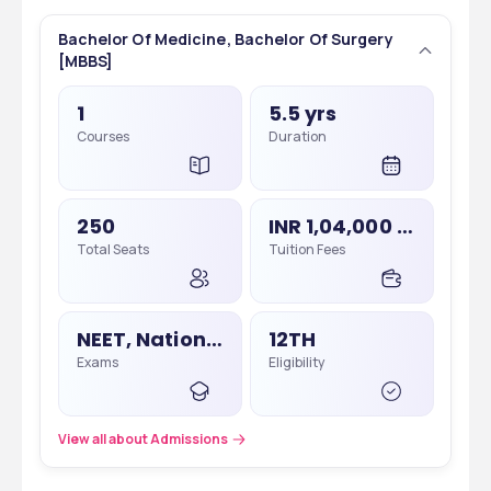
Bachelor Of Medicine, Bachelor Of Surgery
[MBBS]
1
5.5 yrs
Courses
Duration
250
INR 1,04,000 - 1,04,000
Total Seats
Tuition Fees
NEET, National Eligibility Cum Entrance Test
12TH
Exams
Eligibility
View all about Admissions