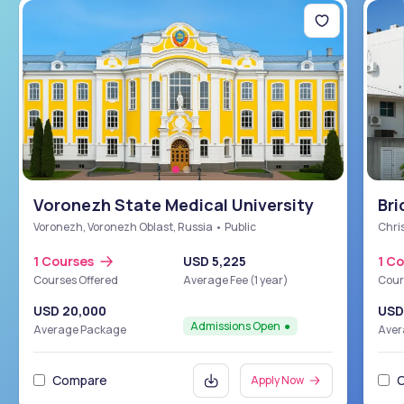
Voronezh State Medical University
Bri
Sch
Voronezh, Voronezh Oblast, Russia • Public
Chris
1 Courses
USD 5,225
1 C
Courses Offered
Average Fee (1 year)
Cour
USD 20,000
USD
Admissions Open
Average Package
Aver
Compare
Apply Now