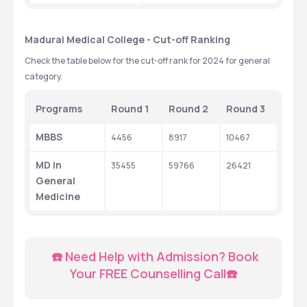
Madurai Medical College - Cut-off Ranking
Check the table below for the cut-off rank for 2024 for general 
category.
Programs
Round 1
Round 2
Round 3
MBBS
4456
8917
10467
MD in 
35455
59766
26421
General 
Medicine
  ☎️ Need Help with Admission? Book 
Your FREE Counselling Call☎️