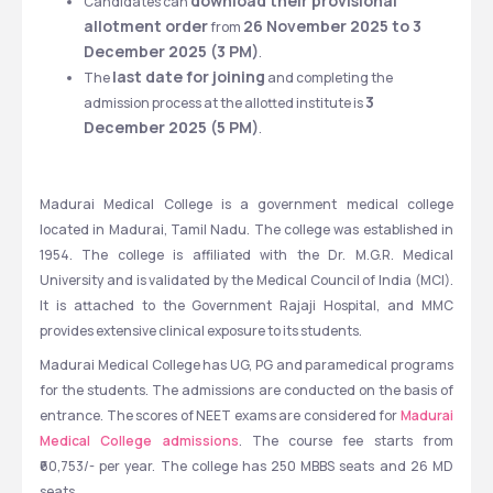
download their provisional 
Candidates can 
allotment order
26 November 2025 to 3 
 from 
December 2025 (3 PM)
.
last date for joining
The 
 and completing the 
3 
admission process at the allotted institute is 
December 2025 (5 PM)
.
Madurai Medical College is a government medical college 
located in Madurai, Tamil Nadu. The college was established in 
1954. The college is affiliated with the Dr. M.G.R. Medical 
University and is validated by the Medical Council of India (MCI). 
It is attached to the Government Rajaji Hospital, and MMC 
provides extensive clinical exposure to its students.
Madurai Medical College has UG, PG and paramedical programs 
for the students. The admissions are conducted on the basis of 
entrance. The scores of NEET exams are considered for 
Madurai 
Medical College admissions
. The course fee starts from 
₹60,753/- per year. The college has 250 MBBS seats and 26 MD 
seats.