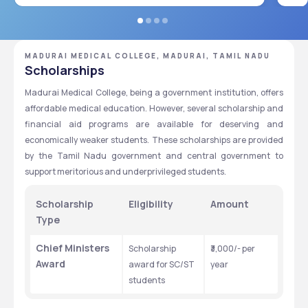
MADURAI MEDICAL COLLEGE, MADURAI, TAMIL NADU
Scholarships
Madurai Medical College, being a government institution, offers 
affordable medical education. However, several scholarship and 
financial aid programs are available for deserving and 
economically weaker students. These scholarships are provided 
by the Tamil Nadu government and central government to 
support meritorious and underprivileged students.
Scholarship 
Eligibility
Amount
Type 
Chief Ministers 
Scholarship 
₹3,000/- per 
Award
award for SC/ST 
year
students