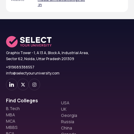
.in
Graphix Tower - 1, A 13 A, Block A, Industrial Area,
Sector 62, Noida, Uttar Pradesh 201309
+919689388557
info@selectyouruniversity.com
Find Colleges
USA
B.Tech
UK
MBA
Georgia
MCA
Russia
MBBS
China
BCA