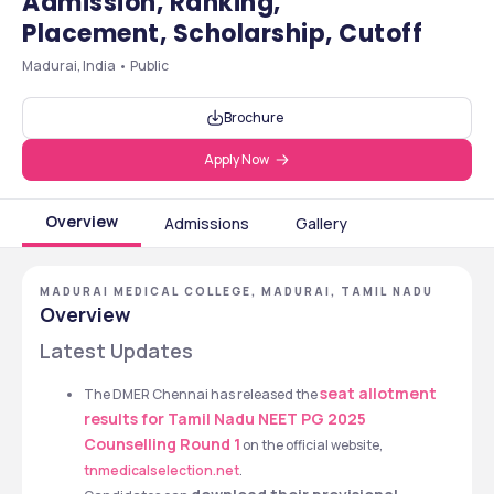
Admission, Ranking,
Placement, Scholarship, Cutoff
Madurai, India • Public
Brochure
Apply Now
Overview
Admissions
Gallery
MADURAI MEDICAL COLLEGE, MADURAI, TAMIL NADU
Overview
Latest Updates
seat allotment 
The DMER Chennai has released the 
results for Tamil Nadu NEET PG 2025 
Counselling Round 1
on the official website, 
tnmedicalselection.net
.