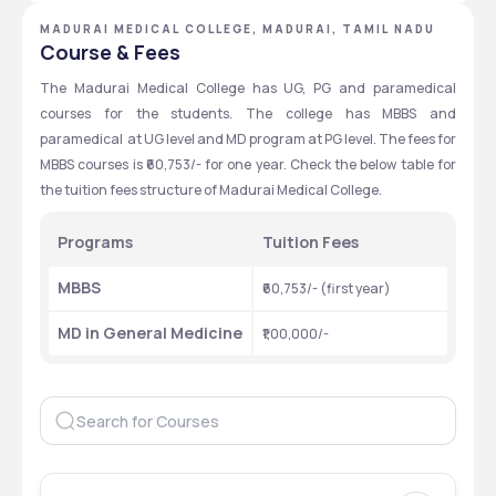
MADURAI MEDICAL COLLEGE, MADURAI, TAMIL NADU
Course & Fees
The Madurai Medical College has UG, PG and paramedical 
courses for the students. The college has MBBS and 
paramedical  at UG level and MD program at PG level. The fees for 
MBBS courses is ₹60,753/- for one year. Check the below table for 
the tuition fees structure of Madurai Medical College.
Programs
Tuition Fees 
MBBS 
₹60,753/- (first year)
MD in General Medicine
₹1,00,000/-