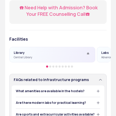
  ☎️ Need Help with Admission? Book 
Your FREE Counselling Call☎️
Facilities
Library
Labs
Central Library
Advanced L
FAQs related to Infrastructure programs
What amenities are available in the hostels?
Both hostels offer comfortable rooms, mess facilities, 
study areas, and recreational spaces for students to 
Are there modern labs for practical learning?
relax and study.
Yes, the college has state-of-the-art laboratories for 
subjects like anatomy, microbiology, pathology, and 
Are sports and extracurricular activities available?