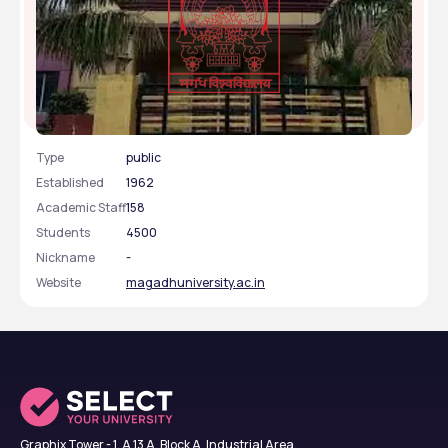
Magadh University - [MU], Gaya, Bihar
Type
public
Established
1962
Academic Staff
158
Students
4500
Nickname
-
Website
magadhuniversity.ac.in
Graphix Tower - 1, A 13 A, Block A, Industrial Area,