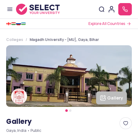
Explore All Countries
Colleges
Magadh University - [MU], Gaya, Bihar
Gallery
Gallery
Gaya, India • Public