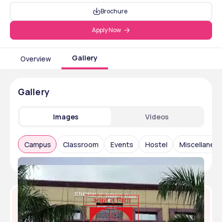
Brochure
Apply Now
Gallery
Overview
Gallery
Images
Videos
Campus
Classroom
Events
Hostel
Miscellaneo