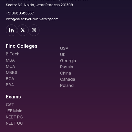
Sector 62, Noida, Uttar Pradesh 201309
+919689388557
info@selectyouruniversity.com
Find Colleges
USA
B.Tech
UK
MBA
Georgia
MCA
Russia
MBBS
China
BCA
Canada
BBA
Poland
Exams
CAT
JEE Main
NEET PG
NEET UG