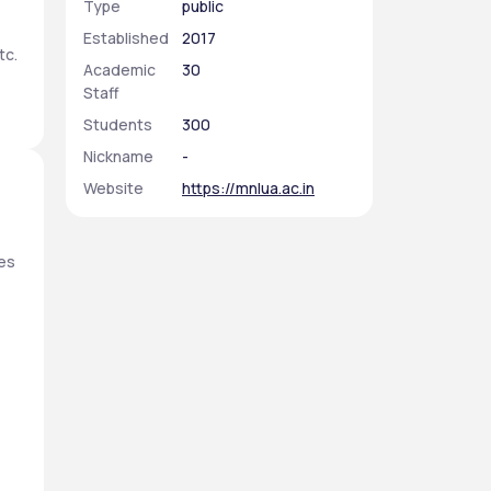
Type
public
Established
2017
c. 
Academic
30
Staff
Students
300
Nickname
-
Website
https://mnlua.ac.in
es 