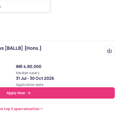
h
etails related to ranking are given below in the table: 
Rank with Category 
31st
ws [BALLB] {Hons.}
11,452 out of 14,131 in the world
4,713 out of 5,830 in the Asia
INR 4,80,000
760 out of 876 in India
Median salary
31 Jul - 30 Oct 2026
51 out of 53 in Maharashtra 
Application date
Apply Now
2 out of 2 in Aurangabad 
w top 5 specialisation