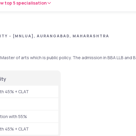
w top 5 specialisation
ITY - [MNLUA], AURANGABAD, MAHARASHTRA
Master of arts which is public policy. The admission in BBA LLB and B
ity 
ith 45% + CLAT
tion with 55% 
ith 45% + CLAT