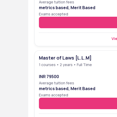
Average tuition fees
metrics based, Merit Based
Exams accepted
Vie
Master of Laws [L.L.M]
1 courses • 2 years • Full Time
INR 79500
Average tuition fees
metrics based, Merit Based
Exams accepted