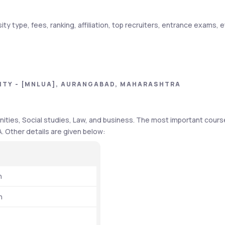
ty type, fees, ranking, affiliation, top recruiters, entrance exams, et
Details
Autonomous 
ITY - [MNLUA], AURANGABAD, MAHARASHTRA
UGC and BCI
ities, Social studies, Law, and business. The most important cours
31st
A. Other details are given below: 
₹49,500 to 2.16 lakh
₹6 LPA
h
₹5 LPA
h
TATA Steel