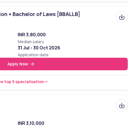
ion + Bachelor of Laws [BBALLB]
INR 3,80,000
Median salary
31 Jul - 30 Oct 2026
Application date
Apply Now
w top 5 specialisation
INR 3,10,000