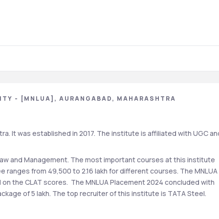
ITY - [MNLUA], AURANGABAD, MAHARASHTRA
 It was established in 2017. The institute is affiliated with UGC and
Law and Management. The most important courses at this institute 
e ranges from 49,500 to 2.16 lakh for different courses. The MNLUA 
d on the CLAT scores.  The MNLUA Placement 2024 concluded with 
kage of 5 lakh. The top recruiter of this institute is TATA Steel.