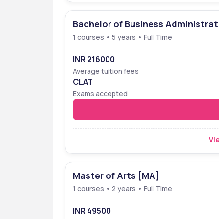
Bachelor of Business Administrat
1 courses • 5 years • Full Time
INR 216000
Average tuition fees
CLAT
Exams accepted
Vie
Master of Arts [MA]
1 courses • 2 years • Full Time
INR 49500