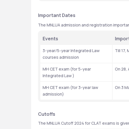
Important Dates
The MNLUA admission and registration importan
Events 
Impor
3-year/5-year Integrated Law 
Till 17
courses admission 
MH CET exam (for 5-year 
On 28, 
Integrated Law )
MH CET exam (for 3-year law 
On 3 M
admission)
Cutoffs 
The MNLUA Cutoff 2024 for CLAT exams is give