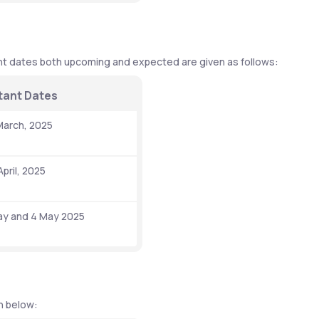
t dates both upcoming and expected are given as follows: 
tant Dates 
, March, 2025
April, 2025
ay and 4 May 2025 
n below: