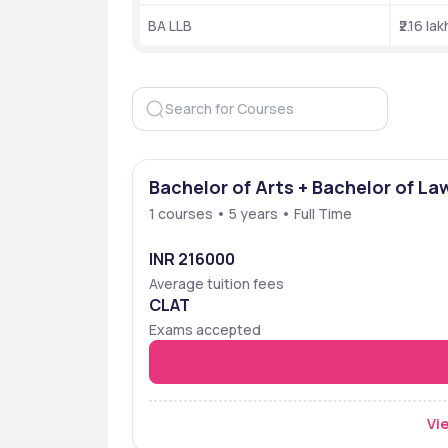
BA LLB
₹2.16 lak
Rankings
The MNLUA NIRF ranking was 31st in 2024. Other d
Ranking Body 
Year
NIRF 
2024
Bachelor of Arts + Bachelor of La
Edurank
2024
1 courses • 5 years • Full Time
Edurank
2024
INR 216000
Edurank
2024
Average tuition fees
CLAT
Edurank
2024
Exams accepted
Edurank
2024
Vie