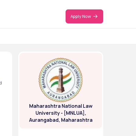
Apply Now
 
Maharashtra National Law
University - [MNLUA],
Aurangabad, Maharashtra