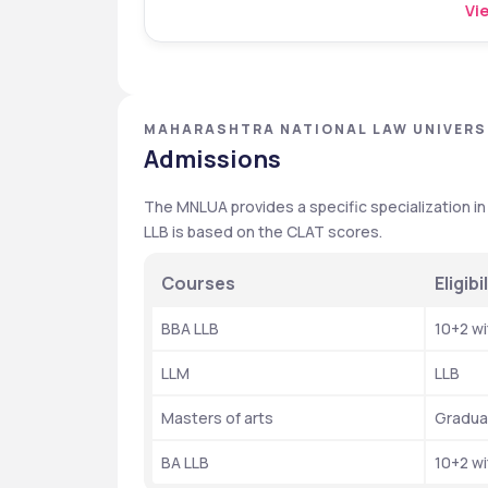
Vie
MAHARASHTRA NATIONAL LAW UNIVERS
Admissions
The MNLUA provides a specific specialization in 
LLB is based on the CLAT scores. 
Courses
Eligibil
BBA LLB 
10+2 w
LLM 
LLB
Masters of arts 
Gradua
BA LLB 
10+2 w