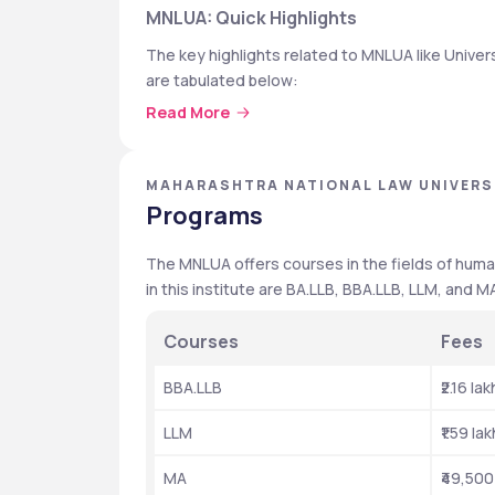
MNLUA: Quick Highlights
The key highlights related to MNLUA like Universi
are tabulated below: 
Read More
Particulars 
College Type 
MAHARASHTRA NATIONAL LAW UNIVERS
Programs
Affiliated by 
The MNLUA offers courses in the fields of human
NIRF Ranking 2024
in this institute are BA.LLB, BBA.LLB, LLM, and M
Fees
Courses
Fees
Highest package 
BBA.LLB
₹2.16 lak
Average package 
LLM
₹1.59 lak
Top Recruiters 
MA
₹49,500