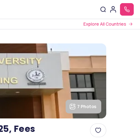
Explore All Countries
7 Photos
25, Fees