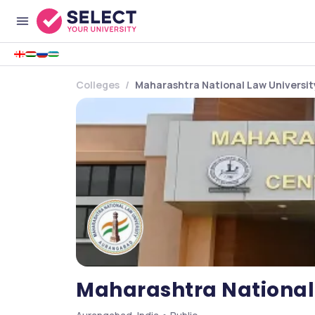
Colleges
Maharashtra National Law Universi
Maharashtra National 