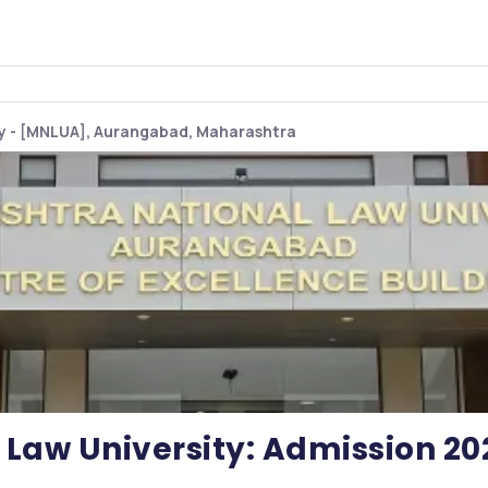
ty - [MNLUA], Aurangabad, Maharashtra
Law University: Admission 20