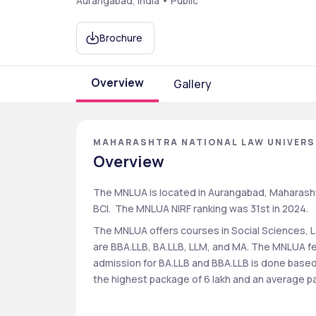
Aurangabad, India • Public
Brochure
Overview
Gallery
MAHARASHTRA NATIONAL LAW UNIVERS
Overview
The MNLUA is located in Aurangabad, Maharashtra.
BCI.  The MNLUA NIRF ranking was 31st in 2024.
The MNLUA offers courses in Social Sciences, 
are BBA.LLB, BA.LLB, LLM, and MA. The MNLUA fe
admission for BA.LLB and BBA.LLB is done base
the highest package of 6 lakh and an average pac