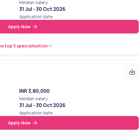
Median salary
31 Jul - 30 Oct 2026
Application date
Apply Now
w top 5 specialisation
INR 3,80,000
Median salary
31 Jul - 30 Oct 2026
Application date
Apply Now