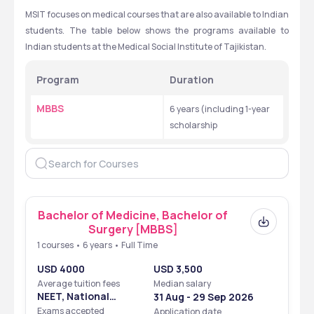
MSIT focuses on medical courses that are also available to Indian 
students. The table below shows the programs available to 
Indian students at the Medical Social Institute of Tajikistan.
Program 
Duration
MBBS
6 years (including 1-year 
scholarship
Bachelor of Medicine, Bachelor of
Surgery [MBBS]
1 courses • 6 years • Full Time
USD 4000
USD 3,500
Average tuition fees
Median salary
NEET, National
31 Aug - 29 Sep 2026
Eligibility Cum
Exams accepted
Application date