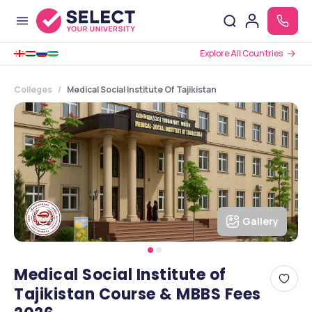
Explore All Countries
Colleges
Medical Social Institute Of Tajikistan
Gallery
Medical Social Institute of
Tajikistan Course & MBBS Fees