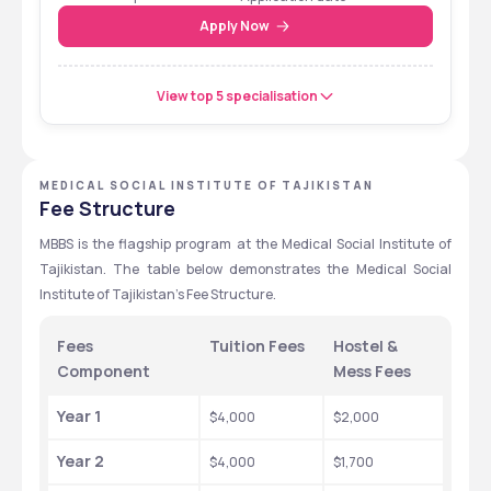
Entrance Test
Apply Now
View top 5 specialisation
MEDICAL SOCIAL INSTITUTE OF TAJIKISTAN
Fee Structure
MBBS is the flagship program at the Medical Social Institute of 
Tajikistan. The table below demonstrates the Medical Social 
Institute of Tajikistan's Fee Structure. 
Fees 
Tuition Fees
Hostel & 
Component 
Mess Fees
Year 1
$4,000 
$2,000 
Year 2
$4,000 
$1,700 