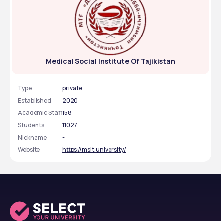
Medical Social Institute Of Tajikistan
Type
private
Established
2020
Academic Staff
158
Students
11027
Nickname
-
Website
https://msit.university/