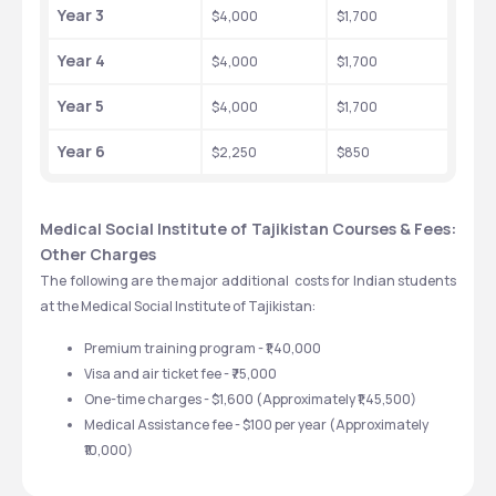
Year 3
$4,000 
$1,700
Year 4
$4,000 
$1,700 
Year 5
$4,000
$1,700
Year 6
$2,250 
$850
Medical Social Institute of Tajikistan Courses & Fees: 
Other Charges
The following are the major additional  costs for Indian students 
at the Medical Social Institute of Tajikistan:
Premium training program - ₹1,40,000
Visa and air ticket fee - ₹75,000
One-time charges - $1,600 (Approximately ₹1,45,500) 
Medical Assistance fee - $100 per year (Approximately 
₹10,000)