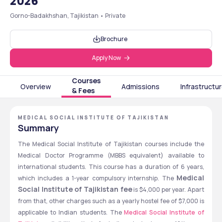
2026
Gorno-Badakhshan, Tajikistan • Private
Brochure
Apply Now
Courses
Overview
Admissions
Infrastructu
& Fees
MEDICAL SOCIAL INSTITUTE OF TAJIKISTAN
Summary
The Medical Social Institute of Tajikistan courses include the 
Medical Doctor Programme (MBBS equivalent) available to 
international students. This course has a duration of 6 years, 
Medical 
which includes a 1-year compulsory internship. The 
Social Institute of Tajikistan fee
 is $4,000 per year. Apart 
from that, other charges such as a yearly hostel fee of $7,000 is 
applicable to Indian students. The 
Medical Social Institute of 