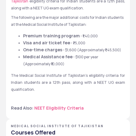
Tajikistan
 eligibility criteria for Indian students are a 12th pass, 
along with a NEET UG exam qualification.  
The following are the major additional  costs for Indian students 
at the Medical Social Institute of Tajikistan:
Premium training program
 - ₹1,40,000
Visa and air ticket fee
 - ₹75,000
One-time charges
 - $1,600 (Approximately ₹1,45,500) 
Medical Assistance fee
 - $100 per year 
(Approximately ₹10,000)
The Medical Social Institute of Tajikistan's eligibility criteria for 
Indian students are a 12th pass, along with a NEET UG exam 
qualification.  
Read Also: 
NEET Eligibility Criteria
MEDICAL SOCIAL INSTITUTE OF TAJIKISTAN
Courses Offered