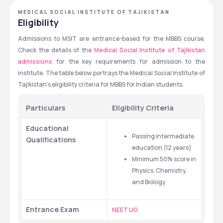
MEDICAL SOCIAL INSTITUTE OF TAJIKISTAN
Eligibility
Admissions to MSIT are entrance-based for the MBBS course. 
Check the details of the 
Medical Social Institute of Tajikistan 
admissions
 for the key requirements for admission to the 
institute. The table below portrays the Medical Social Institute of 
Tajikistan's eligibility criteria for MBBS for Indian students. 
Particulars 
Eligibility Criteria 
Educational 
Passing intermediate 
Qualifications 
education (12 years)
Minimum 50% score in 
Physics, Chemistry, 
and Biology 
Entrance Exam 
NEET UG