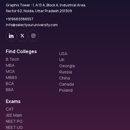
Graphix Tower - 1, A 13 A, Block A, Industrial Area,
Sector 62, Noida, Uttar Pradesh 201309
+919689388557
info@selectyouruniversity.com
Find Colleges
USA
B.Tech
UK
MBA
Georgia
MCA
Russia
MBBS
China
BCA
Canada
BBA
Poland
Exams
CAT
JEE Main
NEET PG
NEET UG