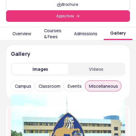
Brochure
Apply Now
Courses
Gallery
Overview
Admissions
& Fees
Gallery
Images
Videos
Campus
Classroom
Events
Miscellaneous