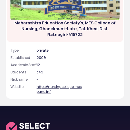
Maharashtra Education Society's, MES College of
Nursing, Ghanekhunt-Lote, Tal. Khed, Dist.
Ratnagiri-415722
Type
private
Established
2009
Academic Staff
12
Students
349
Nickname
-
Website
https://nursingcollege.mes
pune.in/