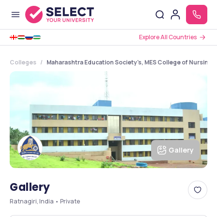
Explore All Countries
Colleges
Maharashtra Education Society's, MES College of Nursing, 
Gallery
Gallery
Ratnagiri, India • Private