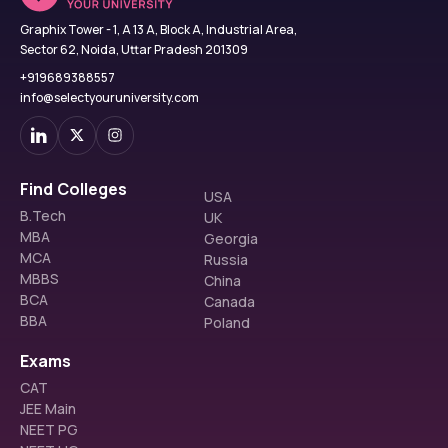
Graphix Tower - 1, A 13 A, Block A, Industrial Area,
Sector 62, Noida, Uttar Pradesh 201309
+919689388557
info@selectyouruniversity.com
Find Colleges
USA
B.Tech
UK
MBA
Georgia
MCA
Russia
MBBS
China
BCA
Canada
BBA
Poland
Exams
CAT
JEE Main
NEET PG