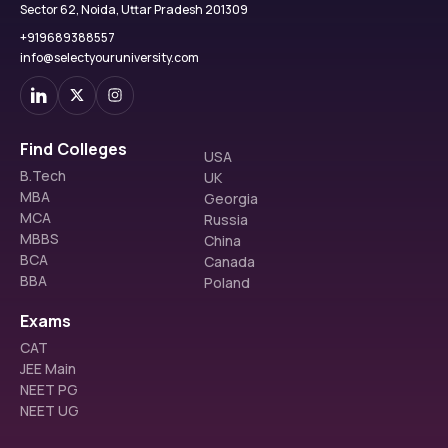
Sector 62, Noida, Uttar Pradesh 201309
+919689388557
info@selectyouruniversity.com
Find Colleges
USA
B.Tech
UK
MBA
Georgia
MCA
Russia
MBBS
China
BCA
Canada
BBA
Poland
Exams
CAT
JEE Main
NEET PG
NEET UG