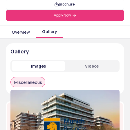
Brochure
Apply Now
Gallery
Overview
Gallery
Images
Videos
Miscellaneous