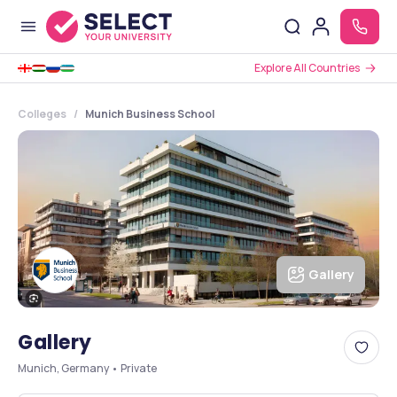
Explore All Countries
Colleges
Munich Business School
Gallery
Gallery
Munich, Germany • Private