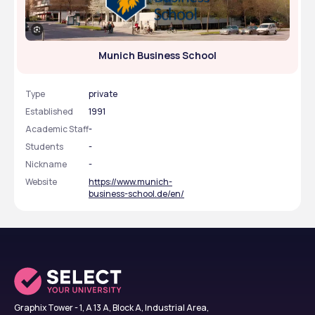
Munich Business School
Type
private
Established
1991
Academic Staff
-
Students
-
Nickname
-
Website
https://www.munich-
business-school.de/en/
Graphix Tower - 1, A 13 A, Block A, Industrial Area,