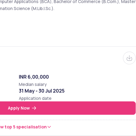
omputer Applications (BCA), Bachelor of Commerce (B.Com.), Master 
ation Science (M.Lib.I.Sc.).
INR 6,00,000
Median salary
31 May - 30 Jul 2025
Application date
Apply Now
w top 5 specialisation