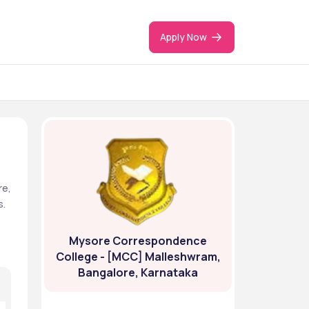
Apply Now
e, 
. 
Mysore Correspondence
College - [MCC] Malleshwram,
Bangalore, Karnataka