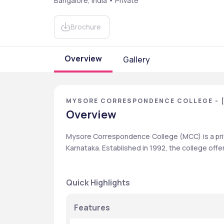
Bangalore, India • Private
Brochure
Overview
Gallery
MYSORE CORRESPONDENCE COLLEGE - 
Overview
Mysore Correspondence College (MCC) is a priv
Karnataka. Established in 1992, the college of
Quick Highlights
Features