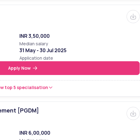
INR 3,50,000
Median salary
31 May - 30 Jul 2025
Application date
Apply Now
w top 5 specialisation
gement [PGDM]
INR 6,00,000