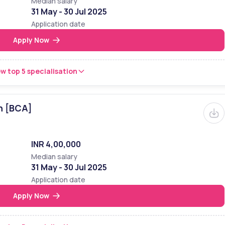
Median salary
31 May - 30 Jul 2025
Application date
Apply Now
w top 5 specialisation
n [BCA]
INR 4,00,000
Median salary
31 May - 30 Jul 2025
Application date
Apply Now