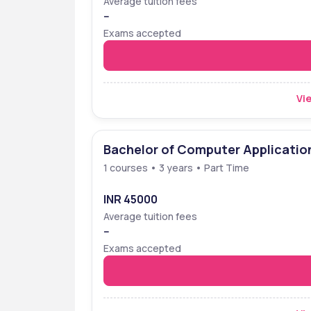
Average tuition fees
--
Exams accepted
Vie
Bachelor of Computer Applicatio
1 courses • 3 years • Part Time
INR 45000
Average tuition fees
--
Exams accepted