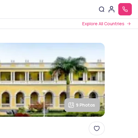
Explore All Countries
9 Photos