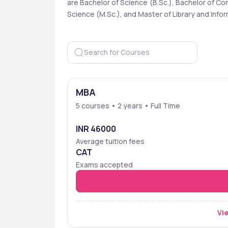
are Bachelor of Science (B.Sc.), Bachelor of C
Science (M.Sc.), and Master of Library and Inform
MBA
5 courses • 2 years • Full Time
INR 46000
Average tuition fees
CAT
Exams accepted
Vie