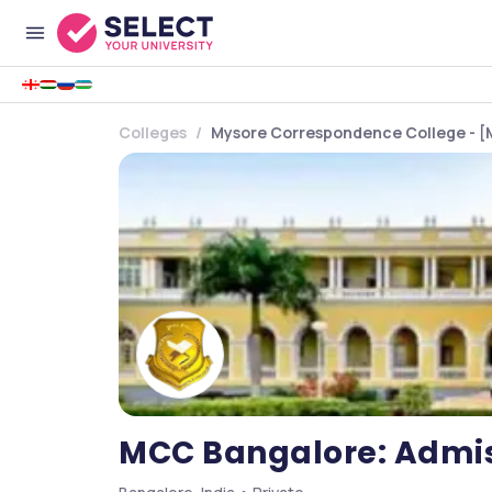
Colleges
Mysore Correspondence College - [
MCC Bangalore: Admiss