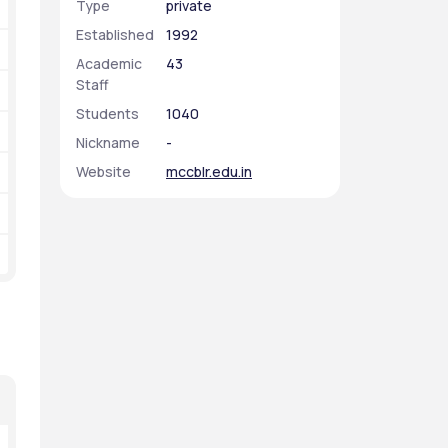
Type
private
Established
1992
Academic
43
Staff
Students
1040
Nickname
-
Website
mccblr.edu.in