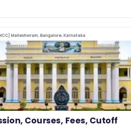
MCC] Malleshwram, Bangalore, Karnataka
ion, Courses, Fees, Cutoff