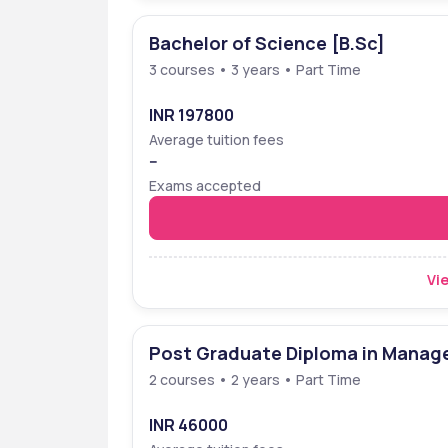
Bachelor of Science [B.Sc]
3 courses • 3 years • Part Time
INR 197800
Average tuition fees
--
Exams accepted
Vie
Post Graduate Diploma in Mana
2 courses • 2 years • Part Time
INR 46000