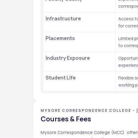
correspo
Infrastructure
Access to
for corr
Placements
Limited p
to corre
Industry Exposure
Opportunit
experienc
Student Life
Flexible s
working p
MYSORE CORRESPONDENCE COLLEGE - 
Courses & Fees
Mysore Correspondence College (MCC)  offers 