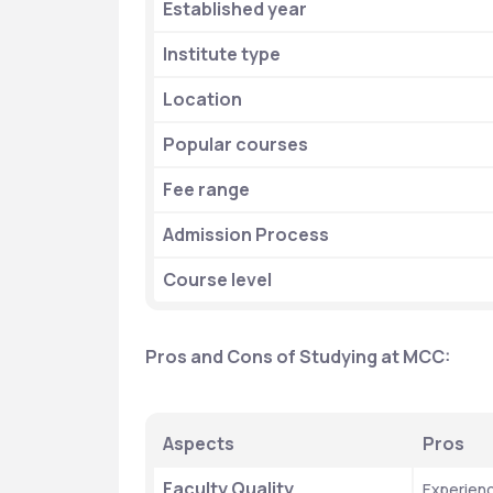
Established year
Institute type
Location
Popular courses
Fee range
Admission Process
Course level 
Pros and Cons of Studying at MCC:
Aspects
Pros
Faculty Quality
Experienc