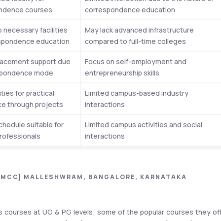
ndence courses
correspondence education
 necessary facilities 
May lack advanced infrastructure 
espondence education
compared to full-time colleges
lacement support due 
Focus on self-employment and 
spondence mode
entrepreneurship skills
ies for practical 
Limited campus-based industry 
e through projects
interactions
chedule suitable for 
Limited campus activities and social 
rofessionals
interactions
[MCC] MALLESHWRAM, BANGALORE, KARNATAKA
courses at UG & PG levels; some of the popular courses they off