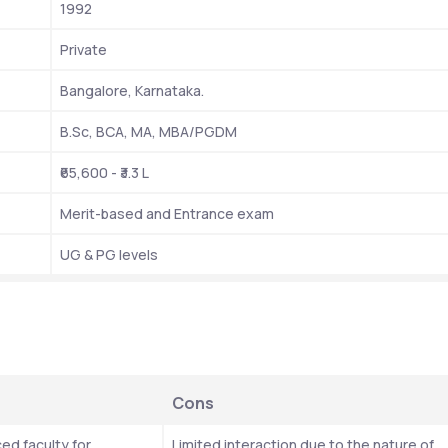
1992
Private
Bangalore, Karnataka.
B.Sc, BCA, MA, MBA/PGDM
₹65,600 - ₹3.3 L
Merit-based and Entrance exam
UG & PG levels
Cons
ed faculty for 
Limited interaction due to the nature of 