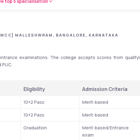
w top 5 specialisation
[MCC] MALLESHWRAM, BANGALORE, KARNATAKA
trance examinations. The college accepts scores from qualifyi
d PUC.
Eligibility
Admission Criteria
10+2 Pass
Merit-based
10+2 Pass
Merit-based
Graduation
Merit-based/Entrance 
exam