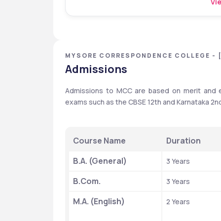
Vie
MYSORE CORRESPONDENCE COLLEGE - 
Admissions
Admissions to MCC are based on merit and en
exams such as the CBSE 12th and Karnataka 2n
Course Name
Duration
B.A. (General)
3 Years
B.Com.
3 Years
M.A. (English)
2 Years