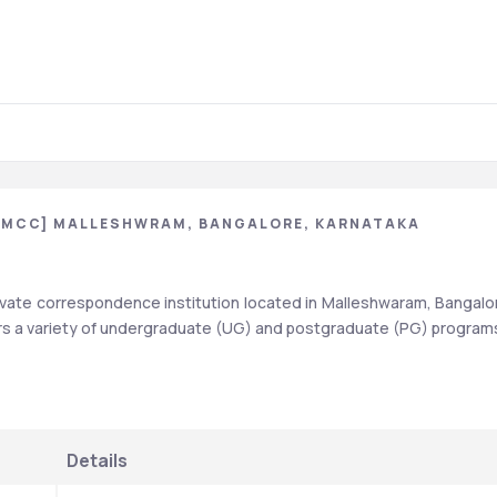
[MCC] MALLESHWRAM, BANGALORE, KARNATAKA
ate correspondence institution located in Malleshwaram, Bangalor
fers a variety of undergraduate (UG) and postgraduate (PG) programs
Details