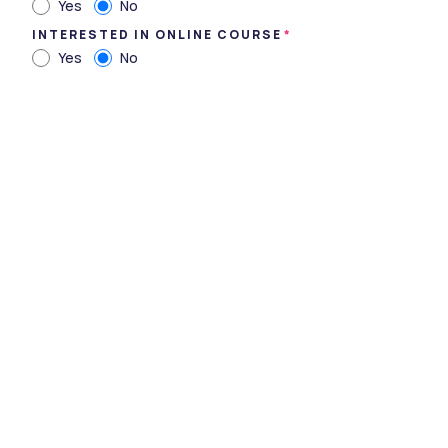
Yes
No
INTERESTED IN ONLINE COURSE
Yes
No
Narasaraopeta Engineering College - [NEC],
Narasaraopet, Andhra Pradesh
Type
private
Established
1998
Academic Staff
247
Students
2220
Nickname
-
Website
https://www.nrtec.in/