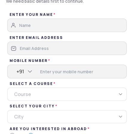
We need basic details first to continue.
Brochure
ENTER YOUR NAME
Apply Now
Gallery
Overview
Admissions
ENTER EMAIL ADDRESS
Gallery
MOBILE NUMBER
Images
Videos
+91
SELECT A COURSE
Campus
Classroom
Events
Miscellaneous
Course
SELECT YOUR CITY
City
ARE YOU INTERESTED IN ABROAD