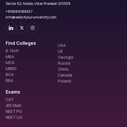
Sector 62, Noida, Uttar Pradesh 201309
+919689388557
info@selectyouruniversity.com
Find Colleges
USA
B.Tech
UK
MBA
Georgia
MCA
Russia
MBBS
China
BCA
Canada
BBA
Poland
Exams
CAT
JEE Main
NEET PG
NEET UG