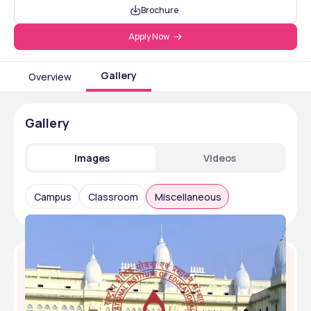
Brochure
Apply Now
Gallery
Overview
Gallery
Images
Videos
Campus
Classroom
Miscellaneous