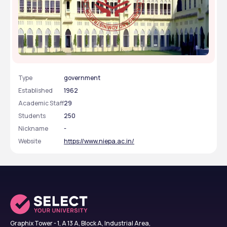
National University of Educational Planning and
Administration - [NUEPA], New Delhi, Delhi NCR
Type
government
Established
1962
Academic Staff
29
Students
250
Nickname
-
Website
https://www.niepa.ac.in/
Graphix Tower - 1, A 13 A, Block A, Industrial Area,