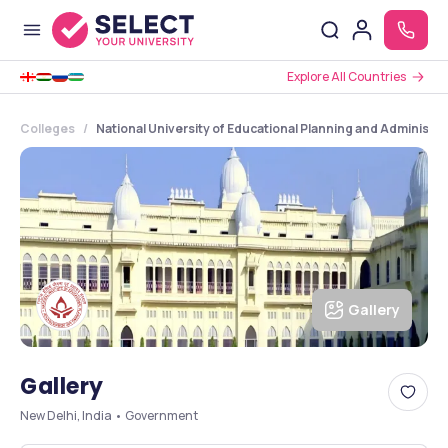
Explore All Countries
Colleges
National University of Educational Planning and Administra
Gallery
Gallery
New Delhi, India • Government