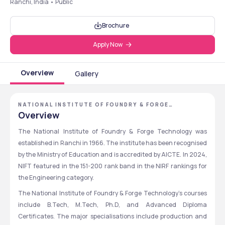
Ranchi, India • Public
Brochure
Apply Now
Overview
Gallery
NATIONAL INSTITUTE OF FOUNDRY & FORGE
TECHNOLOGY - [NIFFT], RANCHI, JHARKHAND
Overview
The National Institute of Foundry & Forge Technology was 
established in Ranchi in 1966. The institute has been recognised 
by the Ministry of Education and is accredited by AICTE. In 2024, 
NIFT featured in the 151-200 rank band in the NIRF rankings for 
the Engineering category. 
The National Institute of Foundry & Forge Technology’s courses 
include B.Tech, M.Tech, Ph.D, and Advanced Diploma 
Certificates. The major specialisations include production and 