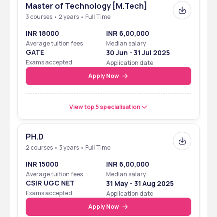
Master of Technology [M.Tech]
3 courses • 2 years • Full Time
Ranking
INR 18000
INR 6,00,000
National Institute of Foundry & Forge Technology was placed in 
Average tuition fees
Median salary
the 151-200 rank band in the NIRF rankings in the previous years. 
GATE
30 Jun - 31 Jul 2025
The institute achieved these rankings in the category of 
Exams accepted
Application date
Engineering, which is the major course that it offers. The 
Apply Now
parameters for these rankings included faculty, infrastructure, 
academic performance, and quality of learning among others. 
View top 5 specialisation
Ranking Body
Year
Rank with 
Category
PH.D
NIRF
2024
Rank band 151-200 
2 courses • 3 years • Full Time
in Engineering
INR 15000
INR 6,00,000
Average tuition fees
Median salary
NIRF
2023
Rank band 151-200 
CSIR UGC NET
31 May - 31 Aug 2025
in Engineering
Exams accepted
Application date
Apply Now