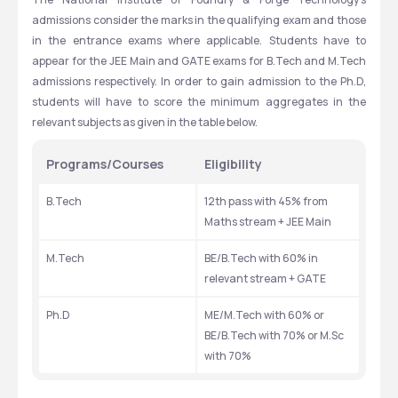
admissions consider the marks in the qualifying exam and those 
in the entrance exams where applicable. Students have to 
appear for the JEE Main and GATE exams for B.Tech and M.Tech 
admissions respectively. In order to gain admission to the Ph.D, 
students will have to score the minimum aggregates in the 
relevant subjects as given in the table below. 
Programs/Courses
Eligibility
B.Tech
12th pass with 45% from 
Maths stream + JEE Main
M.Tech 
BE/B.Tech with 60% in 
relevant stream + GATE
Ph.D
ME/M.Tech with 60% or 
BE/B.Tech with 70% or M.Sc 
with 70%