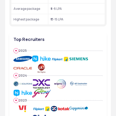
Average package
₹4-8 LPA
Highest package
₹13-15 LPA
Top Recruiters
2025
2024
2023