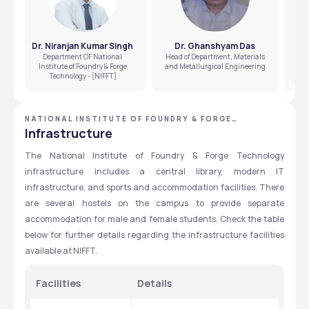
Dr. Niranjan Kumar Singh
Dr. Ghanshyam Das
D
Department OF National
Head of Department, Materials
Institute of Foundry & Forge
and Metallurgical Engineering
Technology - [NIFFT]
NATIONAL INSTITUTE OF FOUNDRY & FORGE
TECHNOLOGY - [NIFFT], RANCHI, JHARKHAND
Infrastructure
The National Institute of Foundry & Forge Technology 
infrastructure includes a central library, modern IT 
infrastructure, and sports and accommodation facilities. There 
are several hostels on the campus to provide separate 
accommodation for male and female students. Check the table 
below for further details regarding the infrastructure facilities 
available at NIFFT. 
Facilities
Details