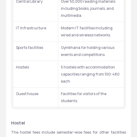
Central Library
Over 50,000 reading materials 
including books, journals, and 
multimedia. 
IT Infrastructure
Modern IT facilities including 
wired and wireless networks. 
Sports facilities
Gymkhana for holding various 
events and competitions. 
Hostels
5 hostels with accommodation 
capacities ranging from 100-480 
each. 
Guest house
Facilities for visitors of the 
students. 
Hostel
The hostel fees include semester-wise fees for other facilities 