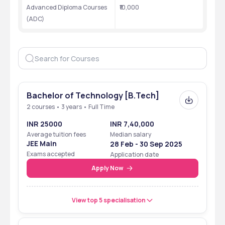
Established
1966
Advanced Diploma Courses 
₹10,000
(ADC)
Also known as
National Institute of Advanced 
Manufacturing Technology
Location
Ranchi, Jharkhand
Type
Public
Bachelor of Technology [B.Tech]
Recognition
Ministry of Education
2 courses • 3 years • Full Time
Accreditation
AICTE
INR 25000
INR 7,40,000
Average tuition fees
Median salary
Ranking
NIRF rank band 151-200 in 
JEE Main
28 Feb - 30 Sep 2025
Engineering in 2024
Exams accepted
Application date
Apply Now
Fees range
₹10,000-25,000
Average package
₹4-9 LPA
View top 5 specialisation
Official website
https://niamt.ac.in/Home.aspx