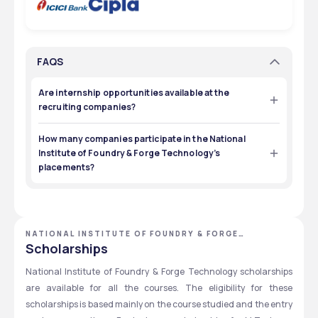
FAQS
Are internship opportunities available at the
recruiting companies?
Yes, companies like Tata Motors and SAIL Bokaro can 
provide internships to students from the institute. 
How many companies participate in the National
Institute of Foundry & Forge Technology’s
placements?
There are over 70 companies that offer employment 
opportunities to students from the institute. 
NATIONAL INSTITUTE OF FOUNDRY & FORGE
TECHNOLOGY - [NIFFT], RANCHI, JHARKHAND
Scholarships
National Institute of Foundry & Forge Technology scholarships 
are available for all the courses. The eligibility for these 
scholarships is based mainly on the course studied and the entry 