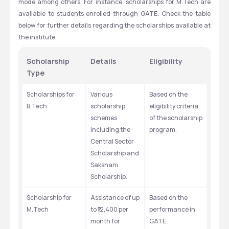
mode among others. For instance, scholarships for M.Tech are 
available to students enrolled through GATE. Check the table 
below for further details regarding the scholarships available at 
the institute. 
Scholarship 
Details
Eligibility
Type
Scholarships for 
Various 
Based on the 
B.Tech
scholarship 
eligibility criteria 
schemes 
of the scholarship 
including the 
program. 
Central Sector 
Scholarship and 
Saksham 
Scholarship.
Scholarship for 
Assistance of up 
Based on the 
M.Tech
to ₹12,400 per 
performance in 
month for 
GATE. 