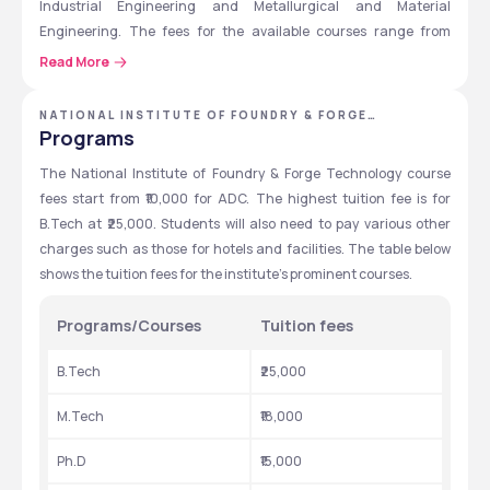
Industrial Engineering and Metallurgical and Material 
Engineering. The fees for the available courses range from 
₹10,000 to ₹25,000. Scholarships of up to ₹31,000 are also available 
Read More
to the students depending on the course. Students must appear 
for the JEE Main exams for admission to B.Tech and the GATE 
NATIONAL INSTITUTE OF FOUNDRY & FORGE
exam for admission to M.Tech programs. 
TECHNOLOGY - [NIFFT], RANCHI, JHARKHAND
Programs
National Institute of Foundry & Forge Technology’s average 
The National Institute of Foundry & Forge Technology course 
packages might reach up to ₹8 LPA for some courses. The highest 
fees start from ₹10,000 for ADC. The highest tuition fee is for 
package offered throughout the previous years is up to ₹15 LPA. 
B.Tech at ₹25,000. Students will also need to pay various other 
Top recruiters include Tata Steel, Tata Motors, Reliance, JSW, 
charges such as those for hotels and facilities. The table below 
Volvo, Bajaj Auto, and Hyundai. 
shows the tuition fees for the institute’s prominent courses. 
Programs/Courses
Tuition fees
Quick overview table
Here are the quick overviews regarding the National Institute of 
B.Tech
₹25,000
Foundry & Forge Technology.
M.Tech
₹18,000
Particulars
Details
Ph.D
₹15,000