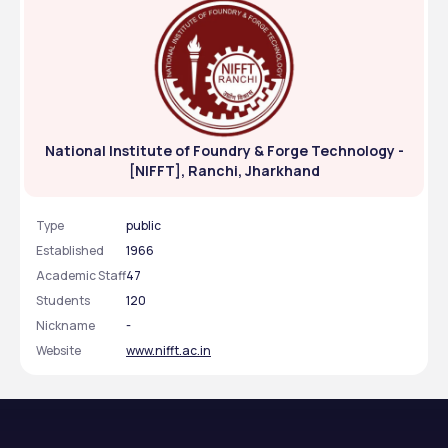
National Institute of Foundry & Forge Technology -
[NIFFT], Ranchi, Jharkhand
Type
public
Established
1966
Academic Staff
47
Students
120
Nickname
-
Website
www.nifft.ac.in