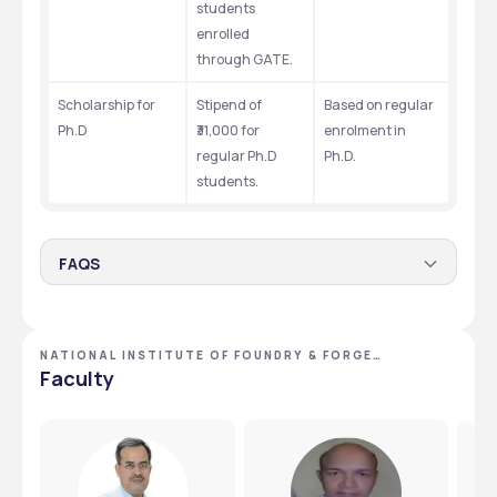
students 
enrolled 
through GATE. 
Scholarship for 
Stipend of 
Based on regular 
Ph.D
₹31,000 for 
enrolment in 
regular Ph.D 
Ph.D. 
students. 
FAQS
Is there a scholarship for the National Institute of
Foundry & Forge Technology’s ADC courses?
NATIONAL INSTITUTE OF FOUNDRY & FORGE
Yes, students in ADC are eligible for a monthly stipend of 
TECHNOLOGY - [NIFFT], RANCHI, JHARKHAND
Faculty
₹3,000.