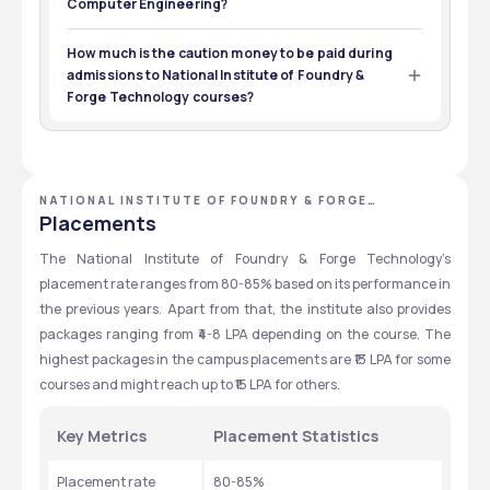
Computer Engineering?
CAT
12
Material Engineering
The expected cutoff for B.Tech Computer Science is 
Exams
Eligibility
29000-49000
How much is the caution money to be paid during
admissions to National Institute of Foundry &
Forge Technology courses?
The total caution money for various courses ranges 
from ₹9,000-11,000 and is refundable. 
NATIONAL INSTITUTE OF FOUNDRY & FORGE
TECHNOLOGY - [NIFFT], RANCHI, JHARKHAND
Placements
The National Institute of Foundry & Forge Technology’s 
placement rate ranges from 80-85% based on its performance in 
the previous years. Apart from that, the institute also provides 
packages ranging from ₹4-8 LPA depending on the course. The 
highest packages in the campus placements are ₹13 LPA for some 
courses and might reach up to ₹15 LPA for others. 
Key Metrics
Placement Statistics
Placement rate
80-85%