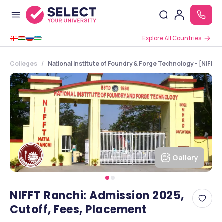
Explore All Countries
Colleges
National Institute of Foundry & Forge Technology - [NIFFT]
Gallery
NIFFT Ranchi: Admission 2025,
Cutoff, Fees, Placement