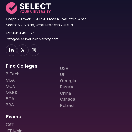
Graphix Tower - 1, A 13 A, Block A, Industrial Area,
Sector 62, Noida, Uttar Pradesh 201309
+919689388557
info@selectyouruniversity.com
Find Colleges
USA
B.Tech
UK
MBA
Georgia
MCA
Russia
MBBS
China
BCA
Canada
BBA
Poland
Exams
CAT
JEE Main