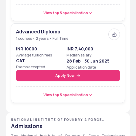
View top 5 specialisation
Advanced Diploma
1 courses • 2 years • Full Time
INR 10000
INR 7,40,000
Average tuition fees
Median salary
CAT
28 Feb - 30 Jun 2025
Exams accepted
Application date
Apply Now
View top 5 specialisation
NATIONAL INSTITUTE OF FOUNDRY & FORGE
TECHNOLOGY - [NIFFT], RANCHI, JHARKHAND
Admissions
The National Institute of Foundry & Forge Technology’s 