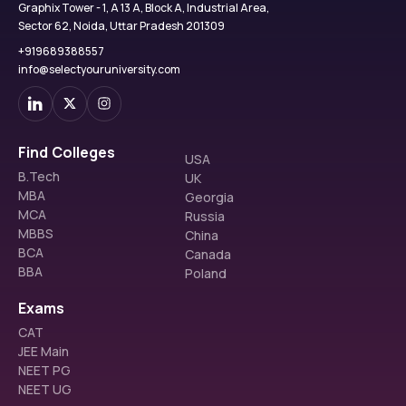
Graphix Tower - 1, A 13 A, Block A, Industrial Area,
Sector 62, Noida, Uttar Pradesh 201309
+919689388557
info@selectyouruniversity.com
Find Colleges
USA
B.Tech
UK
MBA
Georgia
MCA
Russia
MBBS
China
BCA
Canada
BBA
Poland
Exams
CAT
JEE Main
NEET PG
NEET UG