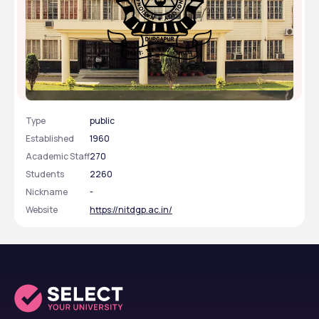
National Institute of Technology - [NIT], Durgapur,
West Bengal
Type
public
Established
1960
Academic Staff
270
Students
2260
Nickname
-
Website
https://nitdgp.ac.in/