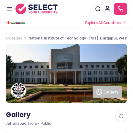
Explore All Countries
Colleges
National Institute of Technology - [NIT], Durgapur, West B
Gallery
Gallery
Jahanabad, India • Public