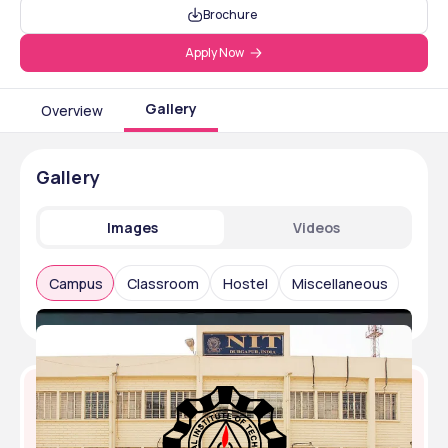
Brochure
Apply Now
Gallery
Overview
Gallery
Images
Videos
Campus
Classroom
Hostel
Miscellaneous