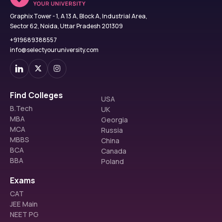
Graphix Tower - 1, A 13 A, Block A, Industrial Area,
Sector 62, Noida, Uttar Pradesh 201309
+919689388557
info@selectyouruniversity.com
Find Colleges
USA
B.Tech
UK
MBA
Georgia
MCA
Russia
MBBS
China
BCA
Canada
BBA
Poland
Exams
CAT
JEE Main
NEET PG