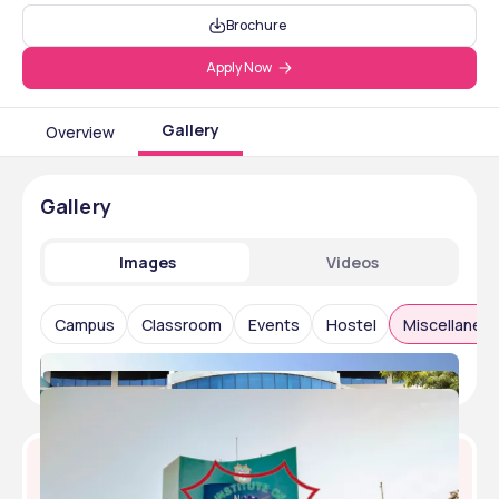
Brochure
Apply Now
Gallery
Overview
Gallery
Images
Videos
Campus
Classroom
Events
Hostel
Miscellaneo