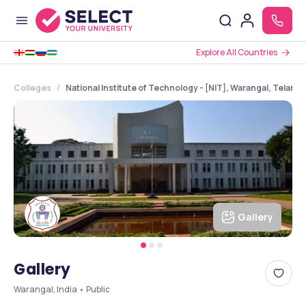
Explore All Countries
Colleges
National Institute of Technology - [NIT], Warangal, Telang
Gallery
Gallery
Warangal, India • Public