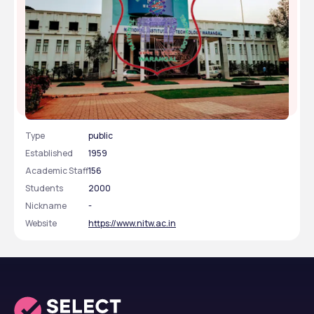
National Institute of Technology - [NIT], Warangal,
Telangana
Type
public
Established
1959
Academic Staff
156
Students
2000
Nickname
-
Website
https://www.nitw.ac.in