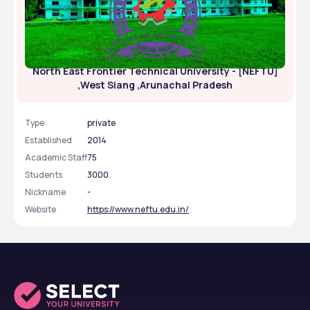
North East Frontier Technical University - [NEFTU]
,West Siang ,Arunachal Pradesh
Type
private
Established
2014
Academic Staff
75
Students
3000
Nickname
-
Website
https://www.neftu.edu.in/