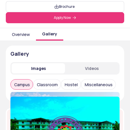
Brochure
Apply Now
Gallery
Overview
Gallery
Images
Videos
Campus
Classroom
Hostel
Miscellaneous