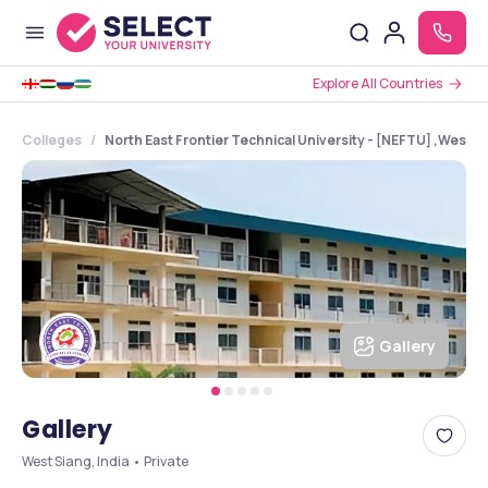
Explore All Countries
Colleges
North East Frontier Technical University - [NEFTU] ,West 
Gallery
Gallery
West Siang, India • Private