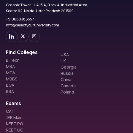
Graphix Tower - 1, A 13 A, Block A, Industrial Area,
Sector 62, Noida, Uttar Pradesh 201309
+919689388557
info@selectyouruniversity.com
Find Colleges
USA
B.Tech
UK
MBA
Georgia
MCA
Russia
MBBS
China
BCA
Canada
BBA
Poland
Exams
CAT
JEE Main
NEET PG
NEET UG