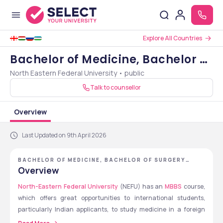
Explore All Countries
Bachelor of Medicine, Bachelor of
North Eastern Federal University • public
Surgery [MBBS]
Talk to counsellor
Overview
Last Updated on 9th April 2026
BACHELOR OF MEDICINE, BACHELOR OF SURGERY
[MBBS] - NORTH EASTERN FEDERAL UNIVERSITY
Overview
North-Eastern Federal University 
(NEFU) has an 
MBBS
 course, 
which offers great opportunities to international students, 
particularly Indian applicants, to study medicine in a foreign 
country. The course takes 6 years, with a combination of 