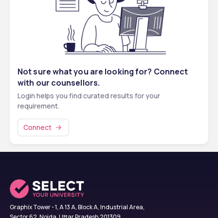
PwD
Winter Vacations
January – February
OBC & PwD
40th percentile
126 – 113
Summer Vacations
July – August
SC & PwD
40th percentile
126 – 113
ST & PwD
40th percentile
126 – 113
Not sure what you are looking for? Connect
with our counsellors.
Login helps you find curated results for your
☎️ 
Talk to an Expert Counsellor — FREE 
requirement.
Call
 ☎️
Connect
Graphix Tower - 1, A 13 A, Block A, Industrial Area,
Sector 62, Noida, Uttar Pradesh 201309