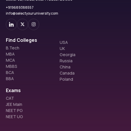
+919689388557
info@selectyouruniversity.com
Find Colleges
USA
B.Tech
UK
MBA
Georgia
MCA
Russia
MBBS
China
BCA
Canada
BBA
Poland
Exams
CAT
JEE Main
NEET PG
NEET UG