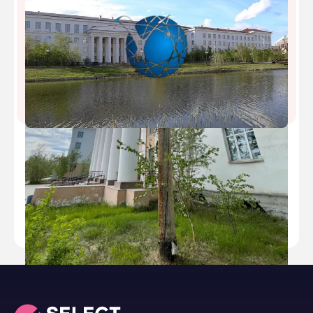
North Eastern Federal University
Type
public
Established
2010
Academic Staff
1600
Students
18000
Nickname
-
Website
https://www.s-vfu.ru/en/