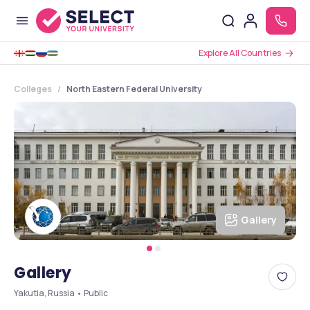
Explore All Countries
Colleges
North Eastern Federal University
Gallery
Gallery
Yakutia, Russia • Public