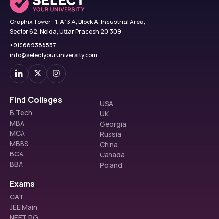
Graphix Tower - 1, A 13 A, Block A, Industrial Area,
Sector 62, Noida, Uttar Pradesh 201309
+919689388557
info@selectyouruniversity.com
Find Colleges
USA
B.Tech
UK
MBA
Georgia
MCA
Russia
MBBS
China
BCA
Canada
BBA
Poland
Exams
CAT
JEE Main
NEET PG