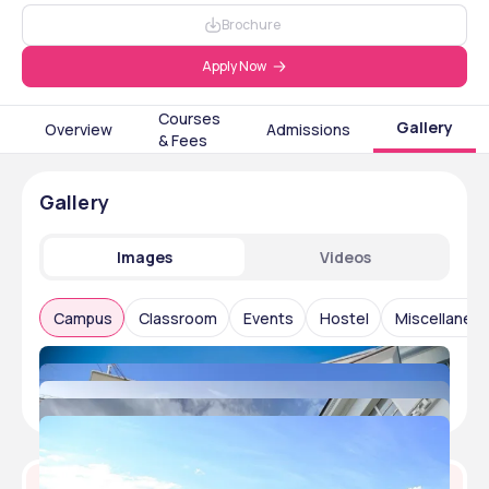
Brochure
Apply Now
Courses
Gallery
Overview
Admissions
& Fees
Gallery
Images
Videos
Campus
Classroom
Events
Hostel
Miscellaneo