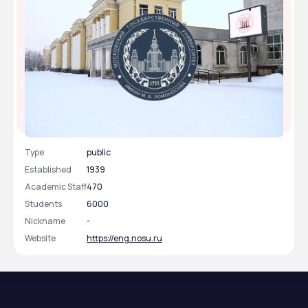
North Ossetian State Medical Academy
Type
public
Established
1939
Academic Staff
470
Students
6000
Nickname
-
Website
https://eng.nosu.ru