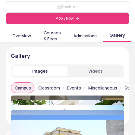
Brochure
Apply Now
Courses
Gallery
Overview
Admissions
& Fees
Gallery
Images
Videos
Campus
Classroom
Events
Miscellaneous
Stude