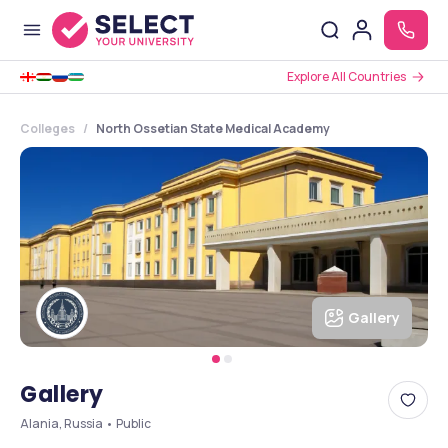
Explore All Countries
Colleges
North Ossetian State Medical Academy
Gallery
Gallery
Alania, Russia • Public