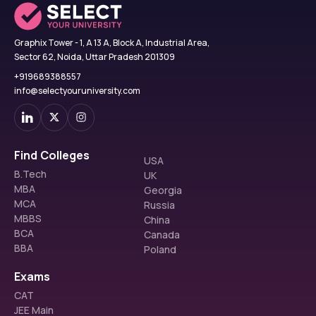
Graphix Tower - 1, A 13 A, Block A, Industrial Area,
Sector 62, Noida, Uttar Pradesh 201309
+919689388557
info@selectyouruniversity.com
Find Colleges
USA
B.Tech
UK
MBA
Georgia
MCA
Russia
MBBS
China
BCA
Canada
BBA
Poland
Exams
CAT
JEE Main