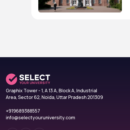
Graphix Tower - 1, A 13 A, Block A, Industrial
Area, Sector 62, Noida, Uttar Pradesh 201309
+919689388557
info@selectyouruniversity.com