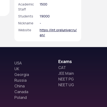
Academic
1500
Staff
Students
19000
Nickname
-
Website
https://int.oreluniver.ru/
en/
Exams
USA
CAT
UK
JEE Main
Georgia
NEET PG
Russia
NEET UG
China
Canada
Poland