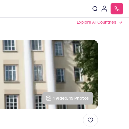
Explore All Countries
1 Video, 19 Photos