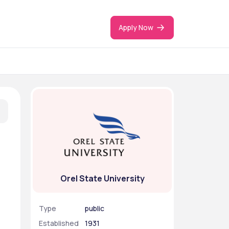
Apply Now
Orel State University
Type
public
Established
1931