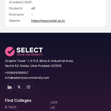
Academic Staff
-
Students
40
Nickname
-
Website
https://www.oyster.ac.in
Graphix Tower - 1, A 13 A, Block A, Industrial Area,
Sector 62, Noida, Uttar Pradesh 201309
+919689388557
info@selectyouruniversity.com
Find Colleges
USA
B.Tech
UK