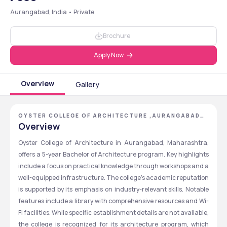
Aurangabad, India • Private
Brochure
Apply Now
Overview
Gallery
OYSTER COLLEGE OF ARCHITECTURE ,AURANGABAD
,MAHARASHTRA
Overview
Oyster College of Architecture in Aurangabad, Maharashtra, 
offers a 5-year Bachelor of Architecture program. Key highlights 
include a focus on practical knowledge through workshops and a 
well-equipped infrastructure. The college's academic reputation 
is supported by its emphasis on industry-relevant skills. Notable 
features include a library with comprehensive resources and Wi-
Fi facilities. While specific establishment details are not available, 
the college is recognized for its architecture program, which 