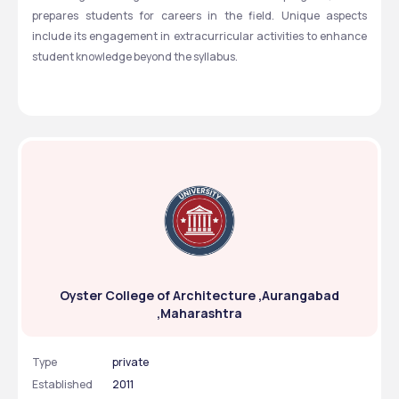
prepares students for careers in the field. Unique aspects 
include its engagement in extracurricular activities to enhance 
student knowledge beyond the syllabus.
Oyster College of Architecture ,Aurangabad
,Maharashtra
Type
private
Established
2011