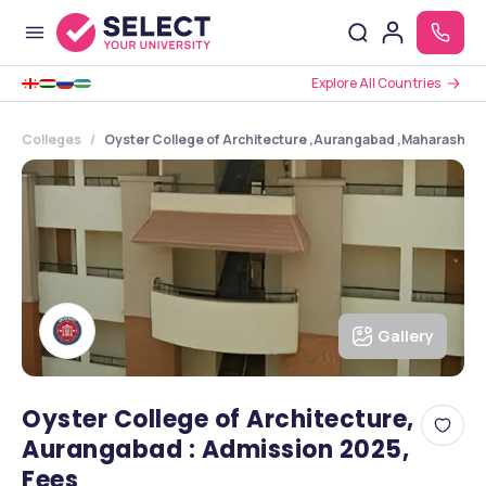
Explore All Countries
Colleges
Oyster College of Architecture ,Aurangabad ,Maharashtra
Gallery
Oyster College of Architecture,
Aurangabad : Admission 2025,
Fees