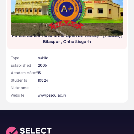
Pandit Sundarlal Sharma Open University - [PSSOU],
Bilaspur , Chhattisgarh
Type
public
Established
2005
Academic Staff
15
Students
10824
Nickname
-
Website
www.pssou.ac.in