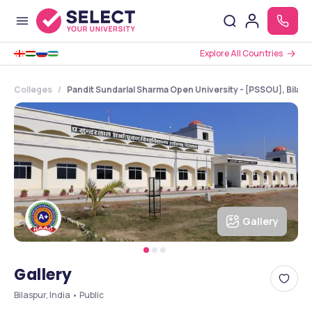
Explore All Countries
Colleges
Pandit Sundarlal Sharma Open University - [PSSOU], Bilasp
Gallery
Gallery
Bilaspur, India • Public