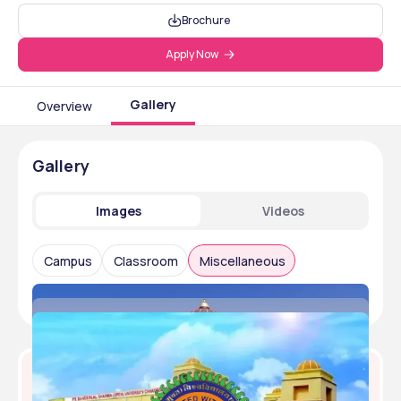
Brochure
Apply Now
Gallery
Overview
Gallery
Images
Videos
Campus
Classroom
Miscellaneous