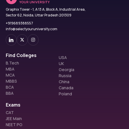
Graphix Tower - 1, A 13 A, Block A, Industrial Area,
Sector 62, Noida, Uttar Pradesh 201309
+919689388557
info@selectyouruniversity.com
Find Colleges
USA
B.Tech
UK
MBA
Georgia
MCA
Russia
MBBS
China
BCA
Canada
BBA
Poland
Exams
CAT
JEE Main
NEET PG