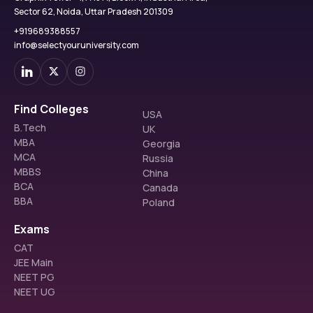
Sector 62, Noida, Uttar Pradesh 201309
+919689388557
info@selectyouruniversity.com
Find Colleges
USA
B.Tech
UK
MBA
Georgia
MCA
Russia
MBBS
China
BCA
Canada
BBA
Poland
Exams
CAT
JEE Main
NEET PG
NEET UG