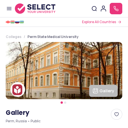
Explore All Countries
Colleges
Perm State Medical University
Gallery
Gallery
Perm, Russia • Public