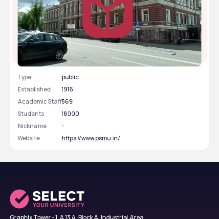
Perm State Medical University
Type
public
Established
1916
Academic Staff
569
Students
18000
Nickname
-
Website
https://www.psmu.in/
Graphix Tower - 1, A 13 A, Block A, Industrial Area,