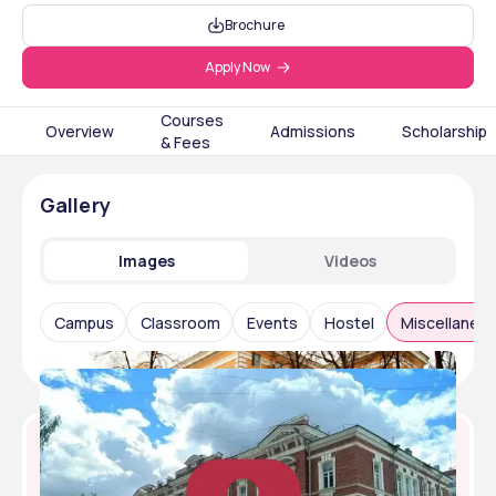
Brochure
Apply Now
Courses
Overview
Admissions
Scholarship
& Fees
Gallery
Images
Videos
Campus
Classroom
Events
Hostel
Miscellaneo