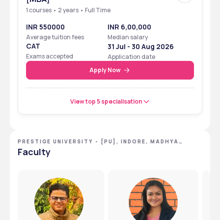
1 courses • 2 years • Full Time
INR 550000
INR 6,00,000
Average tuition fees
Median salary
CAT
31 Jul - 30 Aug 2026
Exams accepted
Application date
Apply Now
View top 5 specialisation
PRESTIGE UNIVERSITY - [PU], INDORE, MADHYA
PRADESH
Faculty