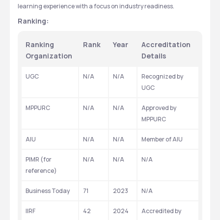
learning experience with a focus on industry readiness.
Ranking:
Ranking 
Rank
Year
Accreditation 
Organization
Details
UGC
N/A
N/A
Recognized by 
UGC
MPPURC
N/A
N/A
Approved by 
MPPURC
AIU
N/A
N/A
Member of AIU
PIMR (for 
N/A
N/A
N/A
reference)
Business Today
71
2023
N/A
IIRF
42
2024
Accredited by 