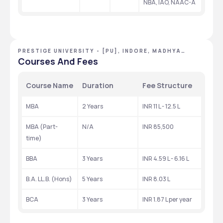
NBA, IAO, NAAC-A
PRESTIGE UNIVERSITY - [PU], INDORE, MADHYA
PRADESH
Courses And Fees
Course Name
Duration
Fee Structure
MBA
2 Years
INR 11 L - 12.5 L
MBA (Part-
N/A
INR 85,500
time)
BBA
3 Years
INR 4.59 L - 6.16 L
B.A. LL.B. (Hons)
5 Years
INR 8.03 L
BCA
3 Years
INR 1.87 L per year