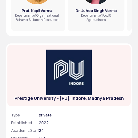
Prof. Kapil Verma
Dr. Juhee Singh Verma
Department of Organizational
Department of Food &
Behavior & Human Resources
Agribusiness
Prestige University - [PU], Indore, Madhya Pradesh
Type
private
Established
2022
Academic Staff
24