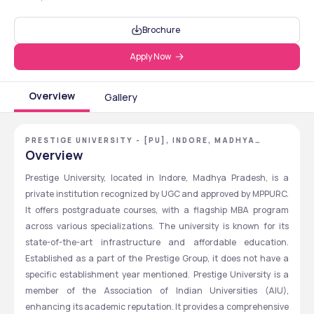
Brochure
Apply Now
Overview
Gallery
PRESTIGE UNIVERSITY - [PU], INDORE, MADHYA
PRADESH
Overview
Prestige University, located in Indore, Madhya Pradesh, is a 
private institution recognized by UGC and approved by MPPURC. 
It offers postgraduate courses, with a flagship MBA program 
across various specializations. The university is known for its 
state-of-the-art infrastructure and affordable education. 
Established as a part of the Prestige Group, it does not have a 
specific establishment year mentioned. Prestige University is a 
member of the Association of Indian Universities (AIU), 
enhancing its academic reputation. It provides a comprehensive 