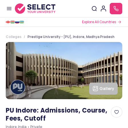
Explore All Countries
Colleges
Prestige University - [PU], Indore, Madhya Pradesh
Gallery
PU Indore: Admissions, Course,
Fees, Cutoff
Indore, India • Private