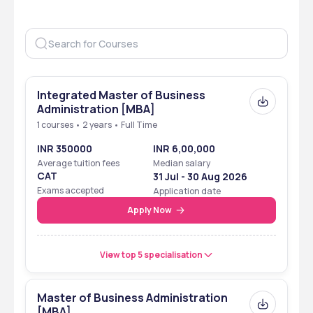
Integrated Master of Business
Administration [MBA]
1 courses • 2 years • Full Time
INR 350000
INR 6,00,000
Average tuition fees
Median salary
CAT
31 Jul - 30 Aug 2026
Exams accepted
Application date
Apply Now
View top 5 specialisation
Master of Business Administration
[MBA]