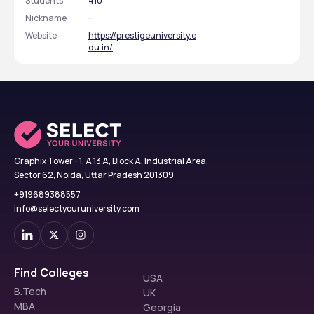
Students
410
Nickname
-
Website
https://prestigeuniversity.e
du.in/
Graphix Tower - 1, A 13 A, Block A, Industrial Area,
Sector 62, Noida, Uttar Pradesh 201309
+919689388557
info@selectyouruniversity.com
Find Colleges
USA
B.Tech
UK
MBA
Georgia