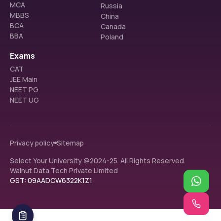
MCA
Russia
MBBS
China
BCA
Canada
BBA
Poland
Exams
CAT
JEE Main
NEET PG
NEET UG
Privacy policy
Sitemap
Select Your University @2024-25. All Rights Reserved.
Walnut Data Tech Private Limited
GST: 09AADCW6322K1Z1