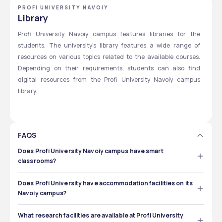
PROFI UNIVERSITY NAVOIY
Library
Profi University Navoiy campus features libraries for the 
students. The university’s library features a wide range of 
resources on various topics related to the available courses. 
Depending on their requirements, students can also find 
digital resources from the Profi University Navoiy campus 
library. 
FAQS
Does Profi University Navoiy campus have smart
classrooms?
Yes, you can get smart classrooms at Profi University 
Navoiy campus. These classrooms are equipped with 
Does Profi University have accommodation facilities on its
digital technologies and audio-visual equipment. 
Navoiy campus?
Yes, international students can find accommodation on 
the Navoiy campus of Profi University. The specific 
What research facilities are available at Profi University
number of rooms available and the facilities will be 