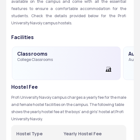
available on the campus and come with all the essential 
features to ensure a comfortable accommodation for the 
students. Check the details provided below for the Profi 
University Navoiy campus hostels. 
Facilities
Classrooms
Audi
College Classrooms
Audit
Hostel Fee
Profi University Navoiy campus charges a yearly fee for the male 
and female hostel facilities on the campus. The following table 
shows the yearly hostel fee at the boys' and girls' hostel at Profi 
University Navoiy.  
Hostel Type
Yearly Hostel Fee