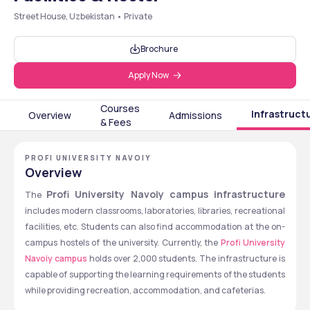
Street House, Uzbekistan • Private
Brochure
Apply Now
Courses
Infrastruct
Overview
Admissions
& Fees
PROFI UNIVERSITY NAVOIY
Overview
Profi University Navoiy campus infrastructure
The 
includes modern classrooms, laboratories, libraries, recreational 
facilities, etc. Students can also find accommodation at the on-
campus hostels of the university. Currently, the 
Profi University 
Navoiy campus
 holds over 2,000 students. The infrastructure is 
capable of supporting the learning requirements of the students 
while providing recreation, accommodation, and cafeterias. 