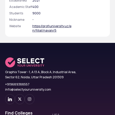
Established
2021
Academic Staff
400
Students
9000
Nickname
-
Website
https://profiuniversity.uz/e
n/filial/navaiy/5
Graphix Tower - 1, A 13 A, Block A, Industrial Area,
Sector 62, Noida, Uttar Pradesh 201309
+919689388557
info@selectyouruniversity.com
Find Colleges
USA