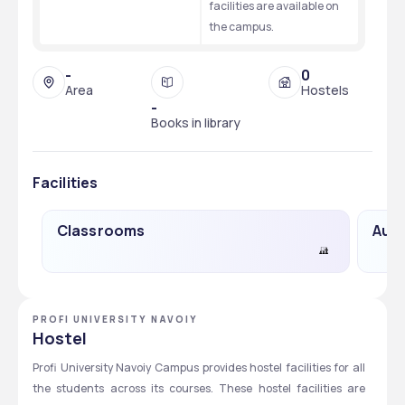
facilities are available on 
the campus. 
-
0
Area
Hostels
-
Books in library
Facilities
Classrooms
Audi
PROFI UNIVERSITY NAVOIY
Hostel
Profi University Navoiy Campus provides hostel facilities for all 
the students across its courses. These hostel facilities are 