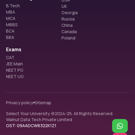
B.Tech
UK
MBA
Georgia
MCA
Russia
MBBS
China
BCA
Canada
BBA
Poland
Exams
CAT
JEE Main
NEET PG
NEET UG
Privacy policy
Sitemap
Select Your University @2024-25. All Rights Reserved.
Walnut Data Tech Private Limited
GST: 09AADCW6322K1Z1