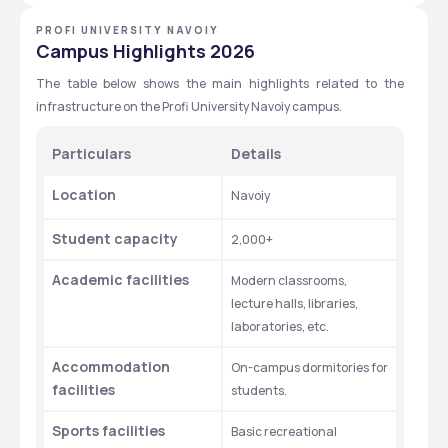
PROFI UNIVERSITY NAVOIY
Campus Highlights 2026
The table below shows the main highlights related to the 
infrastructure on the Profi University Navoiy campus. 
Particulars 
Details 
Location
Navoiy 
Student capacity
2,000+
Academic facilities 
Modern classrooms, 
lecture halls, libraries, 
laboratories, etc. 
Accommodation 
On-campus dormitories for 
facilities 
students. 
Sports facilities
Basic recreational 