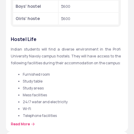
Boys' hostel
$600
Girls' hoste
$600
Hostel Life
Indian students will find a diverse environment in the Profi 
University Navoiy campus hostels. They will have access to the 
following facilities during their accommodation on the campus:
Furnished room
Study table 
Study areas 
Mess facilities
24/7 water and electricity
Wi-Fi
Telephone facilities
Recreational facilities 
Read More