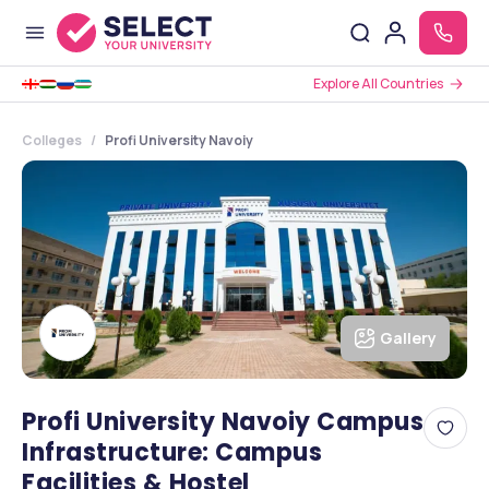
Explore All Countries
Colleges
Profi University Navoiy
Gallery
Profi University Navoiy Campus
Infrastructure: Campus
Facilities & Hostel