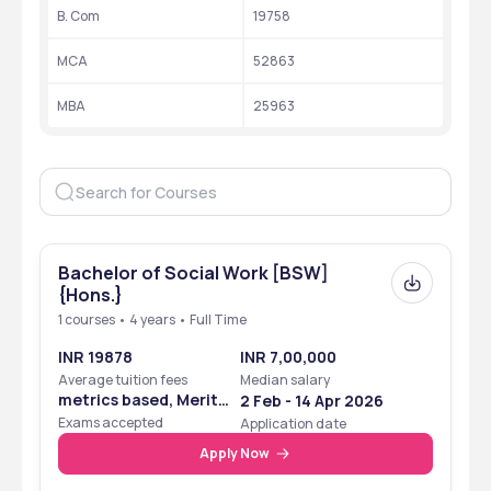
B. Com
19758
University Type
Autonomous higher education 
college
MCA
52863
Ranking
 20 by NIRF
MBA
25963
Recognition
 AICTE
Accreditation
 ‘A++’ grade by NAAC
Website
https://rajagiri.edu/
Bachelor of Social Work [BSW]
{Hons.}
Ranking
1 courses • 4 years • Full Time
The ranks of the Rajagiri College of Social Sciences at several 
INR 19878
INR 7,00,000
levels are mentioned in this table:
Average tuition fees
Median salary
metrics based, Merit
2 Feb - 14 Apr 2026
Ranking 
Year
Rank with 
Based
Exams accepted
Application date
Body
Category
Apply Now
NIRF
 2024
 20