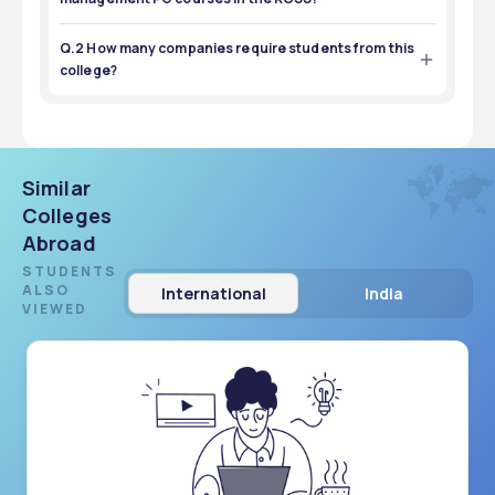
More than 260 students are placed in the management 
PG program at this college.
Q.2 How many companies require students from this
college?
More than 150 companies hired students from this college.
Similar
Colleges
Abroad
STUDENTS
ALSO
International
India
VIEWED