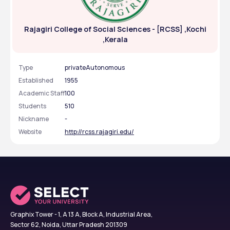
Rajagiri College of Social Sciences - [RCSS] ,Kochi
,Kerala
Type
privateAutonomous
Established
1955
Academic Staff
100
Students
510
Nickname
-
Website
http://rcss.rajagiri.edu/
Graphix Tower - 1, A 13 A, Block A, Industrial Area,
Sector 62, Noida, Uttar Pradesh 201309