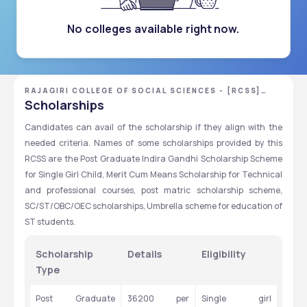
No colleges available right now.
RAJAGIRI COLLEGE OF SOCIAL SCIENCES - [RCSS]
,KOCHI ,KERALA
Scholarships
Candidates can avail of the scholarship if they align with the 
needed criteria. Names of some scholarships provided by this 
RCSS are the Post Graduate Indira Gandhi Scholarship Scheme 
for Single Girl Child, Merit Cum Means Scholarship for Technical 
and professional courses, post matric scholarship scheme, 
SC/ST/OBC/OEC scholarships, Umbrella scheme for education of 
ST students.
Scholarship 
Details
Eligibility
Type
Post Graduate 
36200 per 
Single girl 