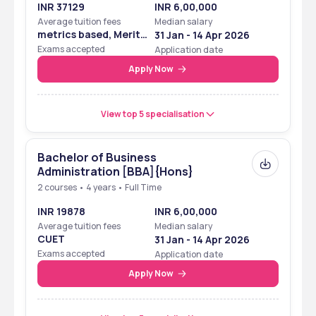
INR 37129
INR 6,00,000
Average tuition fees
Median salary
metrics based, Merit
31 Jan - 14 Apr 2026
Based
Exams accepted
Application date
Apply Now
View top 5 specialisation
Bachelor of Business
Administration [BBA]{Hons}
2 courses • 4 years • Full Time
INR 19878
INR 6,00,000
Average tuition fees
Median salary
CUET
31 Jan - 14 Apr 2026
Exams accepted
Application date
Apply Now