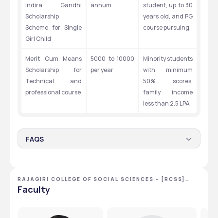
Indira Gandhi 
annum
student, up to 30 
Scholarship 
years old, and PG 
Scheme for Single 
course pursuing.
Girl Child
Merit Cum Means 
5000 to 10000 
Minority students 
Scholarship for 
per year
with minimum 
Technical and 
50% scores, 
professional course
family income 
less than 2.5 LPA
FAQS
Q.1 What are the minimum marking criteria for
getting a scholarship from the RCSS?
RAJAGIRI COLLEGE OF SOCIAL SCIENCES - [RCSS]
Students required at least 50% marks for getting a 
,KOCHI ,KERALA
Faculty
scholarship from this college.
Q.2 What is the maximum age limit for scholarships in
this college?
The age limit is 30 to avail of the scholarship from this 