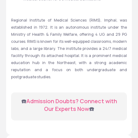
Regional Institute of Medical Sciences (RIMS), Imphal, was 
established in 1972. It is an autonomous institute under the 
Ministry of Health & Family Welfare, offering 4 UG and 29 PG 
courses. RIMS is known for its well-equipped classrooms, modern 
labs, and a large library. The institute provides a 24/7 medical 
facility through its attached hospital. It is a prominent medical 
education hub in the Northeast, with a strong academic 
reputation and a focus on both undergraduate and 
postgraduate studies.
 ☎️
Admission Doubts? Connect with 
Our Experts Now
☎️