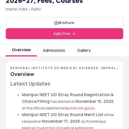
2026-27, Fees, Courses
Imphal, India • Public
Brochure
Apply Now
Overview
Admissions
Gallery
REGIONAL INSTITUTE OF MEDICAL SCIENCES, IMPHAL,
MANIPUR
Overview
Latest Updates
Manipur NEET UG Stray Round Registration & 
Choice Filling 
November 15, 2025
has started on 
, 
on the official website 
manipurmc.mn.gov.in
. 
Manipur NEET UG Stray Round Merit List
 will be 
November 17, 2025
released on 
, by the Manipur 
Medical Council for UG medical admissions.