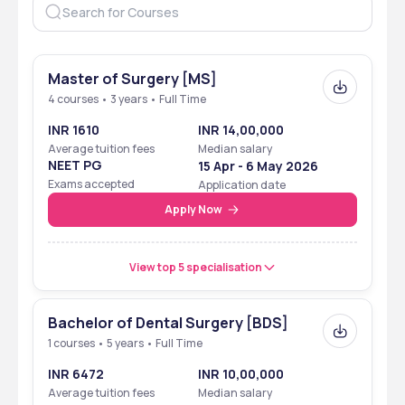
Master of Surgery [MS]
4 courses • 3 years • Full Time
INR 1610
INR 14,00,000
Average tuition fees
Median salary
NEET PG
15 Apr - 6 May 2026
Exams accepted
Application date
Apply Now
View top 5 specialisation
Bachelor of Dental Surgery [BDS]
1 courses • 5 years • Full Time
INR 6472
INR 10,00,000
Average tuition fees
Median salary