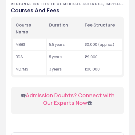
REGIONAL INSTITUTE OF MEDICAL SCIENCES, IMPHAL,
MANIPUR
Courses And Fees
Course 
Duration
Fee Structure
Name
MBBS
5.5 years
₹30,000 (approx.)
BDS
5 years
₹29,000
MD/MS
3 years
₹1,00,000
 ☎️
Admission Doubts? Connect with 
Our Experts Now
☎️