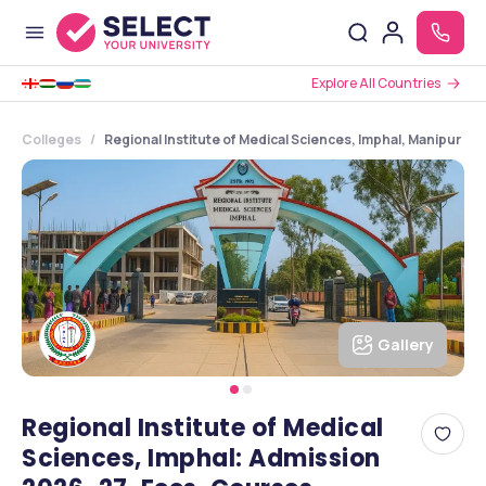
Explore All Countries
Colleges
Regional Institute of Medical Sciences, Imphal, Manipur
Gallery
Regional Institute of Medical
Sciences, Imphal: Admission