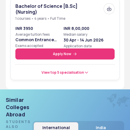
Bachelor of Science [B.Sc]
(Nursing)
1 courses • 4 years • Full Time
INR 3950
INR 8,00,000
Average tuition fees
Median salary
Common Entrance
30 Apr - 14 Jun 2026
Examination
Exams accepted
Application date
Apply Now
View top 5 specialisation
Similar
Colleges
Abroad
STUDENTS
ALSO
International
India