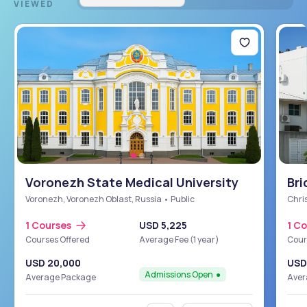
VIEWED
Voronezh State Medical University
Bri
Sch
Voronezh, Voronezh Oblast, Russia • Public
Chris
1 Courses
USD 5,225
1 C
Courses Offered
Average Fee (1 year)
Cour
USD 20,000
USD
Admissions Open
Average Package
Aver