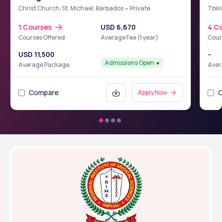
School of Medicine (BIUSM)
Christ Church, St. Michael, Barbados • Private
Tbili
1 Courses
USD 6,670
4 C
Courses Offered
Average Fee (1 year)
Cour
USD 11,500
--
Admissions Open
Average Package
Aver
Compare
Apply Now