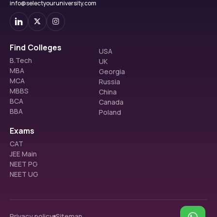
info@selectyouruniversity.com
Find Colleges
USA
B.Tech
UK
MBA
Georgia
MCA
Russia
MBBS
China
BCA
Canada
BBA
Poland
Exams
CAT
JEE Main
NEET PG
NEET UG
Privacy policy
Sitemap