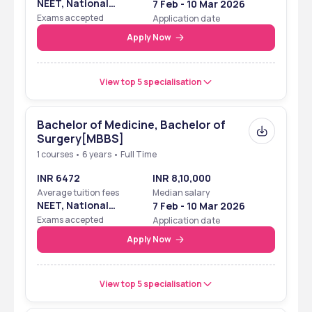
NEET, National
7 Feb - 10 Mar 2026
Eligibility Cum
Exams accepted
Application date
Entrance Test
Apply Now
View top 5 specialisation
Bachelor of Medicine, Bachelor of
Surgery[MBBS]
1 courses • 6 years • Full Time
INR 6472
INR 8,10,000
Average tuition fees
Median salary
NEET, National
7 Feb - 10 Mar 2026
Eligibility Cum
Exams accepted
Application date
Entrance Test
Apply Now
View top 5 specialisation