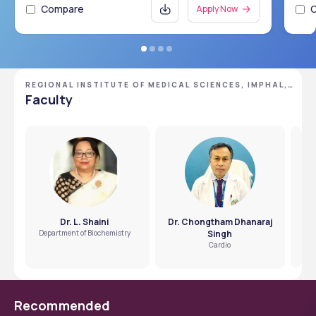
Compare
Apply Now
REGIONAL INSTITUTE OF MEDICAL SCIENCES, IMPHAL,
MANIPUR
Faculty
Dr. L. Shaini
Dr. Chongtham Dhanaraj
Department of Biochemistry
Singh
Cardio
Recommended