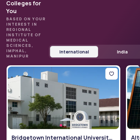
Colleges for
You
BASED ON YOUR
INTEREST IN
REGIONAL
INSTITUTE OF
MEDICAL
SCIENCES,
IMPHAL,
International
India
MANIPUR
Bridgetown International University
Alt