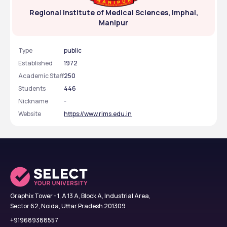
Regional Institute of Medical Sciences, Imphal,
Manipur
Type
public
Established
1972
Academic Staff
250
Students
446
Nickname
-
Website
https://www.rims.edu.in
Graphix Tower - 1, A 13 A, Block A, Industrial Area,
Sector 62, Noida, Uttar Pradesh 201309
+919689388557