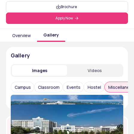
Brochure
Apply Now
Gallery
Overview
Gallery
Images
Videos
Campus
Classroom
Events
Hostel
Miscellaneo