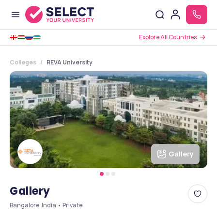
Explore All Countries
Colleges
REVA University
Gallery
Gallery
Bangalore, India • Private