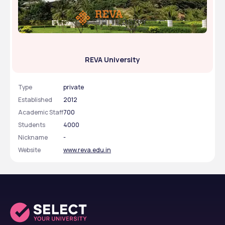
REVA University
Type
private
Established
2012
Academic Staff
700
Students
4000
Nickname
-
Website
www.reva.edu.in