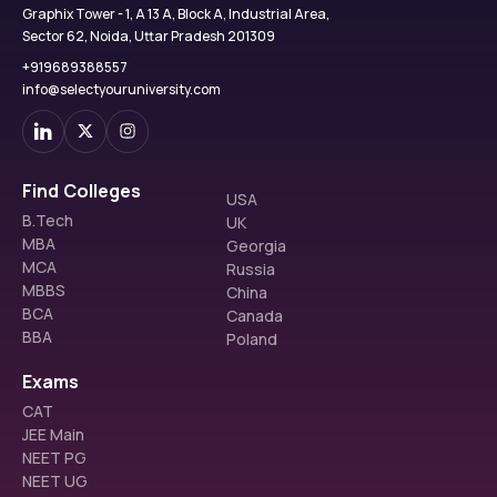
Graphix Tower - 1, A 13 A, Block A, Industrial Area,
Sector 62, Noida, Uttar Pradesh 201309
+919689388557
info@selectyouruniversity.com
Find Colleges
USA
B.Tech
UK
MBA
Georgia
MCA
Russia
MBBS
China
BCA
Canada
BBA
Poland
Exams
CAT
JEE Main
NEET PG
NEET UG