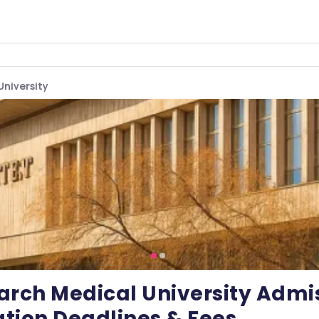
University
arch Medical University Admis
tion Deadlines & Fees