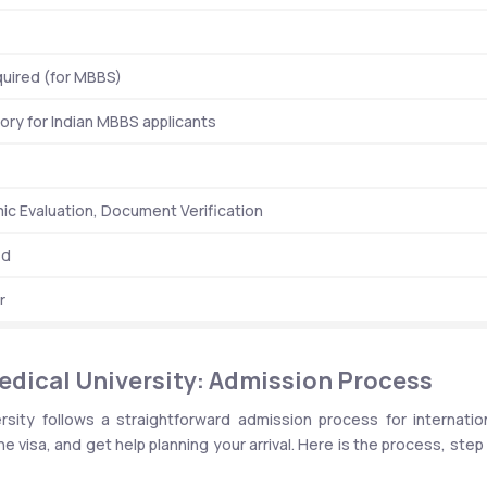
uired (for MBBS)
ry for Indian MBBS applicants
c Evaluation, Document Verification
ed
r
edical University: Admission Process
sity follows a straightforward admission process for internation
he visa, and get help planning your arrival. Here is the process, step 