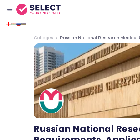
Colleges
Russian National Research Medical 
Russian National Rese
Requirements, Applica