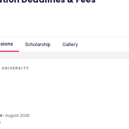
sions
Scholarship
Gallery
 UNIVERSITY
e:
 August 2026
6