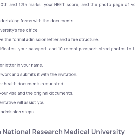
10th and 12th marks, your NEET score, and the photo page of yo
undertaking forms with the documents.
versity’s fee office.
ive the formal admission letter and a fee structure.
tificates, your passport, and 10 recent passport-sized photos to t
er letter in your name.
work and submits it with the invitation.
ther health documents requested.
 your visa and the original documents.
ntative will assist you.
l admission steps.
ian National Research Medical University