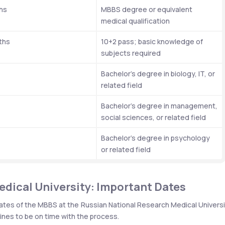
hs
MBBS degree or equivalent 
medical qualification
ths
10+2 pass; basic knowledge of 
subjects required
Bachelor’s degree in biology, IT, or 
related field
Bachelor’s degree in management, 
social sciences, or related field
Bachelor’s degree in psychology 
or related field
dical University: Important Dates
ates of the MBBS at the Russian National Research Medical Universit
nes to be on time with the process.