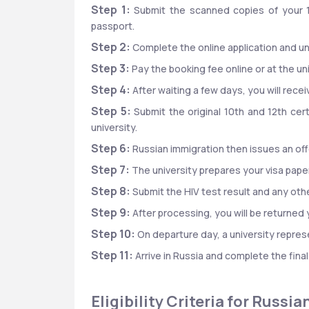
Step 1:
 Submit the scanned copies of your 
passport.
Step 2:
 Complete the online application and 
Step 3:
 Pay the booking fee online or at the uni
Step 4:
 After waiting a few days, you will rece
Step 5:
 Submit the original 10th and 12th cer
university.
Step 6:
 Russian immigration then issues an off
Step 7:
 The university prepares your visa paper
Step 8:
 Submit the HIV test result and any o
Step 9:
 After processing, you will be returned
Step 10:
 On departure day, a university represe
Step 11:
 Arrive in Russia and complete the fina
Eligibility Criteria for Russ