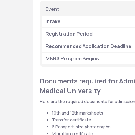
 Event
 Intake
 Registration Period
 Recommended Application Deadline
 MBBS Program Begins
Documents required for Admis
Medical University
Here are the required documents for admission 
10th and 12th marksheets
Transfer certificate
6 Passport-size photographs
Migration certificate