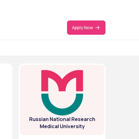
Apply Now
Russian National Research
Medical University