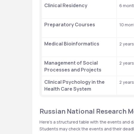
Clinical Residency
6 mont
Preparatory Courses
10 mon
Medical Bioinformatics
2 years
Management of Social 
2 years
Processes and Projects
Clinical Psychology in the 
2 years
Health Care System
Russian National Research Me
Here’s a structured table with the events and d
Students may check the events and their deadli