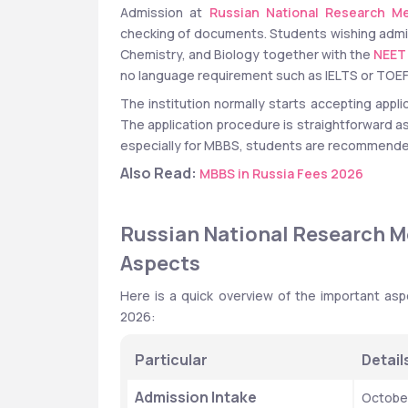
Admission at 
Russian National Research Me
checking of documents. Students wishing admi
Chemistry, and Biology together with the 
NEET
no language requirement such as IELTS or TOEFL
The institution normally starts accepting appl
The application procedure is straightforward as w
especially for MBBS, students are recommended
Also Read:
MBBS in Russia Fees 2026
Russian National Research Me
Aspects
Here is a quick overview of the important asp
2026:
Particular
Detail
Admission Intake
Octobe