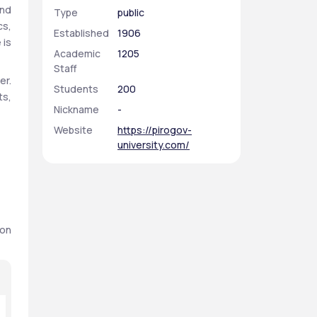
nd 
Type
public
s, 
Established
1906
is 
Academic
1205
Staff
r. 
Students
200
s, 
Nickname
-
Website
https://pirogov-
university.com/
on 