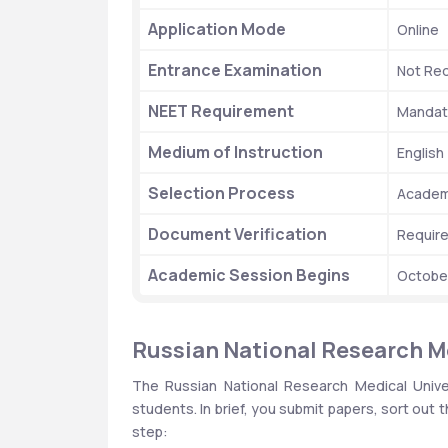
Application Mode
Online
Entrance Examination
Not Req
NEET Requirement
Mandato
Medium of Instruction
English
Selection Process
Academi
Document Verification
Requir
Academic Session Begins
Octobe
Russian National Research M
The Russian National Research Medical Univer
students. In brief, you submit papers, sort out t
step: