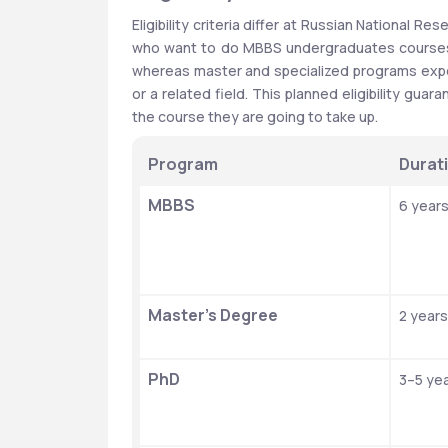
Eligibility criteria differ at Russian National R
who want to do MBBS undergraduates courses m
whereas master and specialized programs expe
or a related field. This planned eligibility g
the course they are going to take up.
Program
Durat
MBBS
6 year
Master’s Degree
2 years
PhD
3–5 ye