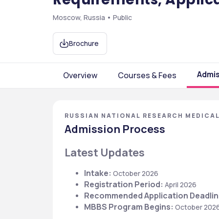
Moscow, Russia • Public
Brochure
Admis
Overview
Courses & Fees
RUSSIAN NATIONAL RESEARCH MEDICAL
Admission Process
Latest Updates
Intake: 
October 2026
Registration Period:
 April 2026
Recommended Application Deadlin
MBBS Program Begins:
 October 202