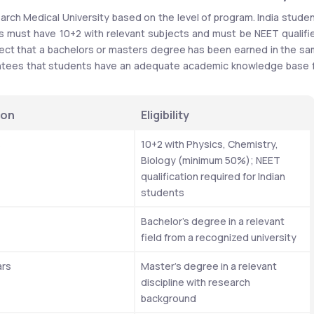
esearch Medical University based on the level of program. India studen
ust have 10+2 with relevant subjects and must be NEET qualifie
ct that a bachelors or masters degree has been earned in the sa
uarantees that students have an adequate academic knowledge base f
ion
Eligibility
s
10+2 with Physics, Chemistry, 
Biology (minimum 50%); NEET 
qualification required for Indian 
students
Bachelor’s degree in a relevant 
field from a recognized university
ars
Master’s degree in a relevant 
discipline with research 
background