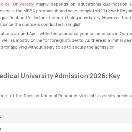
dical University
 mainly depends on educational qualification a
ssion in the MBBS program should have completed 10+2 with Physic
 qualification (for Indian students) being mandatory. However, there 
 since the course is conducted in English.
ications around April, while the academic year commences in Octobe
ell as mostly online for foreign students. As there is a limit in seat
 for applying without delay so as to secure the admission.
dical University Admission 2026: Key 
ects of the Russian National Research Medical University admissi
s
r