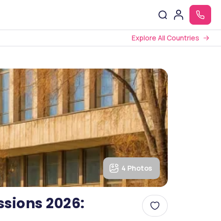
Explore All Countries
4 Photos
sions 2026: