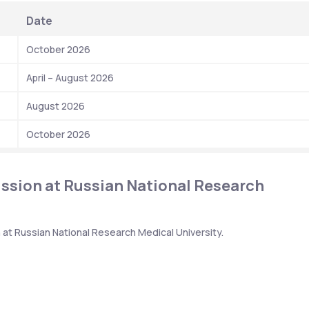
 Date 
 October 2026
 April – August 2026
 August 2026
 October 2026
sion at Russian National Research 
at Russian National Research Medical University.