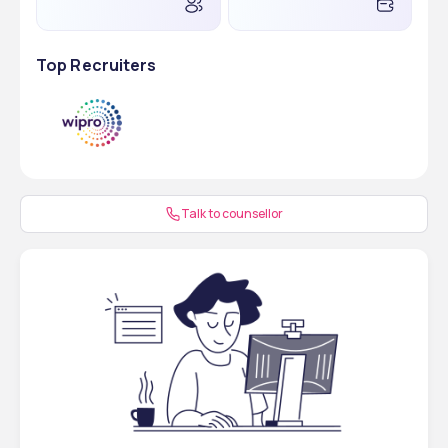
Step 2
Submit the required documents
Top Recruiters
Step 3
Receive the admission letter
Step 4
Pay the initial fees
Step 5
Receive the official invitation 
letter
Talk to counsellor
Step 6
Apply for student visa
Step 7
Travel to Russia
Step 8
Complete admission formalities
Documents Required for MBBS Admission at Ryazan 
State Medical University
These are the required documents for MBBS admission that 
must be submitted by the students: