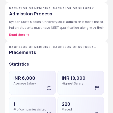
5th
Clinical (Mid-
Internal Medicine-II, Surgery-II, 
BACHELOR OF MEDICINE, BACHELOR OF SURGERY
[MBBS] - RYAZAN STATE MEDICAL UNIVERSITY
Admission Process
Senior)
Pediatrics-II, Obstetrics & 
Gynecology-II, ENT, Neurology, 
Ryazan State Medical University MBBS admission is merit-based. 
Psychiatry-II, Dermatology, 
Indian students must have NEET qualification along with their 
Emergency Medicine
higher secondary education. The admission process is entirely 
Read More
online. Students need to fill the online application form, submit 
6th
Clinical + 
Clinical postings in Medicine, 
the required documents, and complete the admission 
Internship
Surgery, Pediatrics, Obstetrics & 
BACHELOR OF MEDICINE, BACHELOR OF SURGERY
formalities.
[MBBS]
Placements
Gynecology, Emergency 
Medicine, and 12-month 
Statistics
compulsory internship
Step-by-Step Application Process for MBBS Course
The following table provides a quick guide on the step-by-step 
INR 6,000
INR 18,000
application process for Ryazan State Medical University MBBS 
Average Salary
Highest Salary
course.
Step
Details
1
220
Step 1
Fill out the online application 
# of companies visited
Placed
form