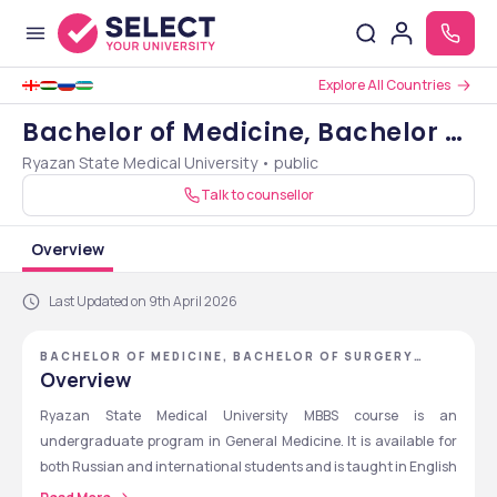
Explore All Countries
Bachelor of Medicine, Bachelor of
Ryazan State Medical University • public
Surgery [MBBS]
Talk to counsellor
Overview
Last Updated on 9th April 2026
BACHELOR OF MEDICINE, BACHELOR OF SURGERY
[MBBS] - RYAZAN STATE MEDICAL UNIVERSITY
Overview
Ryazan State Medical University MBBS course is an 
undergraduate program in General Medicine. It is available for 
both Russian and international students and is taught in English 
for international students. The course duration is 6 years which 