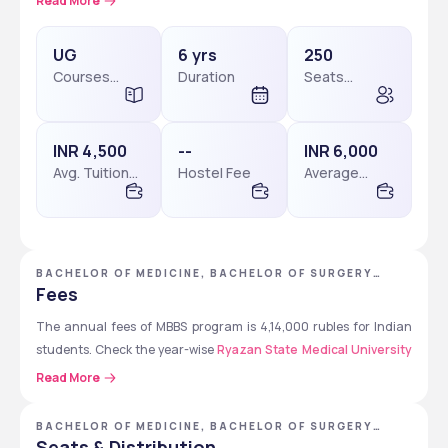
Read More
includes 5 years of academic study and 1 year of compulsory 
internship.
UG
6 yrs
250
Ryazan State Medical University
Courses
Duration
Seats
Level
available
MBBS program in Russia
 and is a preferred choice for Indian 
students. The admission is merit-based, but 
NEET
 qualification 
is mandatory for Indian students. Applications must be 
INR 4,500
--
INR 6,000
submitted online through the official university website.
Avg. Tuition
Hostel Fee
Average
Fees
Package
Students Must Check: 
Ryazan State Medical 
University Admissions 2026
BACHELOR OF MEDICINE, BACHELOR OF SURGERY
[MBBS] - RYAZAN STATE MEDICAL UNIVERSITY
Fees
The annual fees of MBBS program is 4,14,000 rubles for Indian 
students. Check the year-wise 
Ryazan State Medical University 
fees
 for MBBS program, including tuition and hostel costs.
Read More
Year
Tuition Fee 
Hostel Fee 
BACHELOR OF MEDICINE, BACHELOR OF SURGERY
[MBBS]
(Rubles)
(Rubles)
Seats & Distribution