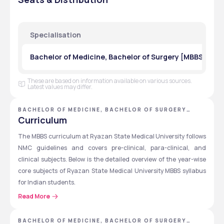
1st
4,14,000
50,000
Specialisation
2nd
4,14,000
50,000
Bachelor of Medicine, Bachelor of Surgery [MBBS] in G
3rd
4,14,000
50,000
4th
4,14,000
50,000
These are based on information available on various sources.
Latest values may differ.
5th
4,14,000
50,000
BACHELOR OF MEDICINE, BACHELOR OF SURGERY
[MBBS] - RYAZAN STATE MEDICAL UNIVERSITY
Curriculum
6th
4,14,000
50,000
The MBBS curriculum at Ryazan State Medical University follows 
NMC guidelines and covers pre-clinical, para-clinical, and 
Note:
 Fees are subject to change. Students should check the 
clinical subjects. Below is the detailed overview of the year-wise 
official website for the latest fee structure.
core subjects of Ryazan State Medical University MBBS syllabus 
for Indian students.
Read More
Also Explore: 
MBBS in Russia Syllabus
Year
Phase
Key Subjects
BACHELOR OF MEDICINE, BACHELOR OF SURGERY