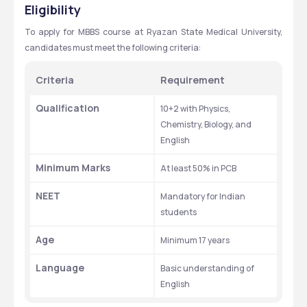
[MBBS] - RYAZAN STATE MEDICAL UNIVERSITY
Eligibility
1st
Pre-Clinical
Anatomy (with dissection), 
To apply for MBBS course at Ryazan State Medical University, 
Histology, Biochemistry, Medical 
candidates must meet the following criteria:
Physics, Medical Biology, 
Introduction to Patient Care
Criteria
Requirement
2nd
Pre-Clinical
Physiology, Biochemistry, Cell 
Qualification
10+2 with Physics, 
Biology, General Pathology, 
Chemistry, Biology, and 
Microbiology, Immunology
English
3rd
Para-Clinical
Pathology, Pathophysiology, 
Minimum Marks
At least 50% in PCB
Pharmacology, Microbiology, 
Genetics, Principles of Clinical 
NEET
Mandatory for Indian 
Medicine, Radiology
students
4th
Clinical 
Internal Medicine-I, General 
Age
Minimum 17 years
(Early)
Surgery-I, Obstetrics & 
Language
Gynecology-I, Pediatrics-I, 
Basic understanding of 
Community Medicine, 
English
Psychiatry-I