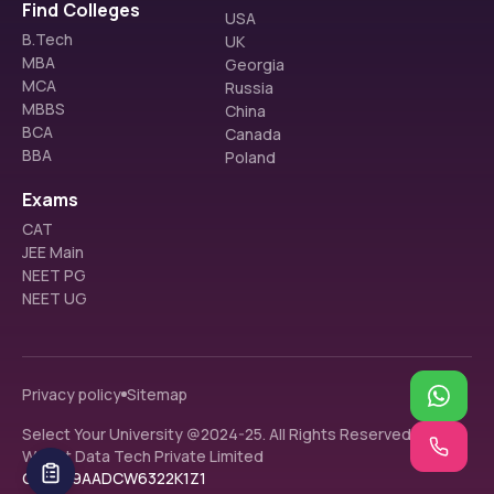
Find Colleges
USA
B.Tech
UK
MBA
Georgia
MCA
Russia
MBBS
China
BCA
Canada
BBA
Poland
Exams
CAT
JEE Main
NEET PG
NEET UG
Privacy policy
Sitemap
Select Your University @2024-25. All Rights Reserved.
Walnut Data Tech Private Limited
GST: 09AADCW6322K1Z1