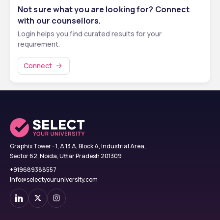
Not sure what you are looking for? Connect
10th pass certificate and mark sheet
with our counsellors.
12th pass certificate and mark sheet
Login helps you find curated results for your
NEET scorecard (mandatory for Indian applicants)
requirement.
Valid passport
Passport-size photographs
Connect
Birth certificate
Medical certificate including HIV test report
Migration certificate
Note:
 Some documents may need to be translated into Russian 
and notarized as per university and visa requirements.
Graphix Tower - 1, A 13 A, Block A, Industrial Area,
Sector 62, Noida, Uttar Pradesh 201309
+919689388557
info@selectyouruniversity.com