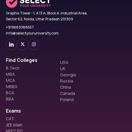
Graphix Tower - 1, A 13 A, Block A, Industrial Area,
Sector 62, Noida, Uttar Pradesh 201309
+919689388557
info@selectyouruniversity.com
Find Colleges
USA
B.Tech
UK
MBA
Georgia
MCA
Russia
MBBS
China
BCA
Canada
BBA
Poland
Exams
CAT
JEE Main
NEET PG