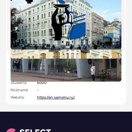
Samara State Medical University
Type
public
Established
1930
Academic Staff
780
Students
6000
Nickname
-
Website
https://en.samsmu.ru/