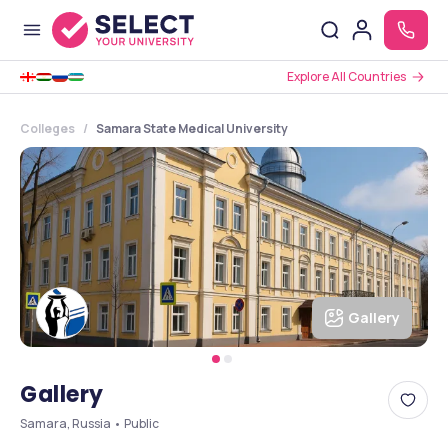
Explore All Countries
Colleges
Samara State Medical University
Gallery
Gallery
Samara, Russia • Public