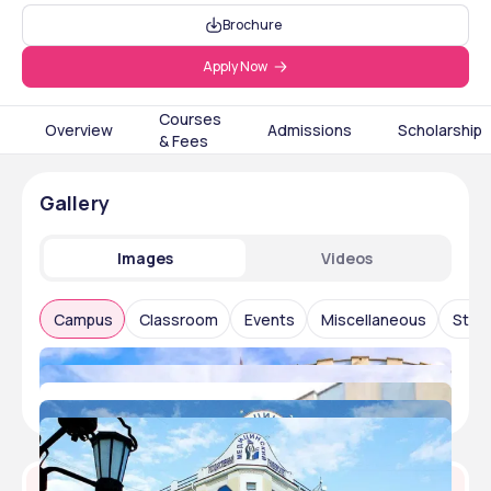
Brochure
Apply Now
Courses
Overview
Admissions
Scholarship
& Fees
Gallery
Images
Videos
Campus
Classroom
Events
Miscellaneous
Stude