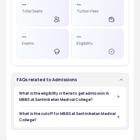
--
--
Total Seats
Tuition Fees
--
--
Exams
Eligibility
FAQs related to Admissions
What is the eligibility criteria to get admission in
MBBS at Santiniketan Medical College?
The eligibility criteria is to pass 12th with 50% of marks 
and qualify for NEET UG.
What is the cutoff for MBBS at Santiniketan Medical
College?
The cutoff of MBBS at Santiniketan Medical College is 
7,08,438.