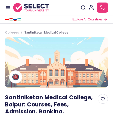
Explore All Countries
Colleges
Santiniketan Medical College
Santiniketan Medical College,
Bolpur: Courses, Fees,
Admission, Ranking,