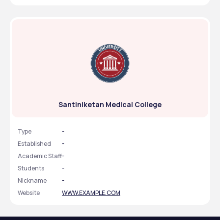
Santiniketan Medical College
Type
-
Established
-
Academic Staff
-
Students
-
Nickname
-
Website
WWW.EXAMPLE.COM