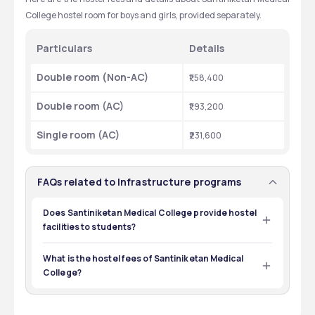
College hostel room for boys and girls, provided separately.
Particulars
Details
Double room (Non-AC)
₹1,58,400
Double room (AC)
₹1,93,200
Single room (AC)
₹231,600
FAQs related to Infrastructure programs
Does Santiniketan Medical College provide hostel
facilities to students?
Yes, Santiniketan Medical College provides hostel 
facilities.
What is the hostel fees of Santiniketan Medical
College?
Hostel fees for a Double room (Non-AC) is ₹1,58,400, for a 
Double room (AC) is ₹1,93,200, and for a Single room (AC) 
is ₹231,600.