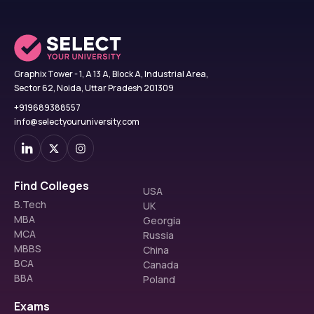
Graphix Tower - 1, A 13 A, Block A, Industrial Area,
Sector 62, Noida, Uttar Pradesh 201309
+919689388557
info@selectyouruniversity.com
Find Colleges
USA
B.Tech
UK
MBA
Georgia
MCA
Russia
MBBS
China
BCA
Canada
BBA
Poland
Exams