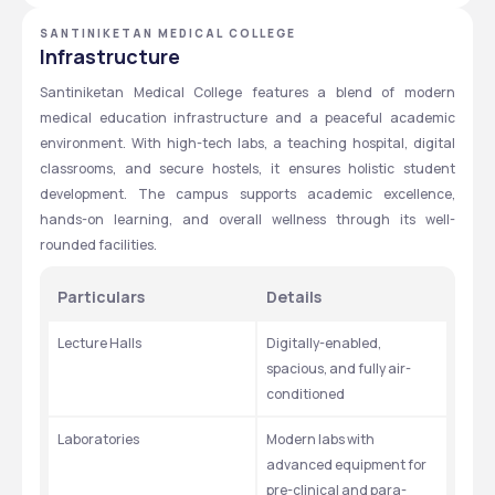
SANTINIKETAN MEDICAL COLLEGE
Infrastructure
Santiniketan Medical College features a blend of modern 
medical education infrastructure and a peaceful academic 
environment. With high-tech labs, a teaching hospital, digital 
classrooms, and secure hostels, it ensures holistic student 
development. The campus supports academic excellence, 
hands-on learning, and overall wellness through its well-
rounded facilities.
Particulars
Details
Lecture Halls
Digitally-enabled, 
spacious, and fully air-
conditioned
Laboratories
Modern labs with 
advanced equipment for 
pre-clinical and para-