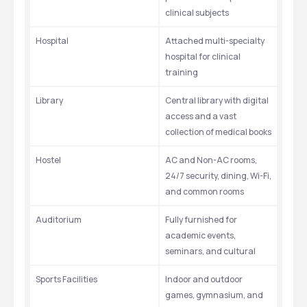
clinical subjects
Hospital
Attached multi-specialty 
hospital for clinical 
training
Library
Central library with digital 
access and a vast 
collection of medical books
Hostel
AC and Non-AC rooms, 
24/7 security, dining, Wi-Fi, 
and common rooms
Auditorium
Fully furnished for 
academic events, 
seminars, and cultural 
Sports Facilities
Indoor and outdoor 
games, gymnasium, and 