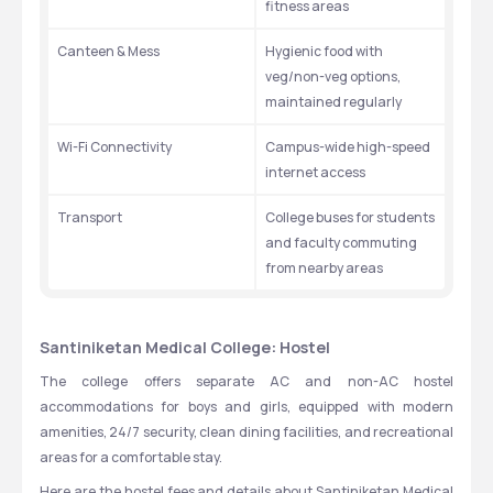
fitness areas
Canteen & Mess
Hygienic food with 
veg/non-veg options, 
maintained regularly
Wi-Fi Connectivity
Campus-wide high-speed 
internet access
Transport
College buses for students 
and faculty commuting 
from nearby areas
Santiniketan Medical College: Hostel
The college offers separate AC and non-AC hostel 
accommodations for boys and girls, equipped with modern 
amenities, 24/7 security, clean dining facilities, and recreational 
areas for a comfortable stay.
Here are the hostel fees and details about Santiniketan Medical 