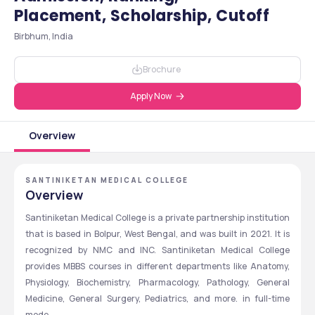
Placement, Scholarship, Cutoff
Birbhum, India
Brochure
Apply Now
Overview
SANTINIKETAN MEDICAL COLLEGE
Overview
Santiniketan Medical College is a private partnership institution 
that is based in Bolpur, West Bengal, and was built in 2021. It is 
recognized by NMC and INC. Santiniketan Medical College 
provides MBBS courses in different departments like Anatomy, 
Physiology, Biochemistry, Pharmacology, Pathology, General 
Medicine, General Surgery, Pediatrics, and more. in full-time 
mode. 