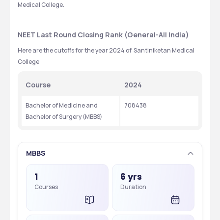
Medical College.
NEET Last Round Closing Rank (General-All India)
Here are the cutoffs for the year 2024 of  Santiniketan Medical 
College
Course
2024
Bachelor of Medicine and 
708438
Bachelor of Surgery (MBBS)
MBBS
1
6 yrs
Courses
Duration