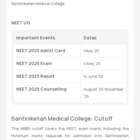
Santiniketan Medical College.
NEET UG
Important Events
Dates
NEET 2025 Admit Card
1 May '25
NEET 2025 Exam
4 May '25
NEET 2025 Result
14 June '25
NEET 2025 Counselling
August '25-November 
'25
Santiniketan Medical College: Cutoff
The MBBS cutoff covers the NEET exam marks including the 
minimum marks required for admission into Santiniketan 