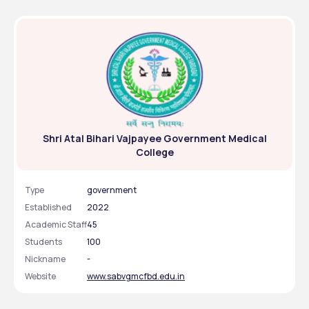
Shri Atal Bihari Vajpayee Government Medical
College
Type
government
Established
2022
Academic Staff
45
Students
100
Nickname
-
Website
www.sabvgmcfbd.edu.in