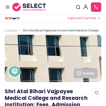
Explore All Countries
Colleges
Shri Atal Bihari Vajpayee Government Medical College
Gallery
Shri Atal Bihari Vajpayee
Medical College and Research
Institution: Fees, Admission