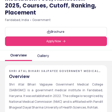
2025, Courses, Cutoff, Ranking,
Placement
Faridabad, India • Government
Brochure
Apply Now
Overview
Gallery
SHRI ATAL BIHARI VAJPAYEE GOVERNMENT MEDICAL
COLLEGE
Overview
Shri Atal Bihari Vajpayee Government Medical College 
(SABVGMC) is a government medical institute in Faridabad, 
Haryana. It was established in 2022. The college is recognized by 
National Medical Commission (NMC) and is affiliated with Pandit 
Bhagwat Dayal Sharma University of Health Sciences, Rohtak.