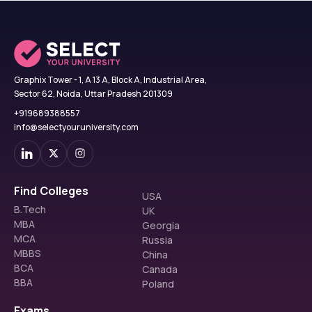
Graphix Tower - 1, A 13 A, Block A, Industrial Area,
Sector 62, Noida, Uttar Pradesh 201309
+919689388557
info@selectyouruniversity.com
Find Colleges
USA
B.Tech
UK
MBA
Georgia
MCA
Russia
MBBS
China
BCA
Canada
BBA
Poland
Exams