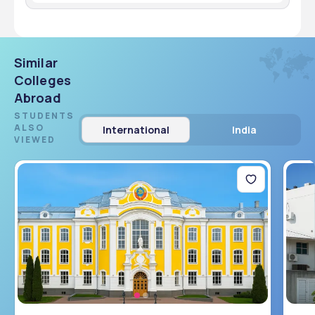
There are 100 seats available in the MBBS program.
Similar
Colleges
Abroad
STUDENTS
ALSO
International
India
VIEWED