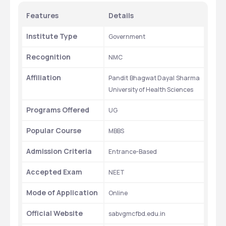
Features
Details
Institute Type
Government
Recognition
NMC
Affiliation
Pandit Bhagwat Dayal Sharma 
University of Health Sciences
Programs Offered
UG
Popular Course
MBBS
Admission Criteria
Entrance-Based
Accepted Exam
NEET
Mode of Application
Online
Official Website
sabvgmcfbd.edu.in