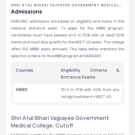
SHRI ATAL BIHARI VAJPAYEE GOVERNMENT MEDICAL
COLLEGE
Admissions
SABVGMC admissions are based on eligibility and marks in the 
national entrance exam. To apply for the MBBS program, 
candidates must have passed 10+2 in PCB with at least 50% 
marks and must also qualify for the NEET UG exam. The college 
offers 100 MBBS seats annually. The table below mentions the 
selection criteria for the MBBS program at SABVGMC.
Courses
Eligibility Criteria & 
Entrance Exams
MBBS
10+2 in PCB with 50% from any 
recognized board + NEET UG
Shri Atal Bihari Vajpayee Government 
Medical College: Cutoff