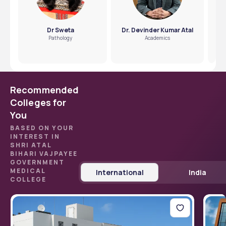
Dr Sweta
Dr. Devinder Kumar Atal
Pathology
Academics
Recommended
Colleges for
You
BASED ON YOUR
INTEREST IN
SHRI ATAL
BIHARI VAJPAYEE
GOVERNMENT
MEDICAL
International
India
COLLEGE