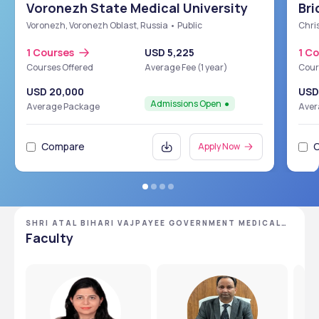
Voronezh State Medical University
Bri
Sch
Voronezh, Voronezh Oblast, Russia • Public
Chris
1 Courses
USD 5,225
1 C
Courses Offered
Average Fee (1 year)
Cour
USD 20,000
USD
Admissions Open
Average Package
Aver
Compare
Apply Now
SHRI ATAL BIHARI VAJPAYEE GOVERNMENT MEDICAL
COLLEGE
Faculty