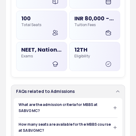
100
INR 80,000 - 80,000
Total Seats
Tuition Fees
NEET, National Eligibility Cum Entrance Test
12TH
Exams
Eligibility
FAQs related to Admissions
What are the admission criteria for MBBS at
SABVGMC?
To get admission into the MBBS program at SABVGMC, 
candidates must have completed 10+2 with physics, 
How many seats are available for the MBBS course
chemistry, and biology and secured at least 50% marks. 
at SABVGMC?
Additionally, they must qualify for the NEET UG exam.