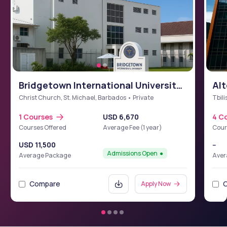
Bridgetown International University
Alt
School of Medicine (BIUSM)
Christ Church, St. Michael, Barbados • Private
Tbili
1 Courses
USD 6,670
4 C
Courses Offered
Average Fee (1 year)
Cour
USD 11,500
--
Admissions Open
Average Package
Aver
Compare
Apply Now