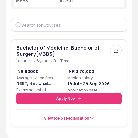
MBBS
₹422910
Bachelor of Medicine, Bachelor of
Surgery[MBBS]
1 courses • 6 years • Full Time
INR 80000
INR 3,70,000
Average tuition fees
Median salary
NEET, National
19 Jul - 29 Sep 2026
Eligibility Cum
Exams accepted
Application date
Entrance Test
Apply Now
View top 5 specialisation