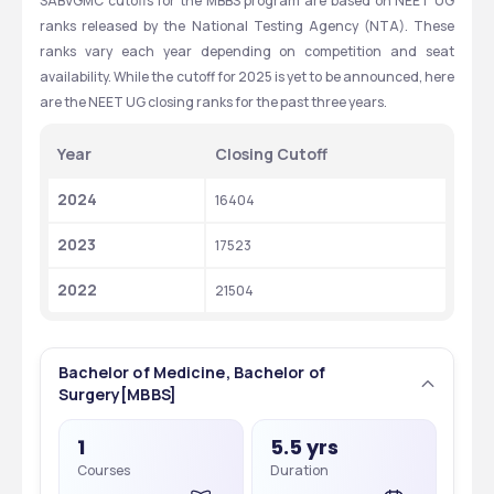
SABVGMC cutoffs for the MBBS program are based on NEET UG 
ranks released by the National Testing Agency (NTA). These 
ranks vary each year depending on competition and seat 
availability. While the cutoff for 2025 is yet to be announced, here 
are the NEET UG closing ranks for the past three years.
Year
Closing Cutoff
2024
16404
2023
17523
2022
21504
Bachelor of Medicine, Bachelor of
Surgery[MBBS]
1
5.5 yrs
Courses
Duration