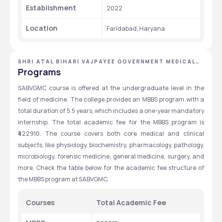
Establishment 
2022
Location
Faridabad, Haryana
SHRI ATAL BIHARI VAJPAYEE GOVERNMENT MEDICAL
COLLEGE
Programs
SABVGMC course is offered at the undergraduate level in the 
field of medicine. The college provides an MBBS program with a 
total duration of 5.5 years, which includes a one-year mandatory 
internship. The total academic fee for the MBBS program is 
₹422910. The course covers both core medical and clinical 
subjects, like physiology, biochemistry, pharmacology, pathology, 
microbiology, forensic medicine, general medicine, surgery, and 
more. Check the table below for the academic fee structure of 
the MBBS program at SABVGMC.
Courses
Total Academic Fee