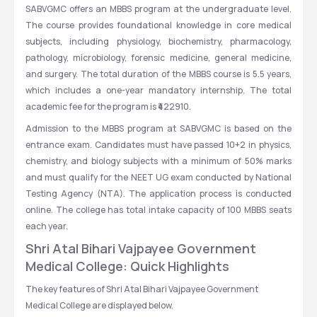
SABVGMC offers an MBBS program at the undergraduate level. 
The course provides foundational knowledge in core medical 
subjects, including physiology, biochemistry, pharmacology, 
pathology, microbiology, forensic medicine, general medicine, 
and surgery. The total duration of the MBBS course is 5.5 years, 
which includes a one-year mandatory internship. The total 
academic fee for the program is ₹422910.
Admission to the MBBS program at SABVGMC is based on the 
entrance exam. Candidates must have passed 10+2 in physics, 
chemistry, and biology subjects with a minimum of 50% marks 
and must qualify for the NEET UG exam conducted by National 
Testing Agency (NTA). The application process is conducted 
online. The college has total intake capacity of 100 MBBS seats 
each year.
Shri Atal Bihari Vajpayee Government 
Medical College: Quick Highlights
The key features of Shri Atal Bihari Vajpayee Government 
Medical College are displayed below.