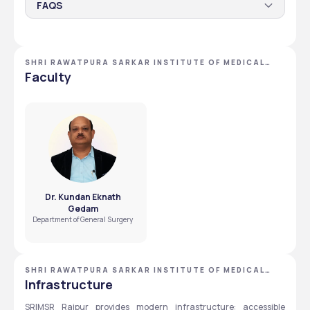
FAQS
Which candidates qualify for EWS Assistance
Scholarship at SRIMSR?
SHRI RAWATPURA SARKAR INSTITUTE OF MEDICAL
Students with annual family income below the 
SCIENCES AND RESEARCH
Faculty
government threshold are eligible for EWS support.
What steps should SC, ST, OBC candidates follow
for scholarships?
Candidates should apply through SRIMSR’s official website 
or consult the university scholarship section for updated 
procedures.
Dr. Kundan Eknath
Gedam
Department of General Surgery
SHRI RAWATPURA SARKAR INSTITUTE OF MEDICAL
SCIENCES AND RESEARCH
Infrastructure
SRIMSR Raipur provides modern infrastructure: accessible 