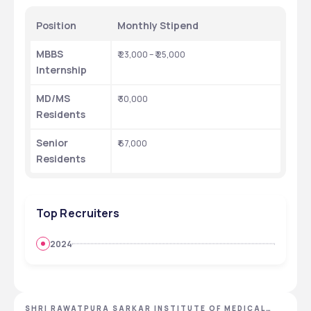
Position
Monthly Stipend 
MBBS 
₹ 23,000 – ₹ 25,000
Internship
MD/MS 
₹ 30,000 
Residents
Senior 
₹ 67,000
Residents
Top Recruiters
2024
SHRI RAWATPURA SARKAR INSTITUTE OF MEDICAL