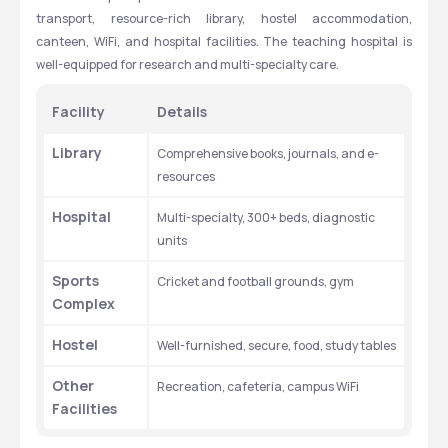
transport, resource-rich library, hostel accommodation, 
canteen, WiFi, and hospital facilities. The teaching hospital is 
well-equipped for research and multi-specialty care.
Facility
Details
Library
Comprehensive books, journals, and e-
resources
Hospital
Multi-specialty, 300+ beds, diagnostic 
units
Sports 
Cricket and football grounds, gym
Complex
Hostel
Well-furnished, secure, food, study tables
Other 
Recreation, cafeteria, campus WiFi
Facilities