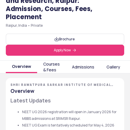
and Research, Raipur:
Admission, Courses, Fees,
Placement
Raipur, India • Private
Brochure
Apply Now
Courses
Overview
Admissions
Gallery
& Fees
SHRI RAWATPURA SARKAR INSTITUTE OF MEDICAL
SCIENCES AND RESEARCH
Overview
Latest Updates
NEET UG 2026 registration will open in January 2026 for 
MBBS admissions at SRIMSR Raipur. 
NEET UG Exam is tentatively scheduled for May 4, 2026