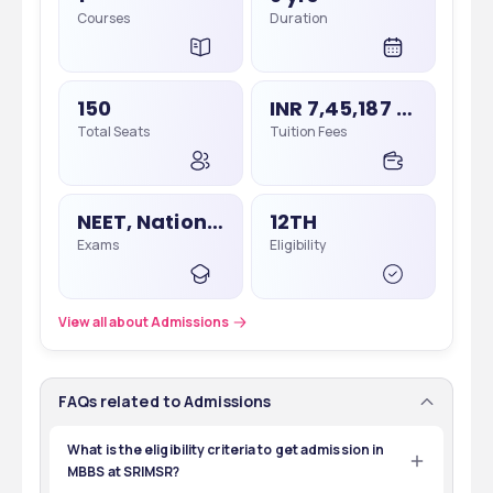
Courses
Duration
150
INR 7,45,187 - 7,45,187
Total Seats
Tuition Fees
NEET, National Eligibility Cum Entrance Test
12TH
Exams
Eligibility
View all about Admissions
FAQs related to Admissions
What is the eligibility criteria to get admission in
MBBS at SRIMSR?