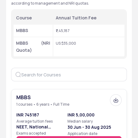
according to management and NRI quotas.
Course
Annual Tuition Fee
MBBS
₹7,45,187
MBBS (NRI 
US $35,000
Quota)
MBBS
1 courses • 6 years • Full Time
INR 745187
INR 5,00,000
Average tuition fees
Median salary
NEET, National
30 Jun - 30 Aug 2025
Eligibility Cum
Exams accepted
Application date