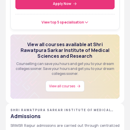
Entrance Test
Apply Now
View top 5 specialisation
View all courses available at Shri
Rawatpura Sarkar Institute of Medical
Sciences and Research
Counselling can save you hours and get you to your dream
colleges sooner. Save your hours and get you to your dream
colleges sooner.
View all courses
SHRI RAWATPURA SARKAR INSTITUTE OF MEDICAL
SCIENCES AND RESEARCH
Admissions
SRIMSR Raipur admissions are carried out through centralized 