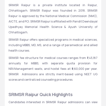
SRIMSR Raipur is a private institute located in Raipur, 
Chhattisgarh. SRIMSR Raipur was founded in 2018. SRIMSR 
Raipur is approved by the National Medical Commission (NMC), 
AICTE, and PCI. SRIMSR Raipur is affiliated with Pandit Deendayal 
Upadhyay Memorial Health Science & Ayush University of 
Chhattisgarh.
SRIMSR Raipur offers specialized programs in medical sciences, 
including MBBS, MD, MS, and a range of paramedical and allied 
health courses.
SRIMSR fee structure for medical courses ranges from ₹7,45,187 
annually for MBBS, with separate quota provision for 
NRI/Management seats, and hostel fees at ₹5,60,000 per year. 
SRIMSR  Admissions are strictly merit-based using NEET UG 
scores and centralized counseling procedures.
SRIMSR Raipur Quick Highlights
Candidates interested in SRIMSR Raipur admissions can view 