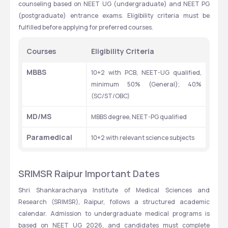
counseling based on NEET UG (undergraduate) and NEET PG 
(postgraduate) entrance exams. Eligibility criteria must be 
fulfilled before applying for preferred courses.
Courses
Eligibility Criteria
MBBS
10+2 with PCB, NEET-UG qualified, 
minimum 50% (General); 40% 
(SC/ST/OBC)
MD/MS
MBBS degree, NEET-PG qualified
Paramedical
10+2 with relevant science subjects
SRIMSR Raipur Important Dates
Shri Shankaracharya Institute of Medical Sciences and 
Research (SRIMSR), Raipur, follows a structured academic 
calendar. Admission to undergraduate medical programs is 
based on NEET UG 2026, and candidates must complete 