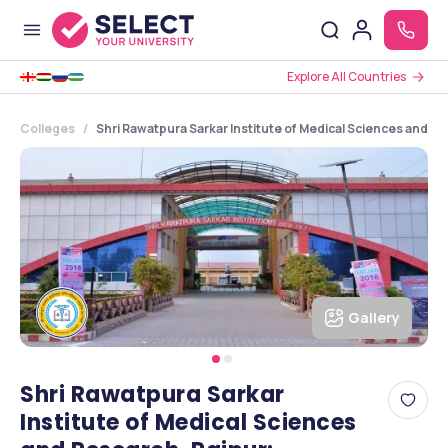
Explore All Countries
Colleges
Shri Rawatpura Sarkar Institute of Medical Sciences and R
Gallery
Shri Rawatpura Sarkar
Institute of Medical Sciences