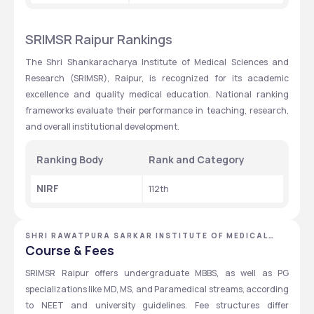
SRIMSR Raipur Rankings
The Shri Shankaracharya Institute of Medical Sciences and 
Research (SRIMSR), Raipur, is recognized for its academic 
excellence and quality medical education. National ranking 
frameworks evaluate their performance in teaching, research, 
and overall institutional development.
Ranking Body
Rank and Category
NIRF
112th 
SHRI RAWATPURA SARKAR INSTITUTE OF MEDICAL
SCIENCES AND RESEARCH
Course & Fees
SRIMSR Raipur offers undergraduate MBBS, as well as PG 
specializations like MD, MS, and Paramedical streams, according 
to NEET and university guidelines. Fee structures differ 