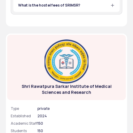
What is the hostel fees of SRIMSR?
The Annual hostel fees of SRIMSR is ₹5,60,000.
Shri Rawatpura Sarkar Institute of Medical
Sciences and Research
Type
private
Established
2024
Academic Staff
150
Students
150