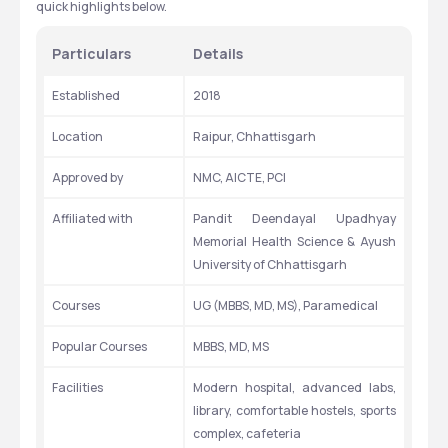
quick highlights below.
Particulars
Details
Established
2018
Location
Raipur, Chhattisgarh
Approved by
NMC, AICTE, PCI
Affiliated with
Pandit Deendayal Upadhyay 
Memorial Health Science & Ayush 
University of Chhattisgarh
Courses
UG (MBBS, MD, MS), Paramedical
Popular Courses
MBBS, MD, MS
Facilities
Modern hospital, advanced labs, 
library, comfortable hostels, sports 
complex, cafeteria