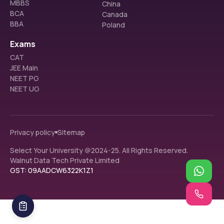
MBBS
China
BCA
Canada
BBA
Poland
Exams
CAT
JEE Main
NEET PG
NEET UG
Privacy policy
Sitemap
Select Your University @2024-25. All Rights Reserved.
Walnut Data Tech Private Limited
GST: 09AADCW6322K1Z1