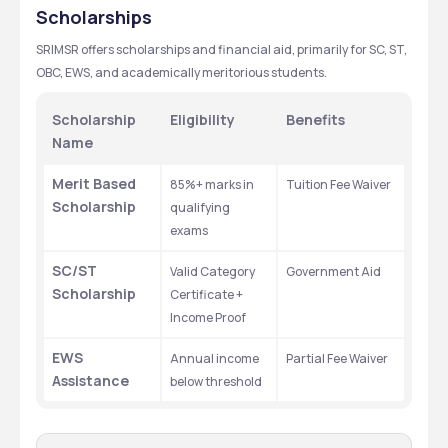
SCIENCES AND RESEARCH
Scholarships
SRIMSR offers scholarships and financial aid, primarily for SC, ST, 
OBC, EWS, and academically meritorious students.
Scholarship 
Eligibility
Benefits
Name
Merit Based 
85%+ marks in 
Tuition Fee Waiver
Scholarship
qualifying 
exams
SC/ST 
Valid Category 
Government Aid
Scholarship
Certificate + 
Income Proof
EWS 
Annual income 
Partial Fee Waiver
Assistance
below threshold