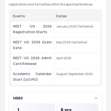
registrations and formalities within the specified timelines.
Events
Dates
NEET UG 2026 
January 2026 (tentative)
Registration Starts
NEET UG 2026 Exam 
May 2026 (tentative)
Date
NEET UG 2026 Admit 
April 2026
Card Release
Academic Calendar 
August–September 2026
Start (UG/PG)
MBBS
1
6 yrs