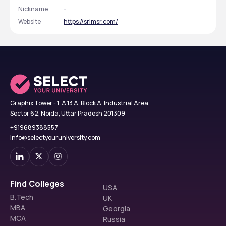
Nickname
-
Website
https://srimsr.com/
Graphix Tower - 1, A 13 A, Block A, Industrial Area,
Sector 62, Noida, Uttar Pradesh 201309
+919689388557
info@selectyouruniversity.com
Find Colleges
USA
B.Tech
UK
MBA
Georgia
MCA
Russia