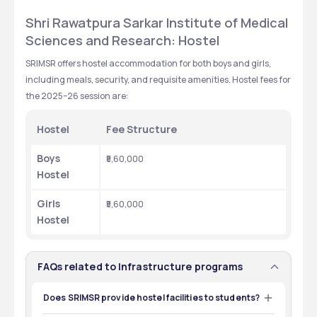
Shri Rawatpura Sarkar Institute of Medical 
Sciences and Research: Hostel
SRIMSR offers hostel accommodation for both boys and girls, 
including meals, security, and requisite amenities. Hostel fees for 
the 2025–26 session are:
Hostel
Fee Structure
Boys 
₹5,60,000
Hostel
Girls 
₹5,60,000
Hostel
FAQs related to Infrastructure programs
Does SRIMSR provide hostel facilities to students?
Yes, SRIMSR provides hostel facilities.