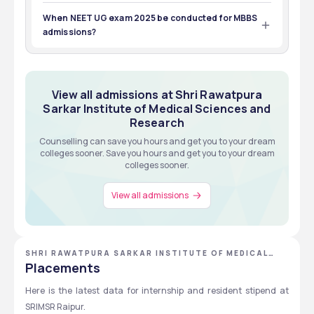
The eligibility criteria is to pass 12th with 50% % of marks.
When NEET UG exam 2025 be conducted for MBBS
admissions?
NEET UG exam 2025 will be conducted on 4 May 2025.
View all admissions at Shri Rawatpura
Sarkar Institute of Medical Sciences and
Research
Counselling can save you hours and get you to your dream
colleges sooner. Save you hours and get you to your dream
colleges sooner.
View all admissions
SHRI RAWATPURA SARKAR INSTITUTE OF MEDICAL
SCIENCES AND RESEARCH
Placements
Here is the latest data for internship and resident stipend at 
SRIMSR Raipur.