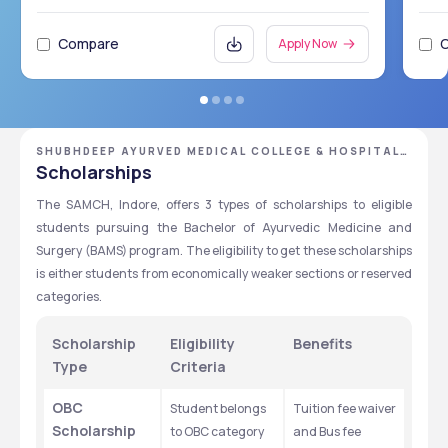
Compare
Apply Now
SHUBHDEEP AYURVED MEDICAL COLLEGE & HOSPITAL,
INDORE, MADHYA PRADESH
Scholarships
The SAMCH, Indore, offers 3 types of scholarships to eligible 
students pursuing the Bachelor of Ayurvedic Medicine and 
Surgery (BAMS) program. The eligibility to get these scholarships 
is either students from economically weaker sections or reserved 
categories. 
Scholarship 
Eligibility 
Benefits
Type
Criteria
OBC 
Student belongs 
Tuition fee waiver 
Scholarship
to OBC category 
and Bus fee 