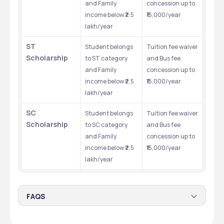
and Family 
concession up to 
income below ₹2.5 
₹15,000/year
lakh/year
ST 
Student belongs 
Tuition fee waiver 
Scholarship
to ST category 
and Bus fee 
and Family 
concession up to 
income below ₹2.5 
₹15,000/year
lakh/year
SC 
Student belongs 
Tuition fee waiver 
Scholarship
to SC category 
and Bus fee 
and Family 
concession up to 
income below ₹2.5 
₹15,000/year
lakh/year
FAQS
Are there any scholarships available for BAMS