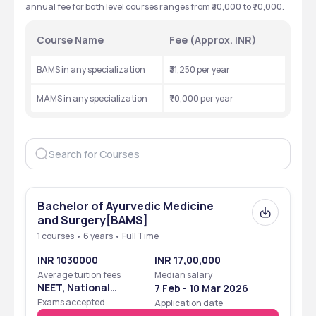
annual fee for both level courses ranges from ₹30,000 to ₹70,000.
Course Name
Fee (Approx. INR)
BAMS in any specialization
₹31,250 per year
MAMS in any specialization
₹70,000 per year
Bachelor of Ayurvedic Medicine
and Surgery[BAMS]
1 courses • 6 years • Full Time
INR 1030000
INR 17,00,000
Average tuition fees
Median salary
NEET, National
7 Feb - 10 Mar 2026
Eligibility Cum
Exams accepted
Application date
Entrance Test