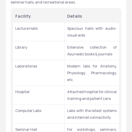
seminar halls, and recreational areas.
Facility
Details
Lecture Halls
Spacious halls with audio-
visual aids
Library
Extensive collection of 
Ayurvedic books & journals
Laboratories
Modern labs for Anatomy, 
Physiology, Pharmacology, 
etc.
Hospital
Attached hospital for clinical 
training and patient care
Computer Labs
Labs with the latest systems 
and internet connectivity
Seminar Hall
For workshops, seminars, 