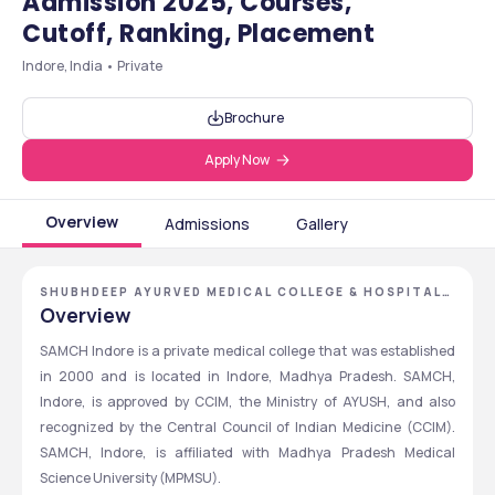
Admission 2025, Courses,
Cutoff, Ranking, Placement
Indore, India • Private
Brochure
Apply Now
Overview
Admissions
Gallery
SHUBHDEEP AYURVED MEDICAL COLLEGE & HOSPITAL,
INDORE, MADHYA PRADESH
Overview
SAMCH Indore is a private medical college that was established 
in 2000 and is located in Indore, Madhya Pradesh. SAMCH, 
Indore, is approved by CCIM, the Ministry of AYUSH, and also 
recognized by the Central Council of Indian Medicine (CCIM). 
SAMCH, Indore, is affiliated with Madhya Pradesh Medical 
Science University (MPMSU).