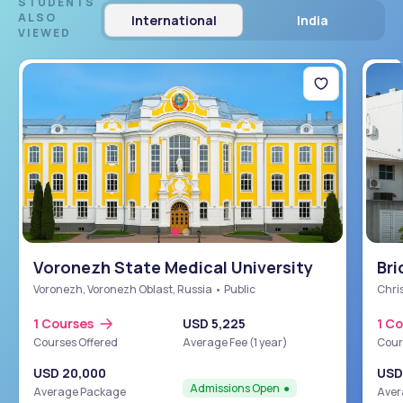
STUDENTS
ALSO
International
India
VIEWED
Voronezh State Medical University
Bri
Sch
Voronezh, Voronezh Oblast, Russia • Public
Chris
1 Courses
USD 5,225
1 C
Courses Offered
Average Fee (1 year)
Cour
USD 20,000
USD
Admissions Open
Average Package
Aver