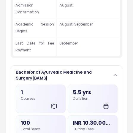
Admission 
August
Confirmation
Academic Session 
August–September
Begins
Last Date for Fee 
September
Payment
Bachelor of Ayurvedic Medicine and
Surgery[BAMS]
1
5.5 yrs
Courses
Duration
100
INR 10,30,000 - 10,30,000
Total Seats
Tuition Fees