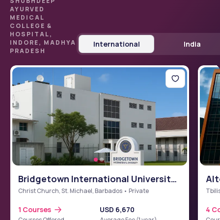
SHUBHDEEP
AYURVED
MEDICAL
COLLEGE &
HOSPITAL,
INDORE, MADHYA
International
India
PRADESH
Bridgetown International University
Alt
School of Medicine (BIUSM)
Christ Church, St. Michael, Barbados • Private
Tbili
1 Courses
USD 6,670
4 C
Courses Offered
Average Fee (1 year)
Cour