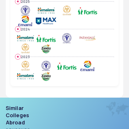
2025
2024
2023
Similar
Colleges
Abroad