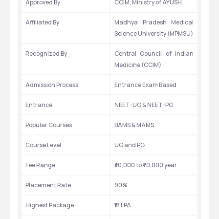
Approved By
CCIM, Ministry of AYUSH
Affiliated By
Madhya Pradesh Medical 
Science University (MPMSU)
Recognized By
Central Council of Indian 
Medicine (CCIM)
Admission Process
Entrance Exam Based
Entrance
NEET-UG & NEET-PG
Popular Courses
BAMS & MAMS
Course Level
UG and PG
Fee Range
₹30,000 to ₹70,000 year 
Placement Rate
90%
Highest Package
₹17 LPA 