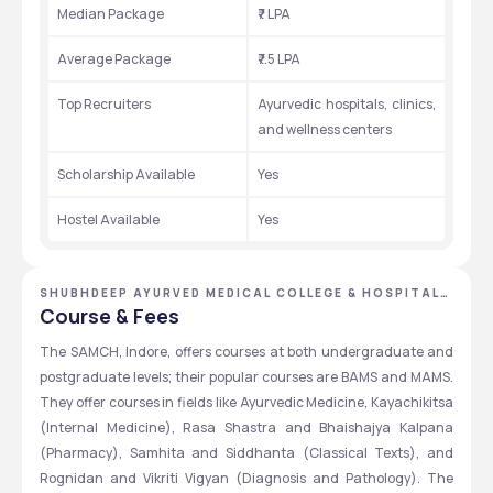
Median Package
₹7 LPA 
Average Package
₹7.5 LPA
Top Recruiters
Ayurvedic hospitals, clinics, 
and wellness centers
Scholarship Available
Yes
Hostel Available
Yes
SHUBHDEEP AYURVED MEDICAL COLLEGE & HOSPITAL,
INDORE, MADHYA PRADESH
Course & Fees
The SAMCH, Indore, offers courses at both undergraduate and 
postgraduate levels; their popular courses are BAMS and MAMS. 
They offer courses in fields like Ayurvedic Medicine, Kayachikitsa 
(Internal Medicine), Rasa Shastra and Bhaishajya Kalpana 
(Pharmacy), Samhita and Siddhanta (Classical Texts), and 
Rognidan and Vikriti Vigyan (Diagnosis and Pathology). The 