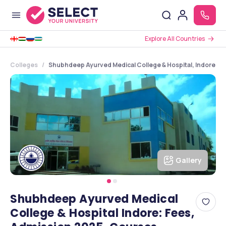
Explore All Countries
Colleges
Shubhdeep Ayurved Medical College & Hospital, Indore, 
Gallery
Shubhdeep Ayurved Medical
College & Hospital Indore: Fees,