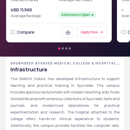
USD 11,500
--
Admissions Open
Average Package
Aver
Compare
Apply Now
SHUBHDEEP AYURVED MEDICAL COLLEGE & HOSPITAL,
INDORE, MADHYA PRADESH
Infrastructure
The SAMCH, Indore, has developed infrastructure to support 
learning and practical training in Ayurveda. The campus 
includes spacious lecture halls with modern teaching aids, finely 
stocked libraries with extensive collections of Ayurvedic texts and 
journals, and modernized laboratories for practical 
experimentation and research. The hospital attached to the 
college offers hands-on clinical experience to students. 
Additionally, the campus provides facilities like computer labs, 