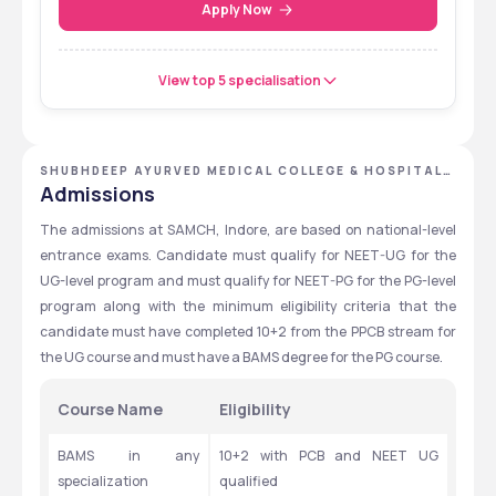
Apply Now
View top 5 specialisation
SHUBHDEEP AYURVED MEDICAL COLLEGE & HOSPITAL,
INDORE, MADHYA PRADESH
Admissions
The admissions at SAMCH, Indore, are based on national-level 
entrance exams. Candidate must qualify for NEET-UG for the 
UG-level program and must qualify for NEET-PG for the PG-level 
program along with the minimum eligibility criteria that the 
candidate must have completed 10+2 from the PPCB stream for 
the UG course and must have a BAMS degree for the PG course.
Course Name
Eligibility
BAMS in any 
10+2 with PCB and NEET UG 
specialization
qualified