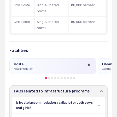
Boys Hostel
Single/Shared 
₹60,000 per year
rooms
Girls Hostel
Single/Shared 
₹60,000 per year
rooms
Facilities
Hostel
Library
Accommodation
Central Lib
FAQs related to Infrastructure programs
Is hostel accommodation available for both boys
and girls?
Yes, separate hostel facilities are available for boys and 