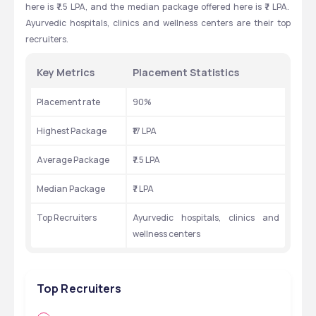
here is ₹7.5 LPA, and the median package offered here is ₹7 LPA.  
Ayurvedic hospitals, clinics and wellness centers are their top 
recruiters.
Key Metrics 
Placement Statistics
Placement rate 
90%
Highest Package 
₹17 LPA
Average Package 
₹7.5 LPA
Median Package 
₹7 LPA
Top Recruiters 
Ayurvedic hospitals, clinics and 
wellness centers
Top Recruiters