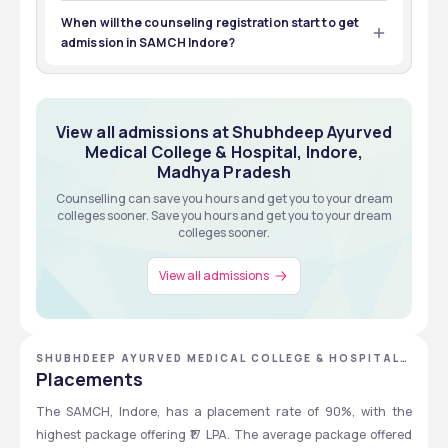
To get admission in the BAMS course at SAMCH Indore, 
you should pass the 12th standard with PCB and be 
When will the counseling registration start to get
NEET UG qualified.
admission in SAMCH Indore?
The counseling session starts in July-August to get 
admission in SAMCH Indore.
View all admissions at Shubhdeep Ayurved
Medical College & Hospital, Indore,
Madhya Pradesh
Counselling can save you hours and get you to your dream
colleges sooner. Save you hours and get you to your dream
colleges sooner.
View all admissions
SHUBHDEEP AYURVED MEDICAL COLLEGE & HOSPITAL,
INDORE, MADHYA PRADESH
Placements
The SAMCH, Indore, has a placement rate of 90%, with the 
highest package offering ₹17 LPA. The average package offered 