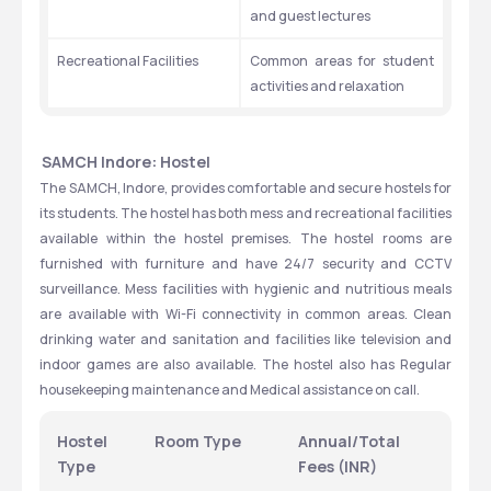
and guest lectures
Recreational Facilities
Common areas for student 
activities and relaxation
SAMCH Indore: Hostel
The SAMCH, Indore, provides comfortable and secure hostels for 
its students. The hostel has both mess and recreational facilities 
available within the hostel premises. The hostel rooms are 
furnished with furniture and have 24/7 security and CCTV 
surveillance. Mess facilities with hygienic and nutritious meals 
are available with Wi-Fi connectivity in common areas. Clean 
drinking water and sanitation and facilities like television and 
indoor games are also available. The hostel also has Regular 
housekeeping maintenance and Medical assistance on call.
Hostel 
Room Type
Annual/Total 
Type
Fees (INR)