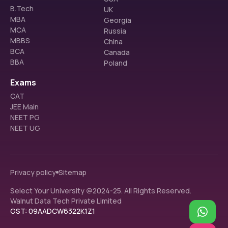
B.Tech
UK
MBA
Georgia
MCA
Russia
MBBS
China
BCA
Canada
BBA
Poland
Exams
CAT
JEE Main
NEET PG
NEET UG
Privacy policy
Sitemap
Select Your University @2024-25. All Rights Reserved.
Walnut Data Tech Private Limited
GST: 09AADCW6322K1Z1