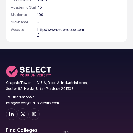
Academic Staff
45
Students
100
Nickname
-
Website
http://www.shubhdeep.com
/
Graphix Tower - 1, A 13 A, Block A, Industrial Area,
Sector 62, Noida, Uttar Pradesh 201309
+919689388557
info@selectyouruniversity.com
Find Colleges
USA