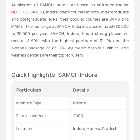
Admissions at SAMCH Indore are based on entrance exams: 
NEET-UG
. SAMCH, Indore, offers courses at both undergraduate 
and postgraduate levels; their popular courses are BAMS and 
MAMS.  The fee range at SAMCH, Indore, is approximately ₹30,000 
to ₹70,000 per year. SAMCH, Indore, has a strong placement 
record of 90%, with the highest package of ₹17 LPA and the 
average package of ₹7.5 LPA. Ayurvedic hospitals, clinics, and 
wellness centers are their top recruiters.
Quick Highlights: SAMCH Indore
Particulars
Details
Institute Type
Private
Established Year
2000
Location
Indore, Madhya Pradesh