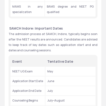
MAMS in any 
BAMS degree and NEET PG 
specialization
qualified
 SAMCH Indore: Important Dates
The admission process at SAMCH, Indore, typically begins soon 
after the NEET results are announced. Candidates are advised 
to keep track of key dates such as application start and end 
dates and counseling sessions. 
Event
Tentative Date
NEET UG Exam
May 
Application Start Date
June
Application End Date
July
Counseling Begins
July–August