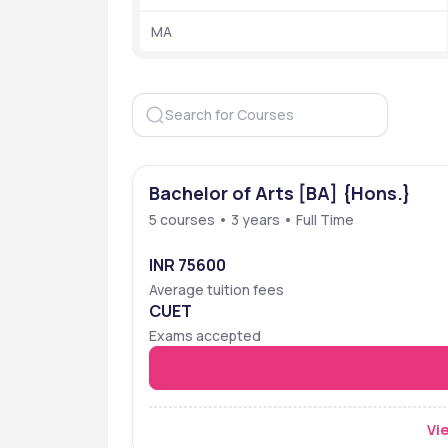
 Ranking
 MA
Shyam Lal College - [SLC] ,affiliated with the
colleges,while it does not feature in the top 2
Organization
Bachelor of Arts [BA] {Hons.}
5 courses • 3 years • Full Time
NIRF 2024
INR 75600
NIRF 2023
Average tuition fees
CUET
NIRF 2022
Exams accepted
The Week 2021
Vie