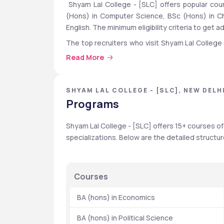
 Shyam Lal College - [SLC] offers popular cour
(Hons) in Computer Science, BSc (Hons) in Che
English. The minimum eligibility criteria to get 
The top recruiters who visit Shyam Lal College [
Life Insurance,Concentrix,CRE India ,Royal Bank 
Read More
As per the reports, 452 UG (3-year) and 3 MA
2023. The median package for UG (3-year) and M
SHYAM LAL COLLEGE - [SLC], NEW DELHI
Programs
 Quick Highlights
Shyam Lal College - [SLC] offers 15+ courses o
Particulars
specializations. Below are the detailed structu
Top Recruiters
Courses
  BA (hons) in Economics
Fees Range
  BA (hons) in Political Science
University Type