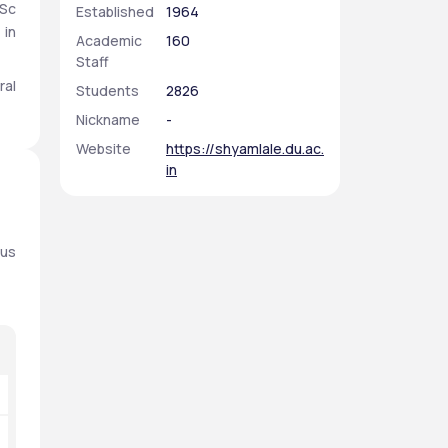
Sc 
Established
1964
in 
Academic
160
Staff
al 
Students
2826
l. 
Nickname
-
ts 
Website
https://shyamlale.du.ac.
in
us 