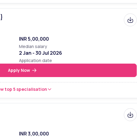
.}
INR 5,00,000
Median salary
2 Jan - 30 Jul 2026
Application date
Apply Now
w top 5 specialisation
INR 3,00,000