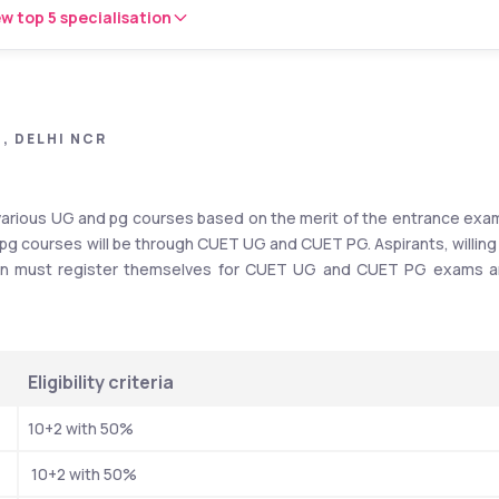
w top 5 specialisation
, DELHI NCR
various UG and pg courses based on the merit of the entrance exam
pg courses will be through CUET UG and CUET PG. Aspirants, willing 
sion must register themselves for CUET UG and CUET PG exams a
Eligibility criteria
10+2 with 50%
 10+2 with 50%