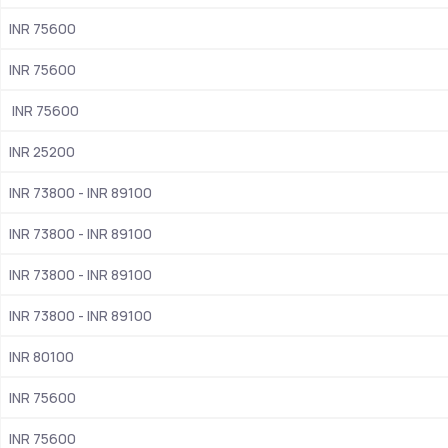
INR 75600
NIRF 2024 rankings 101- 150
INR 75600
Accredited with ‘A++’ grade by NAAC
Approved by UGC
 INR 75600
CUET UG, CUET PG 
INR 25200 
INR 73800 - INR 89100
1964
INR 73800 - INR 89100
 Grand Trunk Rd, near Metro Sation Welcome, Dwarkapuri, 
Shahdara, Delhi
INR 73800 - INR 89100
BA (hons) in Economics, BA (hons) in Political Science, BSc 
INR 73800 - INR 89100
(Hons) in Computer Science, BSc (Hons) in Chemistry, BSc 
(Hons) in Botany,  BA (hons) in History,  BA  (hons) in English
INR 80100
Merit-Based, Need-Based
INR 75600
INR 75600