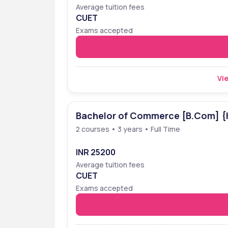
Average tuition fees
CUET
Exams accepted
Vie
Bachelor of Commerce [B.Com] {
2 courses • 3 years • Full Time
INR 25200
Average tuition fees
CUET
Exams accepted