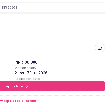
INR 50938
 University of Delhi,is recognized as a mid-tier institution among 
00 of the NIRF ranking,the college holds a B+ grade from NAAC
What is the median salary package offered to 
students?
Ranking
  101-150 out of 300
INR 3,00,000
 68 out of 200
Median salary
2 Jan - 30 Jul 2026
77 out of 200
Application date
47
Apply Now
w top 5 specialisation