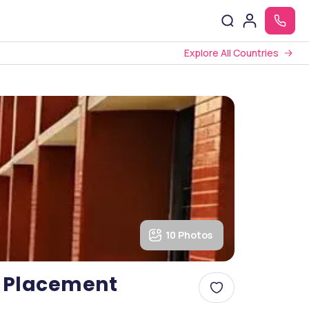
Explore All Countries
10 Photos
s, Placement