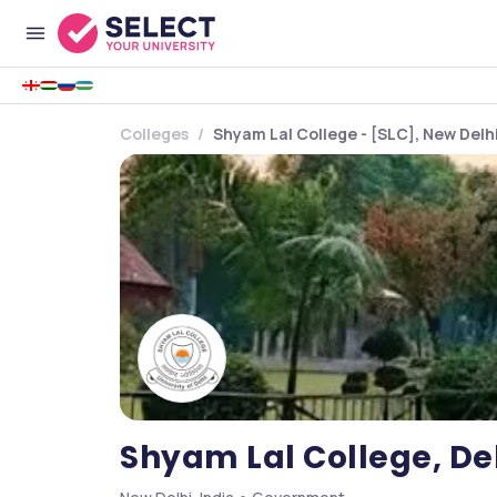
Colleges
Shyam Lal College - [SLC], New Delh
Shyam Lal College, Del