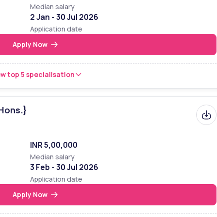
Median salary
2 Jan - 30 Jul 2026
Application date
Apply Now
w top 5 specialisation
Hons.}
INR 5,00,000
Median salary
3 Feb - 30 Jul 2026
Application date
Apply Now