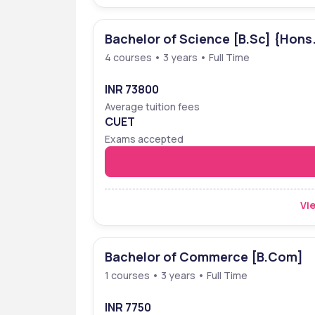
Bachelor of Science [B.Sc] {Hons
4 courses • 3 years • Full Time
INR 73800
Average tuition fees
CUET
Exams accepted
Vie
Bachelor of Commerce [B.Com]
1 courses • 3 years • Full Time
INR 7750