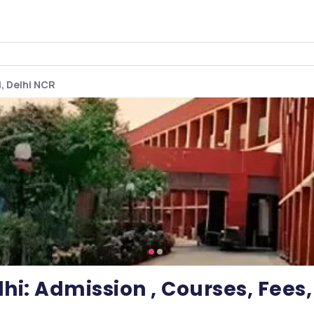
i, Delhi NCR
hi: Admission , Courses, Fee