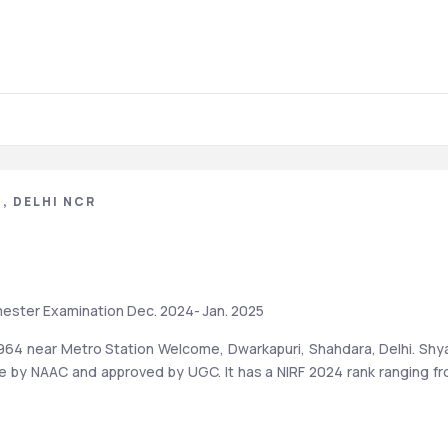
, DELHI NCR
mester Examination Dec. 2024- Jan. 2025
1964 near Metro Station Welcome, Dwarkapuri, Shahdara, Delhi. Shy
de by NAAC and approved by UGC. It has a NIRF 2024 rank ranging fr