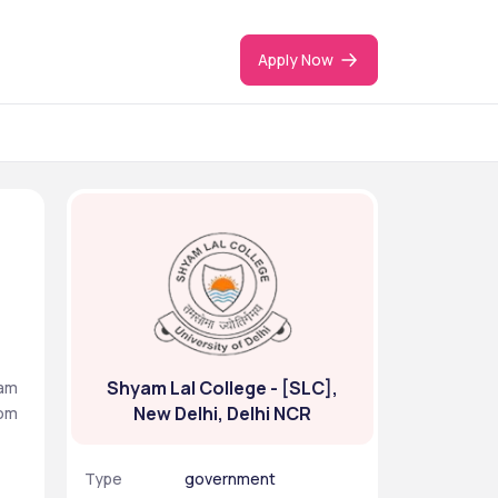
Apply Now
Shyam Lal College - [SLC],
am 
New Delhi, Delhi NCR
om 
Type
government