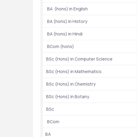
  BA  (hons) in English
Ranking
  BA (hons) in History
  BA (hons) in Hindi
Entrance Exams
  BCom (hons)
Year of Establishment
 BSc (Hons) in Computer Science
Location
 BSc (Hons) in Mathematics
 BSc (Hons) in Chemistry
Popular Courses
 BSc (Hons) in Botany
 BSc
Scholarship
  BCom 
BA 