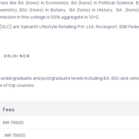
ses like BA (hons) in Economics, BA (hons) in Political Science, B
mistry, BSc (Hons) in Botany,  BA (hons) in History,  BA  (hons) 
admission in this college is 50% aggregate in 10+2. 
SLC] are Samarth Lifestyle Retailing Pvt. Ltd ,Rocksport ,IDBI Feder
of Scotland (RBS),Bajaj Capital Ltd ,Taj Eduglobe Ltd ,Flipkart,Airte
 students were placed during Shyam Lal College - [SLC] placemen
A courses stood at INR 4 LPA and INR 3.65 LPA.
, DELHI NCR
f undergraduate and postgraduate levels including BA, BSc and vario
Details
re of top courses:
Samarth Lifestyle Retailing Pvt. Ltd ,Rocksport ,IDBI Federal 
Life Insurance,Concentrix,CRE India ,Royal Bank of Scotland 
Fees
(RBS),Bajaj Capital Ltd ,Taj Eduglobe Ltd ,Flipkart,Airtel,
INR 75600
INR 25200 - INR 89100
  INR 75600
public