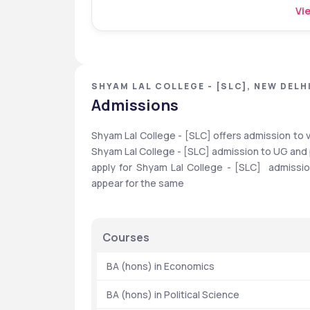
Vie
SHYAM LAL COLLEGE - [SLC], NEW DELHI
Admissions
Shyam Lal College - [SLC] offers admission to 
Shyam Lal College - [SLC] admission to UG and 
apply for Shyam Lal College - [SLC]  admis
appear for the same
Courses
  BA (hons) in Economics
  BA (hons) in Political Science