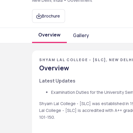
New Delhi, India • Government
Brochure
Overview
Gallery
SHYAM LAL COLLEGE - [SLC], NEW DELHI
Overview
Latest Updates
Examination Duties for the University Se
Shyam Lal College - [SLC] was established in 
Lal College - [SLC] is accredited with A++ gra
101-150.