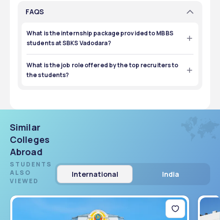
FAQS
What is the internship package provided to MBBS
students at SBKS Vadodara?
The internship package provided during the compulsory 
internships is ₹15,000-20,000. 
What is the job role offered by the top recruiters to
the students?
Students can mainly get roles as doctors after completing 
MBBS, MD, or MS. For nursing courses, they will get the 
appropriate job roles for them. 
Similar
Colleges
Abroad
STUDENTS
ALSO
International
India
VIEWED