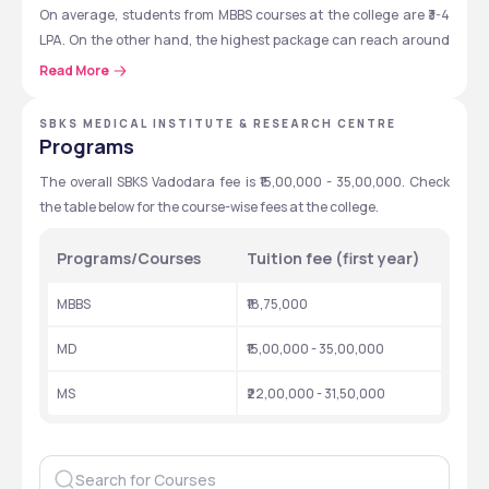
On average, students from MBBS courses at the college are ₹3-4 
LPA. On the other hand, the highest package can reach around 
₹8-12 LPA for some courses. 
Read More
SBKS MEDICAL INSTITUTE & RESEARCH CENTRE
SBKS Vadodara: Quick Overview
Programs
Here are the key details related to SBKS Vadodara. 
The overall SBKS Vadodara fee is ₹15,00,000 - 35,00,000. Check 
the table below for the course-wise fees at the college. 
Particulars
Details
Programs/Courses
Tuition fee (first year)
Established 
2007
MBBS
₹18,75,000
Location 
Vadodara, Gujarat
MD
₹15,00,000 - 35,00,000
Type 
Private
MS
₹22,00,000 - 31,50,000
Affiliation
Sumandeep Vidyapeeth
Recognition
NMC