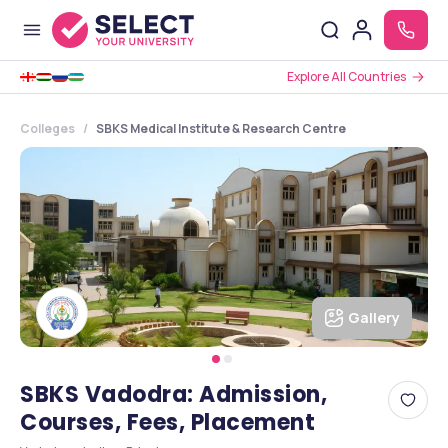
Explore All Countries
Colleges
SBKS Medical Institute & Research Centre
Gallery
SBKS Vadodra: Admission,
Courses, Fees, Placement