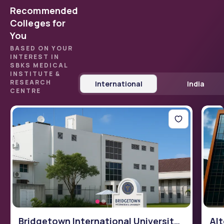
Recommended
Colleges for
You
BASED ON YOUR
INTEREST IN
SBKS MEDICAL
INSTITUTE &
RESEARCH
International
India
CENTRE
Bridgetown International University
Alt