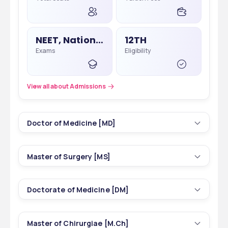
MS
30000 - 55000 in NEET PG
NEET, National Eligibility Cum Entrance Test
12TH
Exams
Eligibility
View all about Admissions
Doctor of Medicine [MD]
5
3 yrs
Master of Surgery [MS]
Courses
Duration
4
3 yrs
Doctorate of Medicine [DM]
Courses
Duration
115
INR 7,15,000 - 38,50,000
Total Seats
Tuition Fees
2
3 yrs
Master of Chirurgiae [M.Ch]
Courses
Duration