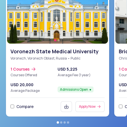
Voronezh State Medical University
Bri
Sch
Voronezh, Voronezh Oblast, Russia • Public
Chris
1 Courses
USD 5,225
1 C
Courses Offered
Average Fee (1 year)
Cour
USD 20,000
USD
Admissions Open
Average Package
Aver
Compare
Apply Now