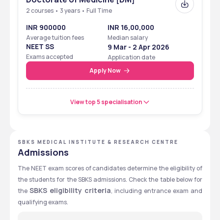
2 courses • 3 years • Full Time
INR 900000
INR 16,00,000
Average tuition fees
Median salary
NEET SS
9 Mar - 2 Apr 2026
Exams accepted
Application date
Apply Now
View top 5 specialisation
SBKS MEDICAL INSTITUTE & RESEARCH CENTRE
Admissions
The NEET exam scores of candidates determine the eligibility of 
the students for the SBKS admissions. Check the table below for 
SBKS eligibility criteria
the 
, including entrance exam and 
qualifying exams. 