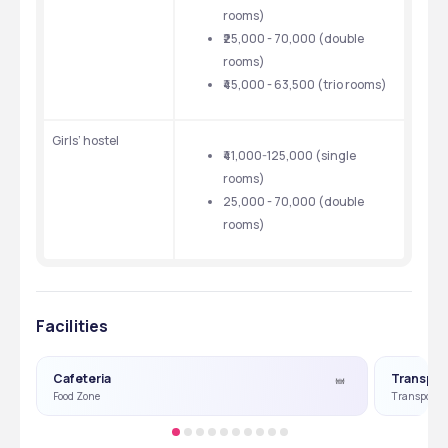
rooms)
₹25,000 - 70,000 (double 
rooms)
₹45,000 - 63,500 (trio rooms)
Girls’ hostel 
₹41,000-125,000 (single 
rooms)
25,000 - 70,000 (double 
rooms)
Facilities
Cafeteria
Transpor
Food Zone
Transport Fa