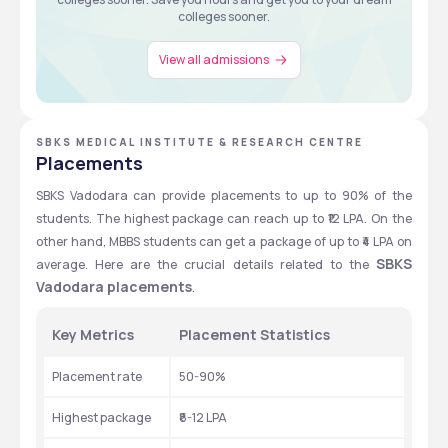
colleges sooner.
View all admissions
SBKS MEDICAL INSTITUTE & RESEARCH CENTRE
Placements
SBKS Vadodara can provide placements to up to 90% of the 
students. The highest package can reach up to ₹12 LPA. On the 
other hand, MBBS students can get a package of up to ₹4 LPA on 
SBKS 
average. Here are the crucial details related to the 
Vadodara placements
. 
Key Metrics
Placement Statistics
Placement rate
50-90%
Highest package 
₹8-12 LPA