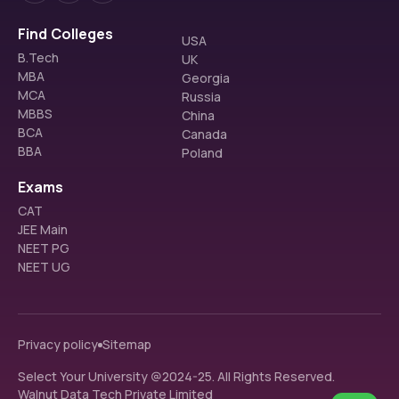
Find Colleges
USA
B.Tech
UK
MBA
Georgia
MCA
Russia
MBBS
China
BCA
Canada
BBA
Poland
Exams
CAT
JEE Main
NEET PG
NEET UG
Privacy policy
Sitemap
Select Your University @2024-25. All Rights Reserved.
Walnut Data Tech Private Limited