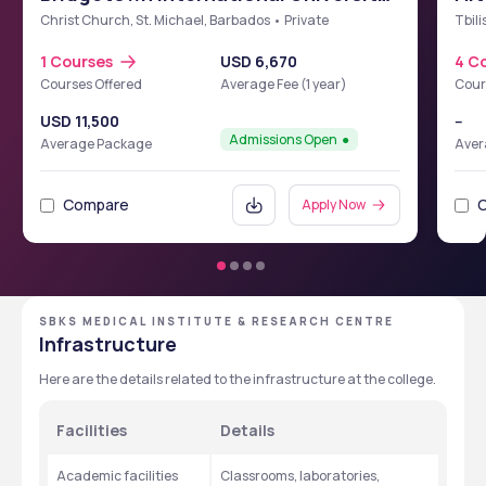
School of Medicine (BIUSM)
Christ Church, St. Michael, Barbados • Private
Tbili
1 Courses
USD 6,670
4 C
Courses Offered
Average Fee (1 year)
Cour
USD 11,500
--
Admissions Open
Average Package
Aver
Compare
Apply Now
SBKS MEDICAL INSTITUTE & RESEARCH CENTRE
Infrastructure
Here are the details related to the infrastructure at the college. 
Facilities
Details
Academic facilities 
Classrooms, laboratories, 