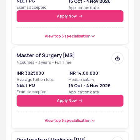
NEET PG
16 Oct - 4 Nov 2026
Category
Exams accepted
Application date
NIRF
2024
Rank band 151-200 
Apply Now
in ‘University’ 
View top 5 specialisation
Master of Surgery [MS]
4 courses • 3 years • Full Time
INR 3025000
INR 14,00,000
Average tuition fees
Median salary
NEET PG
16 Oct - 4 Nov 2026
Exams accepted
Application date
Apply Now
View top 5 specialisation
Doctorate of Medicine [DM]