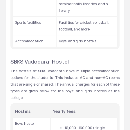
seminar halls, libraries, and a 
library. 
Sports facilities 
Facilities for cricket, volleyball, 
football, and more. 
Accommodation
Boys’ and girls’ hostels. 
SBKS Vadodara: Hostel
The hostels at SBKS Vadodara have multiple accommodation 
options for the students. This includes AC and non-AC rooms 
that are single or shared. The annual charges for each of these 
types are given below for the boys’ and girls’ hostels at the 
college. 
Hostels
Yearly fees
Boys’ hostel 
₹41,000 - 160,000 (single 