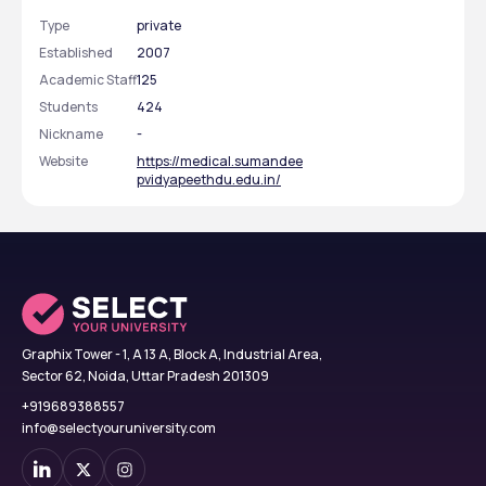
Type
private
Established
2007
Academic Staff
125
Students
424
Nickname
-
Website
https://medical.sumandee
pvidyapeethdu.edu.in/
Graphix Tower - 1, A 13 A, Block A, Industrial Area,
Sector 62, Noida, Uttar Pradesh 201309
+919689388557
info@selectyouruniversity.com