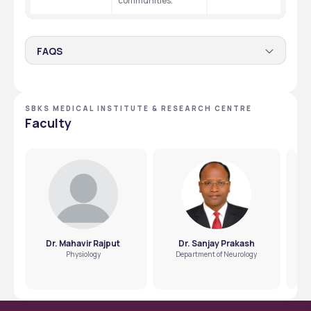
communities. 
FAQS
Does SBKS Vadodara provide need-based
scholarships to the students?
SBKS MEDICAL INSTITUTE & RESEARCH CENTRE
No, the college only provides scholarships to Jain students. 
Faculty
Students from other categories must apply for the 
government scholarships available to them. 
Dr. Mahavir Rajput
Dr. Sanjay Prakash
Physiology
Department of Neurology
H