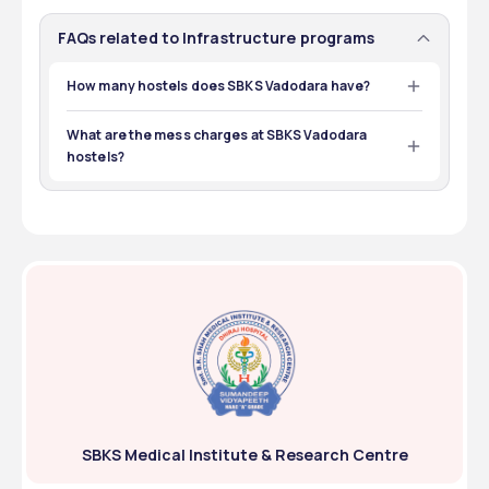
FAQs related to Infrastructure programs
How many hostels does SBKS Vadodara have?
The college has 3 boys’ hostels and 4 girls’ hostels on 
campus. 
What are the mess charges at SBKS Vadodara
hostels?
The mess fee at the hostels is around ₹57,750. 
SBKS Medical Institute & Research Centre