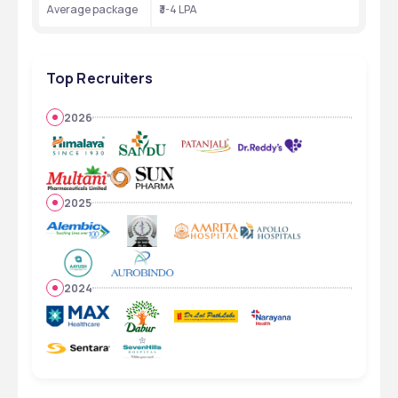
Average package 
₹3-4 LPA
Top Recruiters
2026
2025
2024