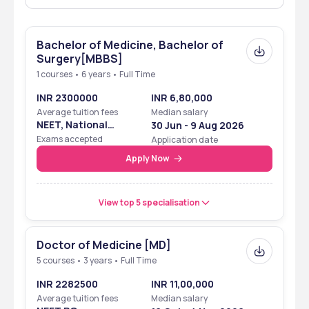
Accreditation
“A++” grade by NAAC
Ranking (of 
Rank band 151-200 in ‘University’ in 2024 by NIRF
Bachelor of Medicine, Bachelor of
the university 
Surgery[MBBS]
of affiliation)
1 courses • 6 years • Full Time
Tuition fee
₹15,00,000 - 35,00,000
INR 2300000
INR 6,80,000
Average tuition fees
Median salary
Highest 
₹10 LPA
NEET, National
30 Jun - 9 Aug 2026
package
Eligibility Cum
Exams accepted
Application date
Entrance Test
Apply Now
Official 
https://sumandeepvidyapeethdu.edu.in/medical/
website
View top 5 specialisation
SBKS Vadodara: Ranking
Doctor of Medicine [MD]
SBKS Vadodara has been ranked among the top universities by 
5 courses • 3 years • Full Time
NIRF. Check the table below for the latest rankings of the college. 
INR 2282500
INR 11,00,000
Ranking Body
Year
Rank with 
Average tuition fees
Median salary