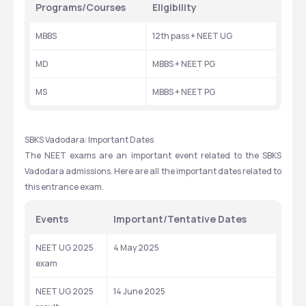
Programs/Courses
Eligibility
MBBS
12th pass + NEET UG
MD
MBBS + NEET PG
MS
MBBS + NEET PG
SBKS Vadodara: Important Dates
The NEET exams are an important event related to the SBKS 
Vadodara admissions. Here are all the important dates related to 
this entrance exam. 
Events
Important/Tentative Dates
NEET UG 2025 
4 May 2025
exam
NEET UG 2025 
14 June 2025