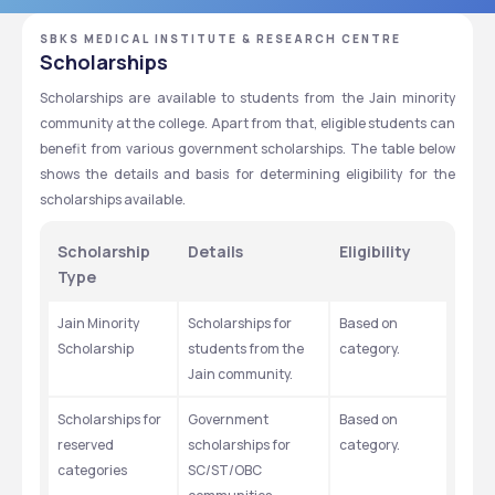
SBKS MEDICAL INSTITUTE & RESEARCH CENTRE
Scholarships
Scholarships are available to students from the Jain minority 
community at the college. Apart from that, eligible students can 
benefit from various government scholarships. The table below 
shows the details and basis for determining eligibility for the 
scholarships available. 
Scholarship 
Details
Eligibility
Type
Jain Minority 
Scholarships for 
Based on 
Scholarship
students from the 
category. 
Jain community. 
Scholarships for 
Government 
Based on 
reserved 
scholarships for 
category. 
categories 
SC/ST/OBC 