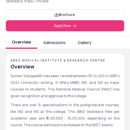
Vadodara, India • Private
Brochure
Apply Now
Overview
Admissions
Gallery
SBKS MEDICAL INSTITUTE & RESEARCH CENTRE
Overview
Suman Vidyapeeth has been ranked between 151 to 200 in NIRF’s 
2024 University ranking. It offers MBBS, MD, and MS as major 
courses to students. The National Medical Council (NMC) has 
given recognition and approval to the college. 
There are over 15 specialisations in the postgraduate courses, 
like MD and MS at the college. The SBKS Vadodara fees per 
academic year are ₹15,00,000 - 35,00,000, depending on the 
course. The course admissions are based on the NEET exams. 