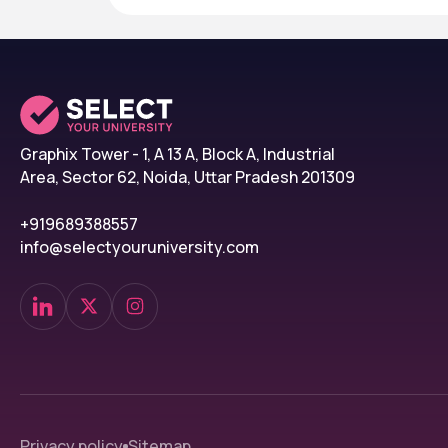
Graphix Tower - 1, A 13 A, Block A, Industrial
Area, Sector 62, Noida, Uttar Pradesh 201309
+919689388557
info@selectyouruniversity.com
Privacy policy
Sitemap