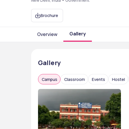
New Delhi, India • Government
Brochure
Gallery
Overview
Gallery
Campus
Classroom
Events
Hostel