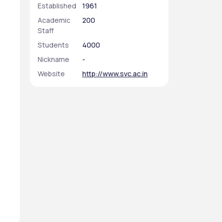
Established
1961
Academic
200
Staff
Students
4000
Nickname
-
Website
http://www.svc.ac.in