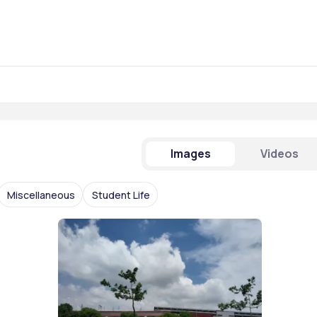
Images
Videos
Miscellaneous
Student Life