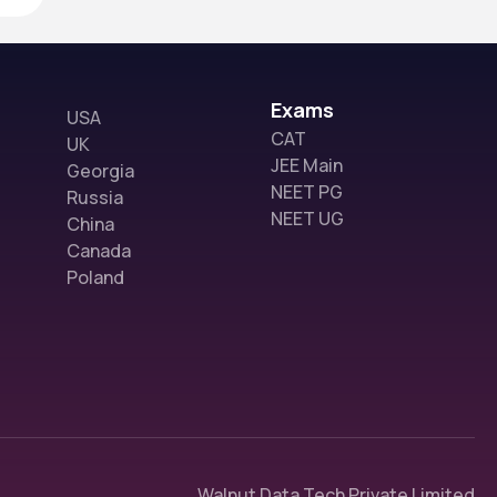
Exams
USA
CAT
UK
JEE Main
Georgia
NEET PG
Russia
NEET UG
China
Canada
Poland
Walnut Data Tech Private Limited