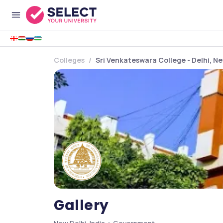
Colleges
Sri Venkateswara College - Delhi, Ne
Gallery