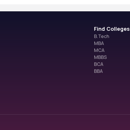
Find Colleges
B.Tech
MBA
MCA
MBBS
BCA
BBA