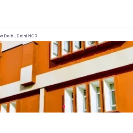
w Delhi, Delhi NCR