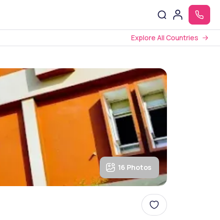
Explore All Countries
16 Photos