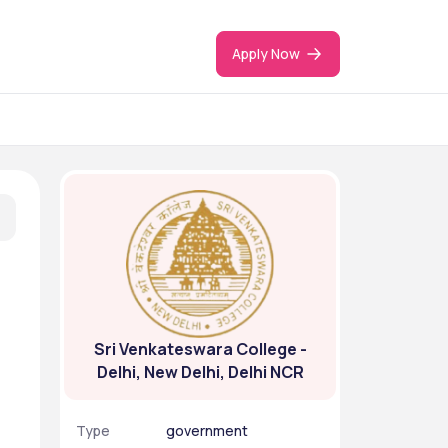
Apply Now
Sri Venkateswara College -
Delhi, New Delhi, Delhi NCR
Type
government