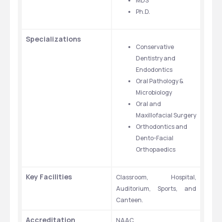
MDS
Ph.D.
Specializations
Conservative 
Dentistry and 
Endodontics
Oral Pathology & 
Microbiology
Oral and 
Maxillofacial Surgery
Orthodontics and 
Dento-Facial 
Orthopaedics
Key Facilities
Classroom, Hospital, 
Auditorium, Sports, and 
Canteen. 
Accreditation
NAAC