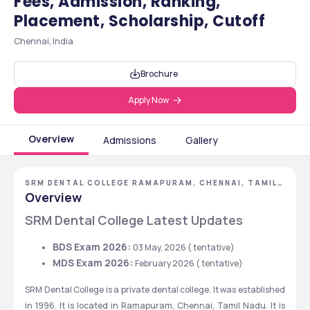
Fees, Admission, Ranking,
Placement, Scholarship, Cutoff
Chennai, India
Brochure
Apply Now
Overview
Admissions
Gallery
SRM DENTAL COLLEGE RAMAPURAM, CHENNAI, TAMIL
NADU
Overview
SRM Dental College Latest Updates
BDS Exam 2026: 
03 May, 2026 ( tentative)
MDS Exam 2026: 
February 2026 ( tentative)
SRM Dental College is a private dental college. It was established 
in 1996. It is located in Ramapuram, Chennai, Tamil Nadu. It is 