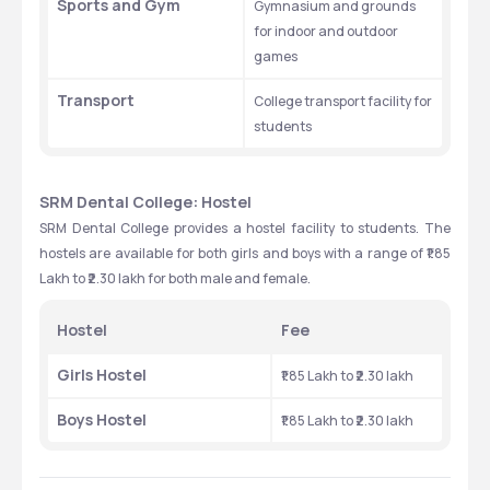
Sports and Gym
Gymnasium and grounds 
for indoor and outdoor 
games
Transport
College transport facility for 
students
SRM Dental College: Hostel
SRM Dental College provides a hostel facility to students. The 
hostels are available for both girls and boys with a range of ₹1.85 
Lakh to ₹2.30 lakh for both male and female. 
Hostel 
Fee
Girls Hostel
₹1.85 Lakh to ₹2.30 lakh
Boys Hostel 
₹1.85 Lakh to ₹2.30 lakh