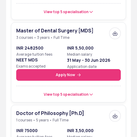
View top 5 specialisation
Master of Dental Surgery [MDS]
3 courses • 3 years • Full Time
INR 2482500
INR 5,50,000
Average tuition fees
Median salary
NEET MDS
31 May - 30 Jun 2026
Exams accepted
Application date
Apply Now
View top 5 specialisation
Doctor of Philosophy [Ph.D]
1 courses • 5 years • Full Time
INR 75000
INR 3,50,000
Average tuition fees
Median salary