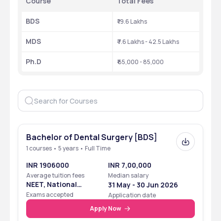
Course
Total Fees
BDS
₹ 19.6 Lakhs
MDS
₹ 7.6 Lakhs - 42.5 Lakhs
Ph.D
₹ 65,000 - 85,000
Bachelor of Dental Surgery [BDS]
1 courses • 5 years • Full Time
INR 1906000
INR 7,00,000
Average tuition fees
Median salary
NEET, National
31 May - 30 Jun 2026
Eligibility Cum
Exams accepted
Application date
Entrance Test
Apply Now