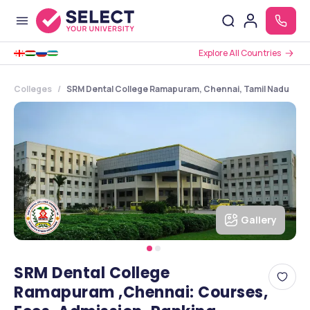
Explore All Countries
Colleges
SRM Dental College Ramapuram, Chennai, Tamil Nadu
Gallery
SRM Dental College
Ramapuram ,Chennai: Courses,