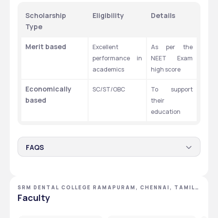
Scholarship 
Eligibility
Details
Type
Merit based 
Excellent 
As per the 
performance in 
NEET Exam 
academics 
high score
Economically 
SC/ST/OBC
To support 
based 
their 
education
FAQS
How many seats are there for the BDS program in the
SRM Dental College?
SRM DENTAL COLLEGE RAMAPURAM, CHENNAI, TAMIL
There are 100 seats for the BDS program in the SRM Dental 
NADU
Faculty
College.
What is the course fee for the BDS program in the
SRM Dental College?