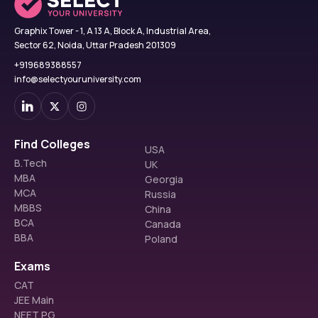
Graphix Tower - 1, A 13 A, Block A, Industrial Area,
Sector 62, Noida, Uttar Pradesh 201309
+919689388557
info@selectyouruniversity.com
Find Colleges
USA
B.Tech
UK
MBA
Georgia
MCA
Russia
MBBS
China
BCA
Canada
BBA
Poland
Exams
CAT
JEE Main
NEET PG