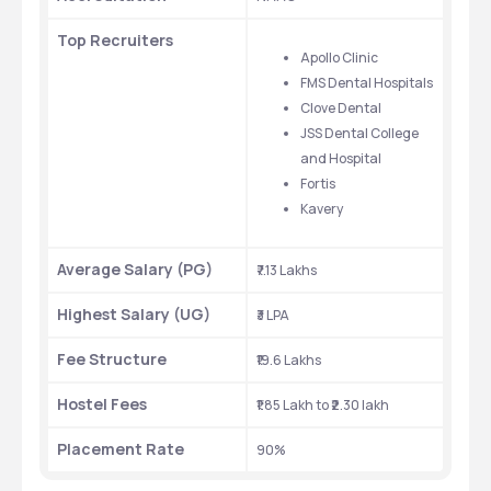
Top Recruiters
Apollo Clinic
FMS Dental Hospitals
Clove Dental
JSS Dental College 
and Hospital
Fortis
Kavery
Average Salary (PG)
₹7.13 Lakhs
Highest Salary (UG)
₹3 LPA
Fee Structure
₹19.6 Lakhs
Hostel Fees
₹1.85 Lakh to ₹2.30 lakh
Placement Rate
90%