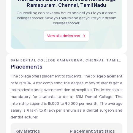
Ramapuram, Chennai, Tamil Nadu
Counselling can save you hours and get you to your dream
View all about Admissions
colleges sooner. Save you hours and get you to your dream
colleges sooner.
View all admissions
SRM DENTAL COLLEGE RAMAPURAM, CHENNAI, TAMIL
NADU
Placements
The college offers placement to students. The college placement 
rate is 90%. After completing the degree, many students get a 
job in private and government dental hospitals. The internship is 
mandatory for students to do at SRM Dental College. The 
internship stipend is ₹15,000 to ₹40,000 per month. The average 
salary is ₹4 lakh to ₹7 lakh per annum as a dental surgeon and 
dentist lecturer. 
Key Metrics
Placement Statistics