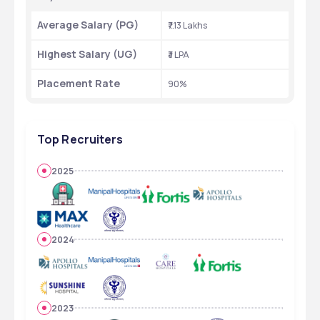
Average Salary (PG)
₹7.13 Lakhs
Highest Salary (UG)
₹3 LPA
Placement Rate
90%
Top Recruiters
2025
2024
2023