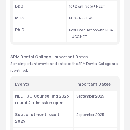
BDS
10+2 with 50% + NEET
MDS
BDS + NEET PG
Ph.D
Post Graduation with 50% 
+ UGC NET
SRM Dental College: Important Dates
Some important events and dates of the SRM Dental College are 
identified.
Events
Important Dates
NEET UG Counselling 2025 
September 2025
round 2 admission open
Seat allotment result  
September 2025
2025