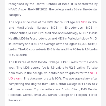
recognised by the Dental Council of India. It is accredited by 
NAAC. As per the NIRF 2025, the college ranks 8th in the dental 
category.
The popular courses of the SRM Dental College are 
MDS
 in Oral 
and Maxillofacial Surgery, MDS in Endodontics, MDS in 
Orthodontics, MDS in Oral Medicine and Radiology, MDS in Public 
Health, MDS in Prosthodontics and MDS in Periodontology, Ph. D. 
in Dentistry and BDS. The average of the college is ₹65,000 to ₹42,5 
Lakhs. The UG course fee is ₹19.6 lakhs and the PG fee is ₹7.6 Lakhs 
to ₹42.5 Lakhs.  
The BDS fee at SRM Dental College is ₹19.6 Lakhs for the entire 
year. The MDS course fee is ₹7.6 Lakhs to ₹42.5 Lakhs. To take 
admission in the college, students need to qualify for the 
NEET 
UG exam
.  The placement rate is 90%. The average salary after 
completing the degree from SRM Dental College is ₹4 Lakh to ₹7 
lakh per annum. Top recruiters are Apollo Clinic, FMS Dental 
Hospitals, Clove Dental, JSS Dental College and Hospital, Fortis, 
Kavery, etc.