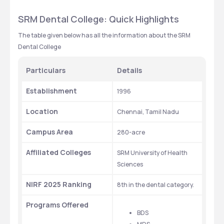
SRM Dental College: Quick Highlights 
The table given below has all the information about the SRM 
Dental College
Particulars
Details
Establishment
1996
Location
Chennai, Tamil Nadu
Campus Area
280-acre
Affiliated Colleges
SRM University of Health 
Sciences
NIRF 2025 Ranking
8th in the dental category.
Programs Offered
BDS