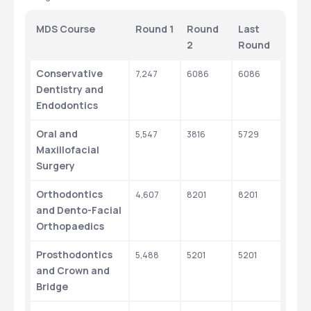
MDS Course
Round 1
Round 
Last 
2
Round
Conservative 
7,247
6086
6086
Dentistry and 
Endodontics
Oral and 
5,547
3816
5729
Maxillofacial 
Surgery
Orthodontics 
4,607
8201
8201
and Dento-Facial 
Orthopaedics
Prosthodontics 
5,488
5201
5201
and Crown and 
Bridge