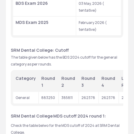
BDS Exam 2026
03 May, 2026 ( 
tentative)
MDS Exam 2025
February 2026 ( 
tentative)
SRM Dental College: Cutoff
The table given below has the BDS 2024 cutoff for the general 
category as per rounds.
Category
Round 
Round 
Round 
Round 
Last 
1
2
3
4
Roun
General
883250
385811
262378
262378
26237
SRM Dental College
MDS cutoff 2024 round 1: 
Check the table belwo for the MDS cutoff of 2024 at SRM Dental 
College.