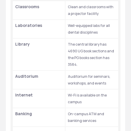
Classrooms
Clean and classrooms with 
a projector facility  
Laboratories
Well-equipped labs for all 
dental disciplines
Library
The central library has 
4690 UG book sections and 
the PG books section has 
3584. 
Auditorium
Auditorium for seminars, 
workshops, and events
Internet
Wi-Fi is available on the 
campus 
Banking
On-campus ATM and 
banking services