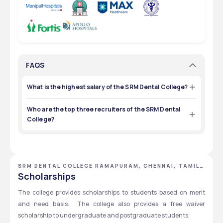
FAQS
What is the highest salary of the SRM Dental College?
The highest salary of the SRM Dental College is ₹3 LPA.
Who are the top three recruiters of the SRM Dental
College?
Top recruiters of the SRM Dental College are FMS Dental 
Hospital, Adobe, and Apollo Clinic.
SRM DENTAL COLLEGE RAMAPURAM, CHENNAI, TAMIL
NADU
Scholarships
The college provides scholarships to students based on merit 
and need basis.  The college also provides a free waiver 
scholarship to undergraduate and postgraduate students. 