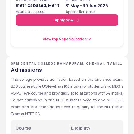
metrics based, Merit
31 May - 30 Jun 2026
Based
Exams accepted
Application date
Apply Now
View top 5 specialisation
SRM DENTAL COLLEGE RAMAPURAM, CHENNAI, TAMIL
NADU
Admissions
The college provides admission based on the entrance exam. 
BDS course at the UG level has 100 intake for students and MDS is 
PG PG-level course and provides 9 specializations with 54 intake. 
To get admission in the BDS, students need to give NEET UG 
exam and MDS candidates need to qualify for the NEET MDS 
Exam or NEET PG. 
Course
Eligibility