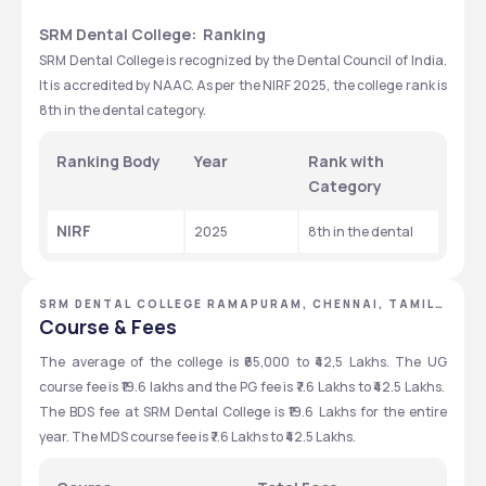
SRM Dental College:  Ranking
SRM Dental College is recognized by the Dental Council of India. 
It is accredited by NAAC. As per the NIRF 2025, the college rank is 
8th in the dental category.
Ranking Body
Year
Rank with 
Category
NIRF
2025
8th in the dental 
SRM DENTAL COLLEGE RAMAPURAM, CHENNAI, TAMIL
NADU
Course & Fees
The average of the college is ₹65,000 to ₹42,5 Lakhs. The UG 
course fee is ₹19.6 lakhs and the PG fee is ₹7.6 Lakhs to ₹42.5 Lakhs.  
The BDS fee at SRM Dental College is ₹19.6 Lakhs for the entire 
year. The MDS course fee is ₹7.6 Lakhs to ₹42.5 Lakhs.