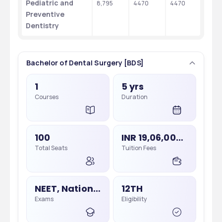
Pediatric and 
8,795
4470
4470
Preventive 
Dentistry
Bachelor of Dental Surgery [BDS]
1
5 yrs
Courses
Duration
100
INR 19,06,000 - 19,06,000
Total Seats
Tuition Fees
NEET, National Eligibility Cum Entrance Test
12TH
Exams
Eligibility