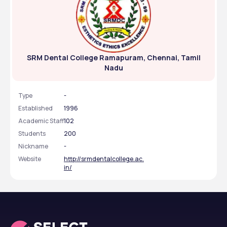
SRM Dental College Ramapuram, Chennai, Tamil
Nadu
Type
-
Established
1996
Academic Staff
102
Students
200
Nickname
-
Website
http://srmdentalcollege.ac.
in/