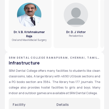
The BDS fee at SRM Dental College is ₹19.6 Lakhs for the 
entire year. 
Dr. V.B. Krishnakumar
Dr. D. J. Victor
Raja
Periodontics
C
Oral and Maxillofacial Surgery
SRM DENTAL COLLEGE RAMAPURAM, CHENNAI, TAMIL
NADU
Infrastructure
SRM Dental College offers many facilities to students like clean 
classrooms, labs, A large library with 4690 UG book sections and 
a PG books section are 3584. The library has 177 journals. The 
college also provides hostel facilities to girls and boys. Many 
indoor and outdoor games are available at SRM Dental College. 
Facility 
Details